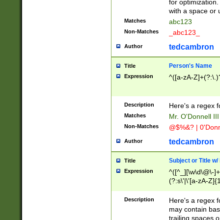
for optimization
with a space or 
Matches
abc123
Non-Matches
_abc123_
tedcambron
Author
Person's Name
Title
Expression
^([a-zA-Z]+(?:\.)
Description
Here's a regex f
Matches
Mr. O'Donnell III 
Non-Matches
@$%&? | 0'Donn
tedcambron
Author
Subject or Title w
Title
Expression
^([^_][\w\d\@\-]+
(?:s\'|\'[a-zA-Z]{1
Description
Here's a regex for
may contain bas
trailing spaces o