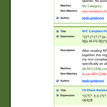
spaces. No punct
Matches
My Category
Non-Matches
any nonword char
tedcambron
Author
RFC Compliant Pa
Title
Expression
^(/(?:(?:(?:(?:[a
9][a-fA-F0-9]))*)
(?:%[a-fA-F0-9][a
_.!~*'():\@&=+\$,
Description
After reading RF
zA-Z0-9\\-_.!~*'
together this reg
9]))*))*))*))$
my non-compliant
specifically an a
Matches
All RFC2396 com
Non-Matches
A non-RFC2396 
tedcambron
Author
US Phone Numbe
Title
Expression
^(1?(?: |\-|\.)?(?:
\d{4})$