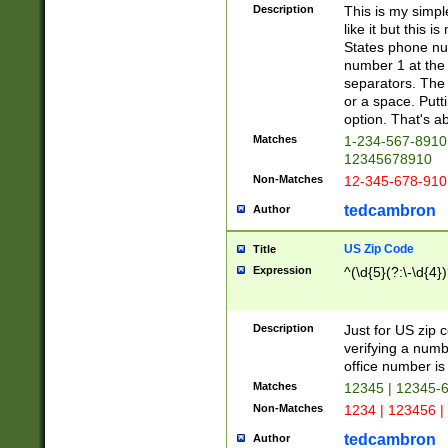
Description
This is my simp
like it but this
States phone nu
number 1 at the 
separators. The 
or a space. Putt
option. That's ab
Matches
1-234-567-8910 
12345678910
Non-Matches
12-345-678-910
tedcambron
Author
US Zip Code
Title
Expression
^(\d{5}(?:\-\d{4}
Description
Just for US zip 
verifying a numb
office number is 
Matches
12345 | 12345-
Non-Matches
1234 | 123456 |
tedcambron
Author