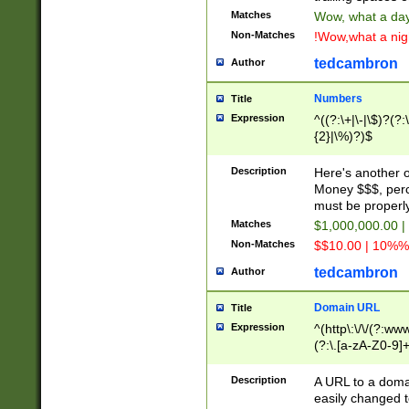
Matches
Wow, what a day!
Non-Matches
!Wow,what a night
tedcambron
Author
Numbers
Title
Expression
^((?:\+|\-|\$)?(?:
{2}|\%)?)$
Description
Here's another 
Money $$$, perc
must be properly
Matches
$1,000,000.00 |
Non-Matches
$$10.00 | 10%% 
tedcambron
Author
Domain URL
Title
Expression
^(http\:\/\/(?:ww
(?:\.[a-zA-Z0-9]+
(?:\/)?)$
Description
A URL to a doma
easily changed 