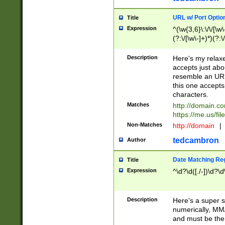
URL w/ Port Optio
Title
Expression
^(\w{3,6}\:\/\/[\w\
(?:\/[\w\-]+)*)(?:
[\w]+\=[\w\-]+)*)$
Description
Here's my relax
accepts just abo
resemble an URL
this one accepts
characters.
Matches
http://domain.c
https://me.us/fil
Non-Matches
http://domain
|
tedcambron
Author
Date Matching Re
Title
Expression
^\d?\d([./-])\d?\d
Description
Here's a super s
numerically, MM/
and must be the s