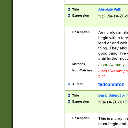
Absolute Path
Title
Expression
^((?:\/[a-zA-Z0-
Description
An overly simpl
begin with a fo
lead or end with
thing. They also
good thing. I've
until further noti
Matches
/users/web/mysi
Non-Matches
/users/web/my si
bin/
tedcambron
Author
Basic Subject or Ti
Title
Expression
^([a-zA-Z0-9]+(?
Description
This is a very bas
must begin and 