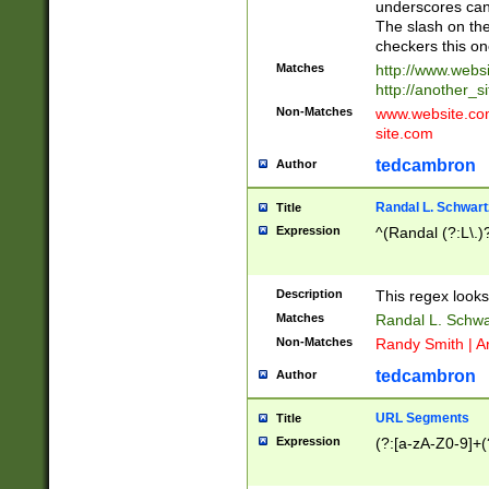
underscores can 
The slash on the
checkers this on
Matches
http://www.websi
http://another_si
Non-Matches
www.website.com 
site.com
tedcambron
Author
Randal L. Schwart
Title
Expression
^(Randal (?:L\.
Description
This regex looks
Matches
Randal L. Schwa
Non-Matches
Randy Smith | A
tedcambron
Author
URL Segments
Title
Expression
(?:[a-zA-Z0-9]+(?