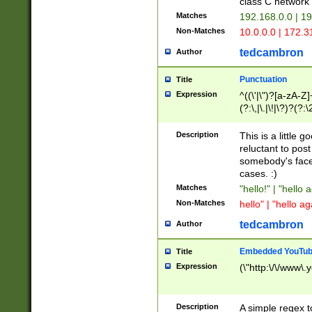
class C networ
Matches
192.168.0.0 | 1
Non-Matches
10.0.0.0 | 172.
tedcambron
Author
Punctuation
Title
Expression
^((\'|\")?[a-zA-Z]
(?:\,|\.|\!|\?)?(?:
Z]+(?:\-[a-zA-Z]+)
(?:\2|\3)?)|(?:(?:\
Description
This is a little 
reluctant to post
somebody's face 
cases. :)
Matches
"hello!" | "hello 
Non-Matches
hello" | "hello ag
tedcambron
Author
Embedded YouTub
Title
Expression
(\"http:\/\/www\.
Description
A simple regex 