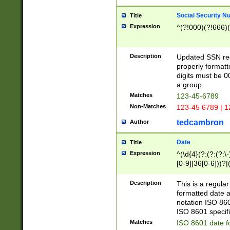
Social Security N
Title
Expression
^(?!000)(?!666)(
Description
Updated SSN rege
properly formatt
digits must be 0
a group.
Matches
123-45-6789
Non-Matches
123-45 6789 | 1
tedcambron
Author
Date
Title
Expression
^(\d{4}(?:(?:(?:\
[0-9]|36[0-6]))?|(
2]|0[1-9])(?:\-)?
9]|[1-4][0-9]5[0-
Description
This is a regula
(?:\-)?[1-7])?)?)
formatted date a
notation ISO 860
ISO 8601 specifi
Matches
ISO 8601 date f