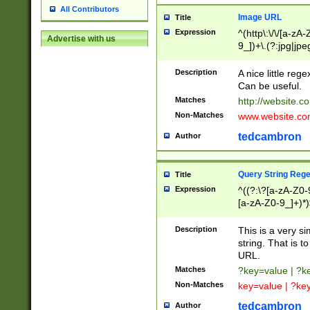
All Contributors
Image URL
Title
Expression
^(http\:\/\/[a-zA
Advertise with us
9_])+\.(?:jpg|jpe
Description
A nice little reg
Can be useful.
Matches
http://website.c
Non-Matches
www.website.co
tedcambron
Author
Query String Reg
Title
Expression
^((?:\?[a-zA-Z0-
[a-zA-Z0-9_]+)*)
Description
This is a very s
string. That is t
URL.
Matches
?key=value | ?
Non-Matches
key=value | ?ke
tedcambron
Author