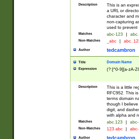
Description
This is an expre
a URL or directo
character and may
non-capturing as
used to prevent 
Matches
abc-123
|
abc.
Non-Matches
_abc
|
abc..1
tedcambron
Author
Domain Name
Title
Expression
(?:[^0-9][a-zA-Z0
Description
This is a little 
RFC952. This is
terms domain n
though I believe
digit, and dashe
with alpha and n
Matches
abc.123
|
abc-
Non-Matches
123.abc
|
abc
tedcambron
Author