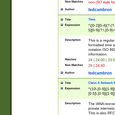
Non-Matches
non-ISO date fo
tedcambron
Author
Time
Title
Expression
^([0-2][0-4](?:(?:
5][0-9](?:\.[0-9]
Description
This is a regula
formatted time a
notation ISO 860
information.
Matches
24 | 24:00 | 23:
Non-Matches
25 | 24:60
tedcambron
Author
Class A Network
Title
Expression
^(10\.[0-9]|[1-9][
[0-5]\.[0-9]|[1-9]
Description
The IANA resrved
private internets
This is also RFC