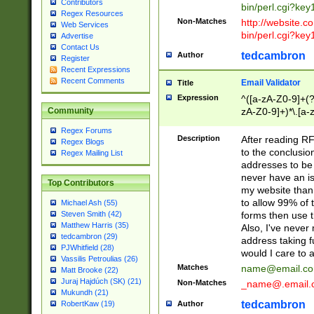
Contributors
bin/perl.cgi?ke
Regex Resources
Non-Matches
http://website.co
Web Services
bin/perl.cgi?ke
Advertise
Contact Us
tedcambron
Author
Register
Recent Expressions
Recent Comments
Email Validator
Title
Expression
^([a-zA-Z0-9]+(?
zA-Z0-9]+)*\.[a-
Community
Regex Forums
Description
After reading RF
Regex Blogs
to the conclusion
Regex Mailing List
addresses to be 
never have an iss
Top Contributors
my website than 
to allow 99% of 
Michael Ash (55)
forms then use t
Steven Smith (42)
Matthew Harris (35)
Also, I've neve
tedcambron (29)
address taking 
PJWhitfield (28)
would I care to
Vassilis Petroulias (26)
Matches
name@email.c
Matt Brooke (22)
Juraj Hajdúch (SK) (21)
Non-Matches
_name@.email.
Mukundh (21)
tedcambron
Author
RobertKaw (19)