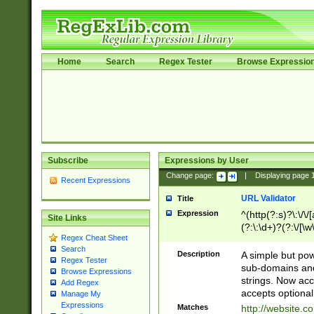
Home
Search
Regex Tester
Browse Expressio
Subscribe
Expressions by User
Change page:
|
Displaying page
Recent Expressions
URL Validator
Title
Expression
^(http(?:s)?\:\/\
Site Links
(?:\:\d+)?(?:\/[\w
Regex Cheat Sheet
[\w\-]+)?)?(?:\&[
Search
Description
A simple but pow
Regex Tester
sub-domains and
Browse Expressions
strings. Now ac
Add Regex
accepts optional
Manage My
Expressions
Matches
http://website.c