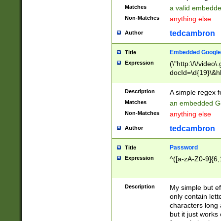
Matches
a valid embedd
Non-Matches
anything else
tedcambron
Author
Embedded Google
Title
Expression
(\"http:\/\/video
docId=\d{19}\&hl
Description
A simple regex 
Matches
an embedded Go
Non-Matches
anything else
tedcambron
Author
Password
Title
Expression
^([a-zA-Z0-9]{6,
Description
My simple but e
only contain lett
characters long 
but it just work