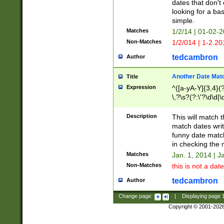
dates that don't 
looking for a bas
simple.
Matches
1/2/14 | 01-02-2
Non-Matches
1/2/014 | 1-2.20
tedcambron
Author
Another Date Mat
Title
Expression
^([a-yA-Y]{3,4}(?
\,?\s?(?:\'?\d\d|\
Description
This will match t
match dates writ
funny date match
in checking the 
Matches
Jan. 1, 2014 | J
Non-Matches
this is not a date
tedcambron
Author
Change page:
|
Displaying page
Copyright © 2001-202