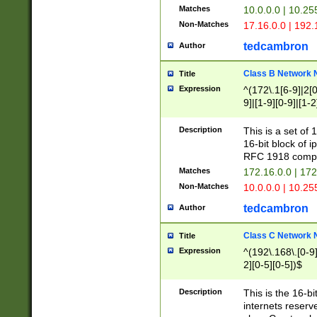
Matches
10.0.0.0 | 10.2
Non-Matches
17.16.0.0 | 192
tedcambron
Author
Class B Network
Title
Expression
^(172\.1[6-9]|2[0-
9]|[1-9][0-9]|[1-2
Description
This is a set of
16-bit block of 
RFC 1918 compl
Matches
172.16.0.0 | 17
Non-Matches
10.0.0.0 | 10.25
tedcambron
Author
Class C Network
Title
Expression
^(192\.168\.[0-9]|
2][0-5][0-5])$
Description
This is the 16-bi
internets reserv