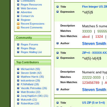
Contributors
Regex Resources
Five Integer US Z
Title
Web Services
Expression
^\d{5}$
Advertise
Contact Us
Register
Recent Expressions
Description
Matches 5 numeri
Recent Comments
Matches
33333
|
5555
Non-Matches
abcd
|
1324
|
Community
Steven Smith
Author
Regex Forums
Regex Blogs
Regex Mailing List
ZIP+4 - XXXXX-X
Title
Expression
^\d{5}-\d{4}$
Top Contributors
Michael Ash (55)
Description
Numeric and hyp
Steven Smith (42)
Matthew Harris (35)
Matches
22222-3333
|
tedcambron (29)
Non-Matches
123456789
|
A
PJWhitfield (28)
Vassilis Petroulias (26)
Steven Smith
Author
Matt Brooke (22)
Juraj Hajdúch (SK) (21)
Mukundh (21)
US ZIP (5 or 5+4)
Title
RobertKaw (19)