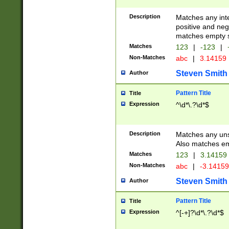
Description
Matches any inte
positive and nega
matches empty s
Matches
123
|
-123
|
Non-Matches
abc
|
3.14159
Steven Smith
Author
Pattern Title
Title
Expression
^\d*\.?\d*$
Description
Matches any uns
Also matches em
Matches
123
|
3.14159
Non-Matches
abc
|
-3.1415
Steven Smith
Author
Pattern Title
Title
Expression
^[-+]?\d*\.?\d*$