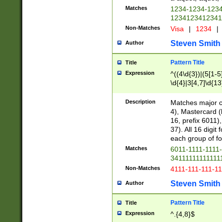
Matches
1234-1234-123
1234123412341
Non-Matches
Visa
|
1234
|
Steven Smith
Author
Pattern Title
Title
Expression
^((4\d{3})|(5[1-5
\d{4}|3[4,7]\d{13
Description
Matches major cr
4), Mastercard (
16, prefix 6011)
37). All 16 digi
each group of fou
Matches
6011-1111-1111
34111111111111
Non-Matches
4111-111-111-1
Steven Smith
Author
Pattern Title
Title
Expression
^.{4,8}$