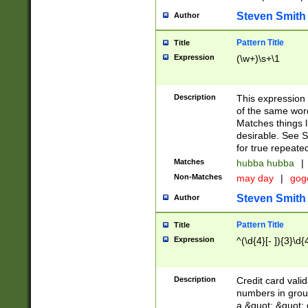
Steven Smith
Author
Pattern Title
Title
Expression
(\w+)\s+\1
Description
This expression
of the same word
Matches things l
desirable. See S
for true repeate
Matches
hubba hubba
|
Non-Matches
may day
|
gog
Steven Smith
Author
Pattern Title
Title
Expression
^(\d{4}[- ]){3}\d{
Description
Credit card valid
numbers in group
a &quot; &quot; o