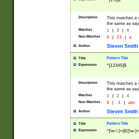
Description
This matches a s
the same as say
Matches
1
|
3
|
4
Non-Matches
6
|
23
|
a
Steven Smith
Author
Pattern Title
Title
Expression
^[12345]$
Description
This matches a s
the same as sayi
Matches
1
|
2
|
4
Non-Matches
6
|
-1
|
abc
Steven Smith
Author
Pattern Title
Title
Expression
^[\w-\.]+@([\w-]+