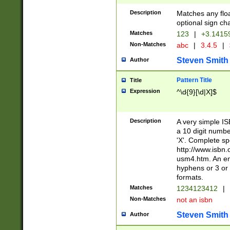
Description
Matches any floa
optional sign ch
Matches
123
|
+3.1415
Non-Matches
abc
|
3.4.5
|
Steven Smith
Author
Pattern Title
Title
Expression
^\d{9}[\d|X]$
Description
A very simple ISB
a 10 digit number
'X'. Complete sp
http://www.isbn.
usm4.htm. An en
hyphens or 3 or 
formats.
Matches
1234123412
|
Non-Matches
not an isbn
Steven Smith
Author