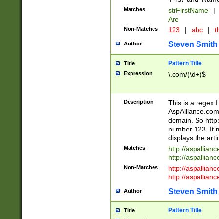
Matches
strFirstName
|
Are
Non-Matches
123
|
abc
|
th
Steven Smith
Author
Pattern Title
Title
Expression
\.com/(\d+)$
Description
This is a regex 
AspAlliance.com w
domain. So http:
number 123. It m
displays the arti
Matches
http://aspallia
http://aspallian
Non-Matches
http://aspallian
http://aspallian
Steven Smith
Author
Pattern Title
Title