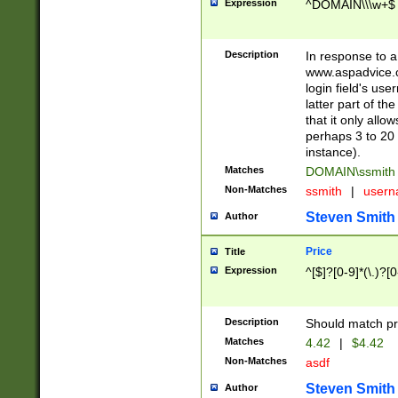
Expression
^DOMAIN\\\w+$
Description
In response to a 
www.aspadvice.c
login field's us
latter part of t
that it only all
perhaps 3 to 20 
instance).
Matches
DOMAIN\ssmit
Non-Matches
ssmith
|
user
Steven Smith
Author
Price
Title
Expression
^[$]?[0-9]*(\.)?[
Description
Should match pri
Matches
4.42
|
$4.42
Non-Matches
asdf
Steven Smith
Author