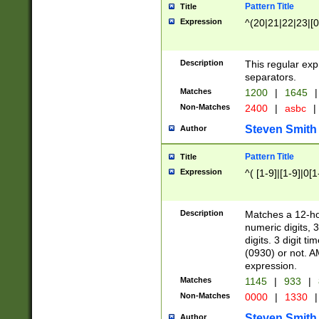
Pattern Title
Title
Expression
^(20|21|22|23|[0
Description
This regular exp
separators.
Matches
1200
|
1645
|
Non-Matches
2400
|
asbc
|
Steven Smith
Author
Pattern Title
Title
Expression
^( [1-9]|[1-9]|0[
Description
Matches a 12-ho
numeric digits, 
digits. 3 digit t
(0930) or not. A
expression.
Matches
1145
|
933
|
Non-Matches
0000
|
1330
|
Steven Smith
Author