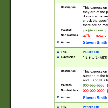
Description
This expression
they are of the p
domain is betwe
check the specifi
there are so ma
Matches
joe@aol.com
|
Non-Matches
a@b
|
notane
Steven Smith
Author
Pattern Title
Title
Expression
^[2-9]\d{2}-\d{3}
Description
This expressio
number, of the
and 9 and N is 
Matches
800-555-5555
|
Non-Matches
000-000-0000
|
Steven Smith
Author
Pattern Title
Title