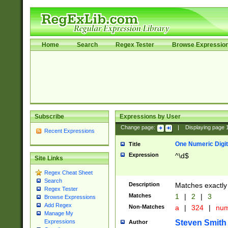
Home
Search
Regex Tester
Browse Expressio
Subscribe
Expressions by User
Change page:
|
Displaying page
Recent Expressions
One Numeric Digit
Title
Expression
^\d$
Site Links
Regex Cheat Sheet
Search
Description
Matches exactly 
Regex Tester
Matches
1
|
2
|
3
Browse Expressions
Add Regex
Non-Matches
a
|
324
|
nu
Manage My
Steven Smith
Expressions
Author