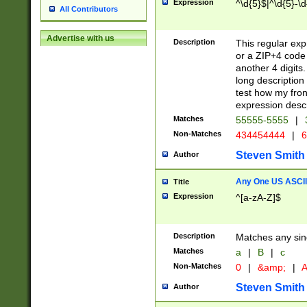
Expression
^\d{5}$|^\d{5}-\d
All Contributors
Advertise with us
Description
This regular exp
or a ZIP+4 code 
another 4 digits. 
long description 
test how my fron
expression descr
Matches
55555-5555
|
Non-Matches
434454444
|
6
Steven Smith
Author
Any One US ASCII 
Title
Expression
^[a-zA-Z]$
Description
Matches any sing
Matches
a
|
B
|
c
Non-Matches
0
|
&amp;
|
A
Steven Smith
Author