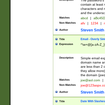
The password's fi
contain at least
characters and n
and the unders
Matches
abcd
|
aBc45D
Non-Matches
afv
|
1234
|
r
Steven Smith
Author
Email - Overly Si
Title
Expression
^\w+@[a-zA-Z_]+
Description
Simple email exp
domain name and 
are less than 2 o
they allow more)
the domain (
joe
Matches
joe@aol.com
|
Non-Matches
joe@123aspx.c
Steven Smith
Author
Date With Slashes
Title