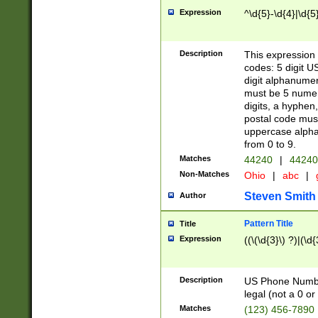
Expression
^\d{5}-\d{4}|\d{5
Description
This expression 
codes: 5 digit U
digit alphanumer
must be 5 numer
digits, a hyphen
postal code mus
uppercase alphab
from 0 to 9.
Matches
44240
|
44240
Non-Matches
Ohio
|
abc
|
Steven Smith
Author
Pattern Title
Title
Expression
((\(\d{3}\) ?)|(\d
Description
US Phone Number -
legal (not a 0 or 
Matches
(123) 456-7890