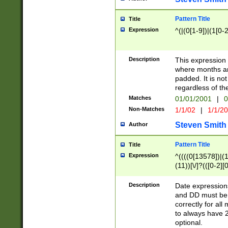
Pattern Title
Title
Expression
^(|(0[1-9])|(1[0-2
Description
This expressio
where months an
padded. It is not
regardless of th
Matches
01/01/2001
|
0
Non-Matches
1/1/02
|
1/1/2
Steven Smith
Author
Pattern Title
Title
Expression
^((((0[13578])|(1[
(11))[\/]?(([0-2][
Description
Date expressio
and DD must be 
correctly for al
to always have 2
optional.