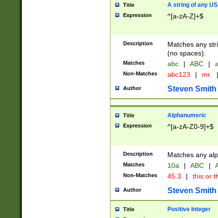
A string of any US
Title
Expression
^[a-zA-Z]+$
Description
Matches any stri
(no spaces).
Matches
abc
|
ABC
|
a
Non-Matches
abc123
|
mr.
Steven Smith
Author
Alphanumeric
Title
Expression
^[a-zA-Z0-9]+$
Description
Matches any alp
Matches
10a
|
ABC
|
A
Non-Matches
45.3
|
this or t
Steven Smith
Author
Positive Integer
Title