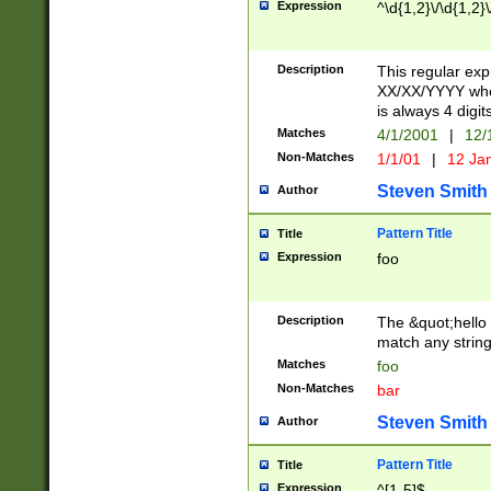
Expression
^\d{1,2}\/\d{1,2}\
Description
This regular exp
XX/XX/YYYY wher
is always 4 digit
Matches
4/1/2001
|
12/
Non-Matches
1/1/01
|
12 Ja
Steven Smith
Author
Pattern Title
Title
Expression
foo
Description
The &quot;hello 
match any string 
Matches
foo
Non-Matches
bar
Steven Smith
Author
Pattern Title
Title
Expression
^[1-5]$