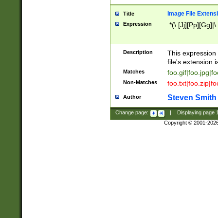
Image File Extens
Title
Expression
.*(\.[Jj][Pp][Gg]|
Description
This expression 
file's extension i
Matches
foo.gif|foo.jpg|f
Non-Matches
foo.txt|foo.zip|f
Steven Smith
Author
Change page:
|
Displaying page
Copyright © 2001-202