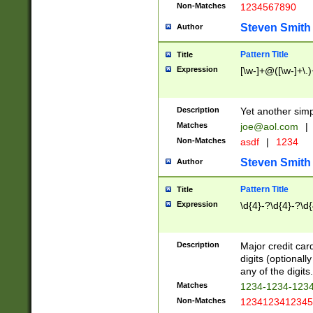
Non-Matches
1234567890
Steven Smith
Author
Pattern Title
Title
Expression
[\w-]+@([\w-]+\.)
Description
Yet another simp
Matches
joe@aol.com
|
Non-Matches
asdf
|
1234
Steven Smith
Author
Pattern Title
Title
Expression
\d{4}-?\d{4}-?\d{
Description
Major credit card
digits (optional
any of the digits.
Matches
1234-1234-123
Non-Matches
1234123412345