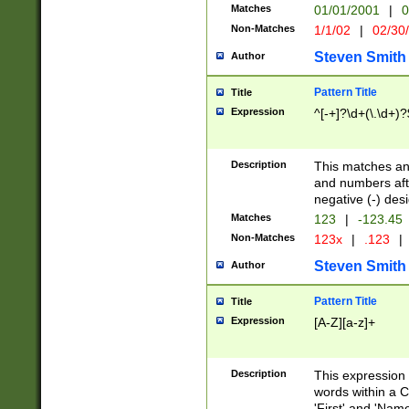
Matches
01/01/2001
|
0
Non-Matches
1/1/02
|
02/30
Steven Smith
Author
Pattern Title
Title
Expression
^[-+]?\d+(\.\d+)?
Description
This matches any
and numbers afte
negative (-) des
Matches
123
|
-123.45
Non-Matches
123x
|
.123
|
Steven Smith
Author
Pattern Title
Title
Expression
[A-Z][a-z]+
Description
This expression
words within a C
'First' and 'Name