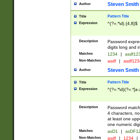
Steven Smith
Author
Pattern Title
Title
Expression
^(?=.*\d).{4,8}$
Description
Password expre
digits long and i
Matches
1234
|
asdf12
Non-Matches
asdf
|
asdf12
Steven Smith
Author
Pattern Title
Title
Expression
^(?=.*\d)(?=.*[a-
Description
Password matchi
4 characters, no
at least one uppe
one numeric digi
Matches
asD1
|
asDF1
Non-Matches
asdf
|
1234
|