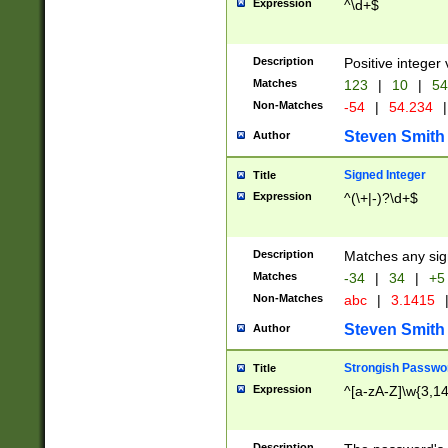
Expression
^\d+$
Description
Positive integer 
Matches
123
|
10
|
54
Non-Matches
-54
|
54.234
|
Steven Smith
Author
Signed Integer
Title
Expression
^(\+|-)?\d+$
Description
Matches any sig
Matches
-34
|
34
|
+5
Non-Matches
abc
|
3.1415
Steven Smith
Author
Strongish Passwo
Title
Expression
^[a-zA-Z]\w{3,1
Description