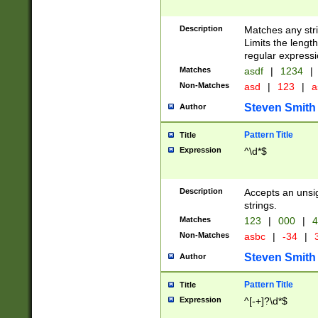
Description
Matches any stri
Limits the length
regular expressi
Matches
asdf
|
1234
|
Non-Matches
asd
|
123
|
a
Steven Smith
Author
Pattern Title
Title
Expression
^\d*$
Description
Accepts an unsi
strings.
Matches
123
|
000
|
4
Non-Matches
asbc
|
-34
|
3
Steven Smith
Author
Pattern Title
Title
Expression
^[-+]?\d*$