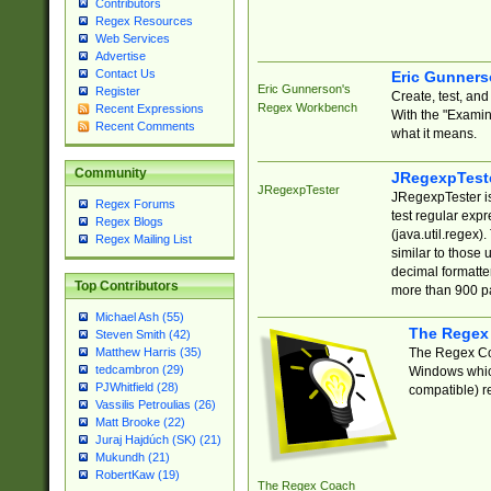
Contributors
Regex Resources
Web Services
Advertise
Contact Us
Eric Gunner
Eric Gunnerson's
Register
Create, test, an
Regex Workbench
Recent Expressions
With the "Examin
Recent Comments
what it means.
Community
JRegexpTest
JRegexpTester
JRegexpTester is
Regex Forums
test regular exp
Regex Blogs
(java.util.regex)
Regex Mailing List
similar to those 
decimal formatter
Top Contributors
more than 900 pa
Michael Ash (55)
The Regex
Steven Smith (42)
The Regex Coa
Matthew Harris (35)
tedcambron (29)
Windows which
PJWhitfield (28)
compatible) re
Vassilis Petroulias (26)
Matt Brooke (22)
Juraj Hajdúch (SK) (21)
Mukundh (21)
RobertKaw (19)
The Regex Coach