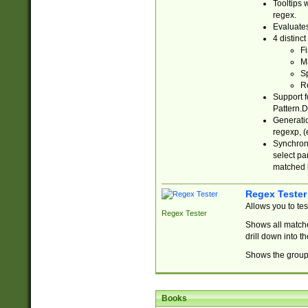
Tooltips 
regex.
Evaluates
4 distinc
Fi
Ma
Sp
R
Support f
Pattern.D
Generatio
regexp, (e
Synchroni
select par
matched b
Regex Tester
Allows you to te
Regex Tester
Shows all matche
drill down into 
Shows the group 
Books