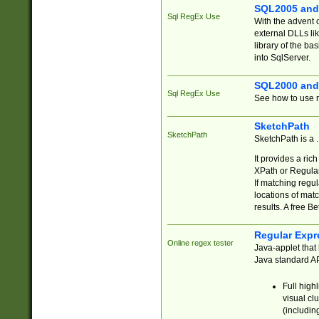
SQL2005 and
Sql RegEx Use
With the advent 
external DLLs li
library of the ba
into SqlServer.
SQL2000 and
Sql RegEx Use
See how to use r
SketchPath
SketchPath
SketchPath is a
It provides a ric
XPath or Regular
If matching regu
locations of mat
results. A free B
Regular Expr
Online regex tester
Java-applet that 
Java standard API
Full high
visual cl
(includin