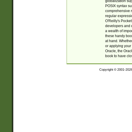
globalization su
POSIX syntax sup
comprehensive re
regular expressi
O'Reilly's Pock
developers and d
a wealth of impor
these handy book
at hand. Whether 
or applying your 
Oracle, the Orac
book to have clo
Copyright © 2001-202