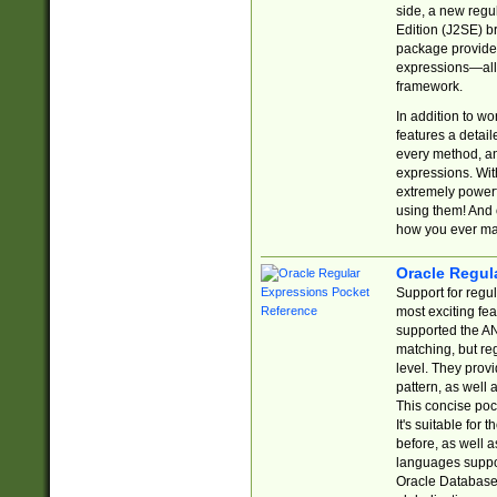
side, a new regu
Edition (J2SE) b
package provides
expressions—all 
framework.
In addition to w
features a detai
every method, and
expressions. With
extremely power
using them! And 
how you ever ma
Oracle Regul
Support for regu
most exciting fe
supported the AN
matching, but re
level. They prov
pattern, as well 
This concise pock
It's suitable fo
before, as well 
languages suppor
Oracle Database 