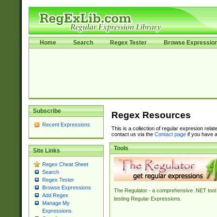
Home
Search
Regex Tester
Browse Expressio
Subscribe
Regex Resources
Recent Expressions
This is a collection of regular expresion rela
contact us via the
Contact page
if you have a
Tools
Site Links
Regex Cheat Sheet
Search
Regex Tester
Browse Expressions
The Regulator - a comprehensive .NET tool 
Add Regex
testing Regular Expressions.
Manage My
Expressions