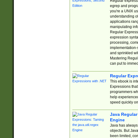
Regular expressio
egrep and progr
you're a UNIX use
understanding of
applications rang
manipulating info
Regular Expressi
expression synta
processing, comm
implementation-sp
and sprinkled wi
Mastering Regula
can put to immed
Regular Expr
This ebook is in
Expressions tha
programmers who 
help experience
speed quickly on
Java Regular 
Engine
Java has always 
objects. But Jav
been limited, co