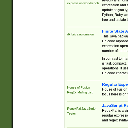
reWork is an onl
expression workbench
expression and a
update as you ty
Python, Ruby, and
tree and a state 
Finite State 
dk.brics.automaton
This Java packa
Unicode alphabet
expression opera
number of non-st
In contrast to m
is fast, compact,
operations. It us
Unicode charact
Regular Expr
House of Fusion
House of Fusion 
RegEx Mailing List
focus here is on 
JavaScript R
RegexPal JavaScript
RegexPal is a si
Tester
regular expressio
and regex syntax