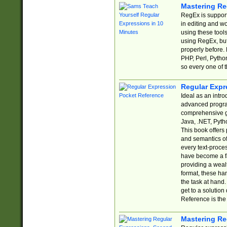
Mastering Re
RegEx is support
in editing and w
using these tools
using RegEx, but
properly before.
PHP, Perl, Pytho
so every one of t
Regular Expr
Ideal as an intro
advanced progra
comprehensive gu
Java, .NET, Pytho
This book offers
and semantics of 
every text-proce
have become a f
providing a wealt
format, these ha
the task at hand
get to a solutio
Reference is the 
Mastering Re