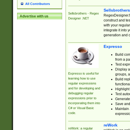
All Contributors
Sellsbrother
Sellsbrothers - Regex
RegexDesigner.NE
Advertise with us
Designer .NET
construct and t
with your regula
integrate it into
generation and 
Expresso
Build com
from a pa
Test expr
Display a
Expresso is useful for
groups, a
learning how to use
Build rep
regular expressions
functional
and for developing and
Highlight
debugging regular
Test auto
expressions prior to
Generate
incorporating them into
Save and 
C# or Visual Basic
Maintain 
code.
expressi
reWork
reWork: a regular