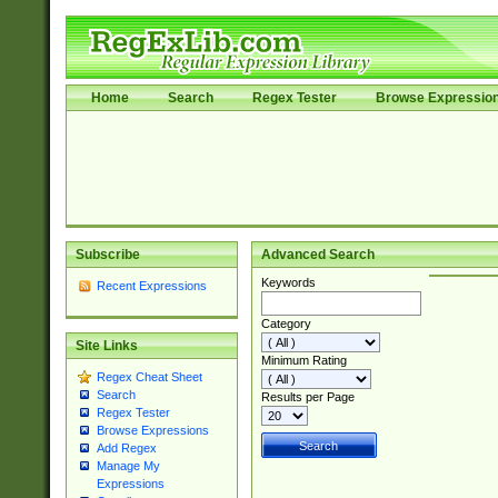
Home
Search
Regex Tester
Browse Expressio
Subscribe
Advanced Search
Keywords
Recent Expressions
Category
Site Links
Minimum Rating
Regex Cheat Sheet
Search
Results per Page
Regex Tester
Browse Expressions
Add Regex
Manage My
Expressions