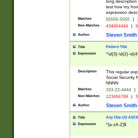
long description 
test how my fron
expression descr
Matches
55555-5555
|
Non-Matches
434454444
|
6
Steven Smith
Author
Pattern Title
Title
Expression
^\d{3}-\d{2}-\d{4
Description
This regular ex
Social Security
NNNN.
Matches
333-22-4444
|
Non-Matches
123456789
|
S
Steven Smith
Author
Any One US ASCII 
Title
Expression
^[a-zA-Z]$