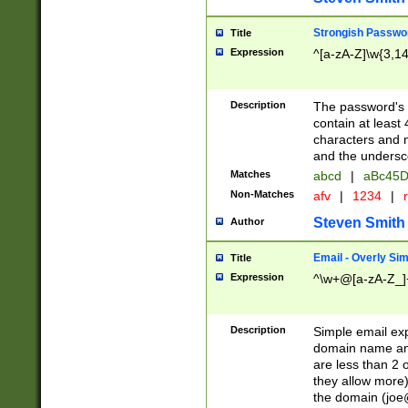
Strongish Passwo
Title
Expression
^[a-zA-Z]\w{3,1
Description
The password's fi
contain at least
characters and n
and the unders
Matches
abcd
|
aBc45D
Non-Matches
afv
|
1234
|
r
Steven Smith
Author
Email - Overly Si
Title
Expression
^\w+@[a-zA-Z_]+
Description
Simple email exp
domain name and 
are less than 2 o
they allow more)
the domain (
joe