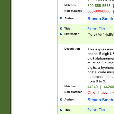
and 9 and N is 
Matches
800-555-5555
|
Non-Matches
000-000-0000
|
Steven Smith
Author
Pattern Title
Title
Expression
^\d{5}-\d{4}|\d{5
Description
This expression 
codes: 5 digit U
digit alphanumer
must be 5 numer
digits, a hyphen
postal code mus
uppercase alphab
from 0 to 9.
Matches
44240
|
44240
Non-Matches
Ohio
|
abc
|
Steven Smith
Author
Pattern Title
Title