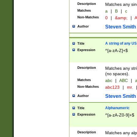
Description
Matches any sing
Matches
a
|
B
|
c
Non-Matches
0
|
&amp;
|
A
Steven Smith
Author
A string of any US
Title
Expression
^[a-zA-Z]+$
Description
Matches any stri
(no spaces).
Matches
abc
|
ABC
|
a
Non-Matches
abc123
|
mr.
Steven Smith
Author
Alphanumeric
Title
Expression
^[a-zA-Z0-9]+$
Description
Matches any alp