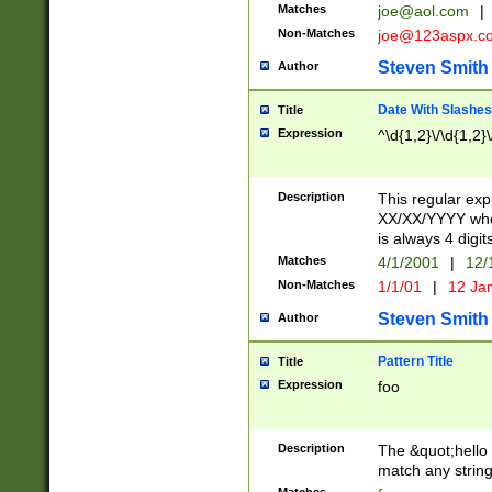
Matches
joe@aol.com
|
Non-Matches
joe@123aspx.c
Steven Smith
Author
Date With Slashes
Title
Expression
^\d{1,2}\/\d{1,2}\
Description
This regular exp
XX/XX/YYYY wher
is always 4 digit
Matches
4/1/2001
|
12/
Non-Matches
1/1/01
|
12 Ja
Steven Smith
Author
Pattern Title
Title
Expression
foo
Description
The &quot;hello 
match any string 