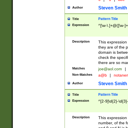
Steven Smith
Author
Pattern Title
Title
Expression
^[\w-\.]+@([\w-]+
Description
This expression
they are of the p
domain is betwe
check the specifi
there are so ma
Matches
joe@aol.com
|
Non-Matches
a@b
|
notane
Steven Smith
Author
Pattern Title
Title
Expression
^[2-9]\d{2}-\d{3}
Description
This expressio
number, of the