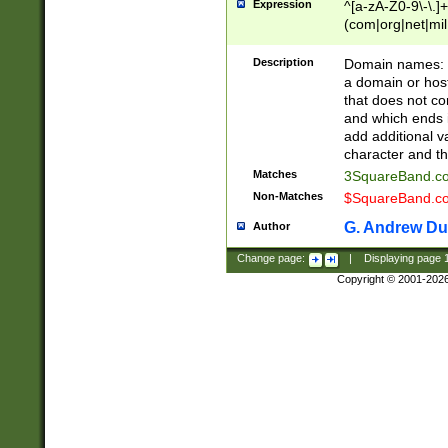
Expression
^[a-zA-Z0-9\-\.]+
(com|org|net|m
Description
Domain names: Th
a domain or hos
that does not co
and which ends in
add additional v
character and th
Matches
3SquareBand.
Non-Matches
$SquareBand.
G. Andrew Du
Author
Change page:
|
Displaying page
Copyright © 2001-202