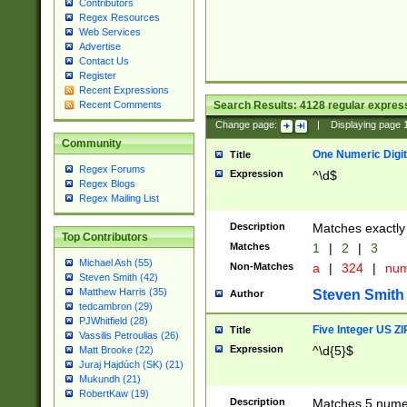
Contributors
Regex Resources
Web Services
Advertise
Contact Us
Register
Recent Expressions
Search Results:
4128
regular express
Recent Comments
Change page:
|
Displaying page
Community
One Numeric Digit
Title
Regex Forums
Expression
^\d$
Regex Blogs
Regex Mailing List
Description
Matches exactly 
Top Contributors
Matches
1
|
2
|
3
Michael Ash (55)
Non-Matches
a
|
324
|
nu
Steven Smith (42)
Matthew Harris (35)
Steven Smith
Author
tedcambron (29)
PJWhitfield (28)
Five Integer US Z
Title
Vassilis Petroulias (26)
Expression
^\d{5}$
Matt Brooke (22)
Juraj Hajdúch (SK) (21)
Mukundh (21)
RobertKaw (19)
Description
Matches 5 numeri