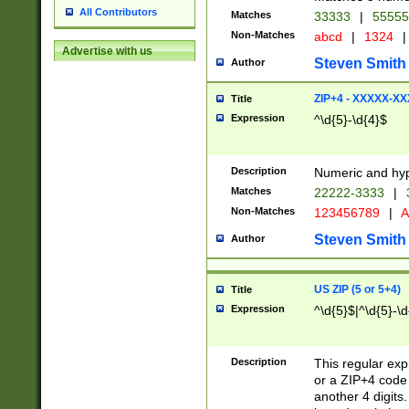
All Contributors
Matches
33333
|
5555
Non-Matches
abcd
|
1324
|
Advertise with us
Steven Smith
Author
ZIP+4 - XXXXX-X
Title
Expression
^\d{5}-\d{4}$
Description
Numeric and hyp
Matches
22222-3333
|
Non-Matches
123456789
|
A
Steven Smith
Author
US ZIP (5 or 5+4)
Title
Expression
^\d{5}$|^\d{5}-\d
Description
This regular exp
or a ZIP+4 code 
another 4 digits. 