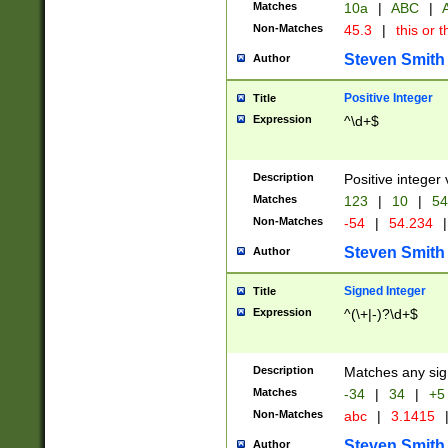
Matches
10a
|
ABC
|
A
Non-Matches
45.3
|
this or t
Steven Smith
Author
Positive Integer
Title
Expression
^\d+$
Description
Positive integer 
Matches
123
|
10
|
54
Non-Matches
-54
|
54.234
|
Steven Smith
Author
Signed Integer
Title
Expression
^(\+|-)?\d+$
Description
Matches any sig
Matches
-34
|
34
|
+5
Non-Matches
abc
|
3.1415
Steven Smith
Author