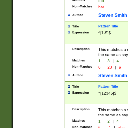
Matches
foo
Non-Matches
bar
Steven Smith
Author
Pattern Title
Title
Expression
^[1-5]$
Description
This matches a s
the same as say
Matches
1
|
3
|
4
Non-Matches
6
|
23
|
a
Steven Smith
Author
Pattern Title
Title
Expression
^[12345]$
Description
This matches a s
the same as sayi
Matches
1
|
2
|
4
Non-Matches
6
|
-1
|
abc