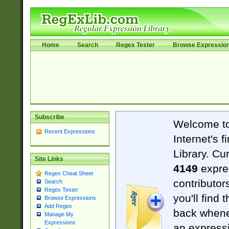
Home
Search
Regex Tester
Browse Expressio
Subscribe
Welcome t
Recent Expressions
Internet's 
Library. Cu
Site Links
4149
expre
Regex Cheat Sheet
contributor
Search
Regex Tester
you'll find 
Browse Expressions
Add Regex
back when
Manage My
Expressions
an expressi