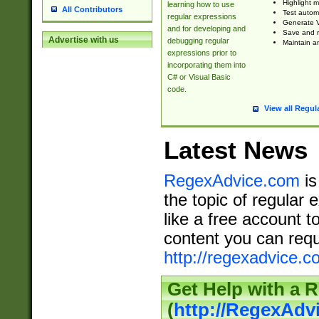
Highlight m
learning how to use
All Contributors
Test automa
regular expressions
Generate V
and for developing and
Save and re
Advertise with us
debugging regular
Maintain an
expressions prior to
incorporating them into
C# or Visual Basic
code.
View all Regul
Latest News
RegexAdvice.com
is
the topic of regular 
like a free account t
content you can requ
http://regexadvice.c
Get Help with a 
(
http://RegexAd