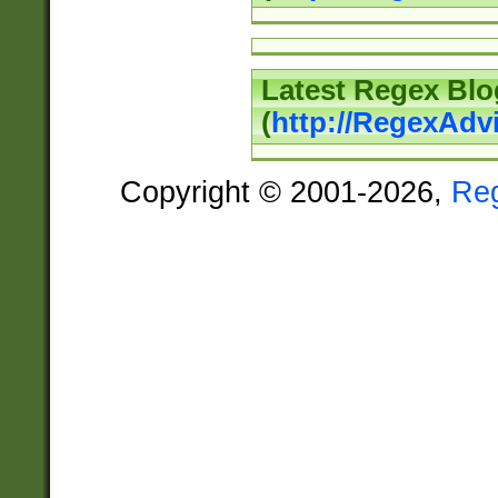
Latest Regex Blo
(
http://RegexAdv
Copyright © 2001-2026,
Re