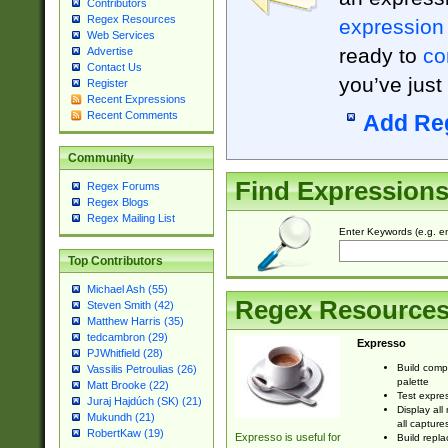
Contributors
Regex Resources
expression
Web Services
ready to
co
Advertise
Contact Us
you’ve just
Register
Recent Expressions
Recent Comments
Add Re
Community
Find Expression
Regex Forums
Regex Blogs
Regex Mailing List
Enter Keywords (e.g. em
Top Contributors
Michael Ash (55)
Regex Resource
Steven Smith (42)
Matthew Harris (35)
tedcambron (29)
Expresso
PJWhitfield (28)
Build comp
Vassilis Petroulias (26)
palette
Matt Brooke (22)
Test expres
Juraj Hajdúch (SK) (21)
Display all
Mukundh (21)
all capture
RobertKaw (19)
Expresso is useful for
Build repla