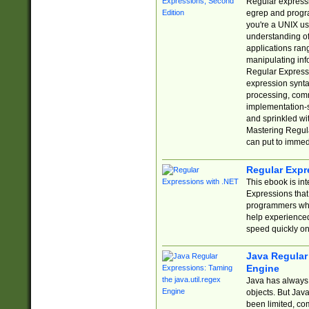
Regular expressio
egrep and progr
you're a UNIX use
understanding of
applications rang
manipulating info
Regular Expressi
expression synta
processing, comm
implementation-sp
and sprinkled wi
Mastering Regula
can put to immed
Regular Expr
This ebook is in
Expressions tha
programmers who 
help experience
speed quickly on
Java Regular 
Engine
Java has always 
objects. But Jav
been limited, co