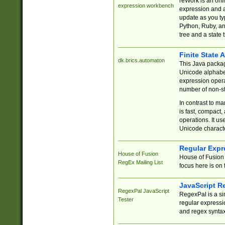
reWork is an onl
expression workbench
expression and a
update as you ty
Python, Ruby, and
tree and a state 
Finite State 
dk.brics.automaton
This Java packa
Unicode alphabet
expression opera
number of non-st
In contrast to m
is fast, compact,
operations. It us
Unicode charact
Regular Expr
House of Fusion
House of Fusion 
RegEx Mailing List
focus here is on 
JavaScript R
RegexPal JavaScript
RegexPal is a si
Tester
regular expressio
and regex syntax