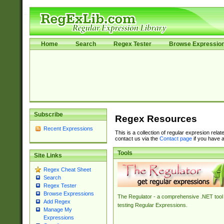
Home
Search
Regex Tester
Browse Expressio
Subscribe
Regex Resources
Recent Expressions
This is a collection of regular expresion rela
contact us via the
Contact page
if you have a
Tools
Site Links
Regex Cheat Sheet
Search
Regex Tester
Browse Expressions
The Regulator - a comprehensive .NET tool 
Add Regex
testing Regular Expressions.
Manage My
Expressions