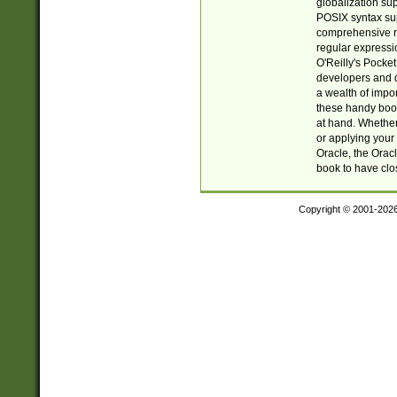
globalization su
POSIX syntax sup
comprehensive re
regular expressi
O'Reilly's Pock
developers and d
a wealth of impor
these handy book
at hand. Whether 
or applying your 
Oracle, the Orac
book to have clo
Copyright © 2001-202