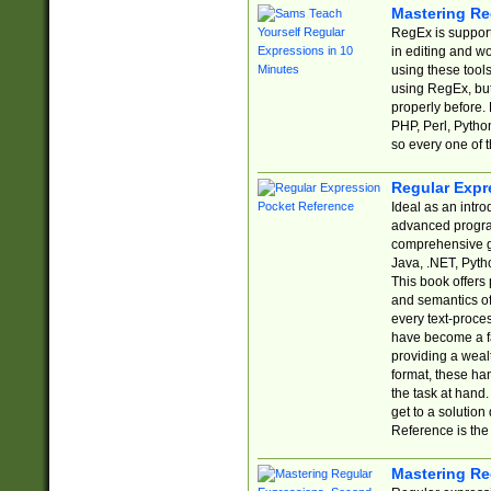
Mastering Re
RegEx is support
in editing and w
using these tools
using RegEx, but
properly before.
PHP, Perl, Pytho
so every one of t
Regular Expr
Ideal as an intro
advanced progra
comprehensive gu
Java, .NET, Pytho
This book offers
and semantics of 
every text-proce
have become a f
providing a wealt
format, these ha
the task at hand
get to a solutio
Reference is the 
Mastering Re