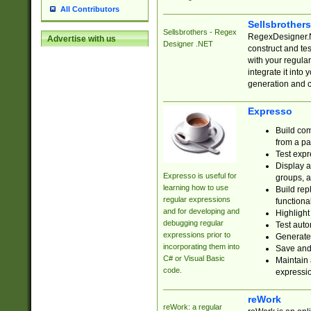
All Contributors
Sellsbrother
Sellsbrothers - Regex
RegexDesigner.NE
Advertise with us
Designer .NET
construct and t
with your regula
integrate it into
generation and 
Expresso
Build com
from a pa
Test expr
Display a
Expresso is useful for
groups, a
learning how to use
Build rep
regular expressions
functional
and for developing and
Highlight
debugging regular
Test auto
expressions prior to
Generate
incorporating them into
Save and 
C# or Visual Basic
Maintain 
code.
expressi
reWork
reWork: a regular