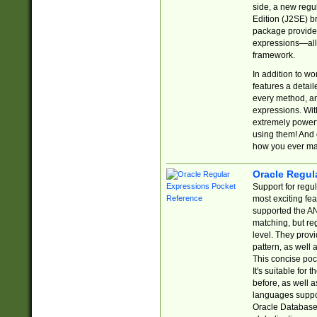
side, a new regu
Edition (J2SE) b
package provides
expressions—all 
framework.
In addition to w
features a detai
every method, and
expressions. With
extremely power
using them! And 
how you ever ma
Oracle Regul
Support for regu
most exciting fe
supported the AN
matching, but re
level. They prov
pattern, as well 
This concise pock
It's suitable fo
before, as well 
languages suppor
Oracle Database 