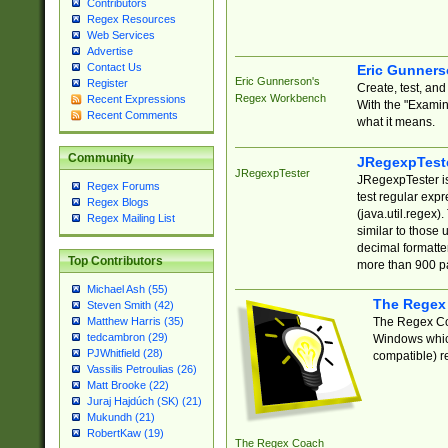
Contributors
Regex Resources
Web Services
Advertise
Contact Us
Eric Gunner
Eric Gunnerson's
Register
Create, test, an
Regex Workbench
Recent Expressions
With the "Examin
Recent Comments
what it means.
Community
JRegexpTest
JRegexpTester
JRegexpTester is
Regex Forums
test regular exp
Regex Blogs
(java.util.regex)
Regex Mailing List
similar to those 
decimal formatter
Top Contributors
more than 900 pa
Michael Ash (55)
The Regex
Steven Smith (42)
The Regex Coa
Matthew Harris (35)
tedcambron (29)
Windows which
PJWhitfield (28)
compatible) re
Vassilis Petroulias (26)
Matt Brooke (22)
Juraj Hajdúch (SK) (21)
Mukundh (21)
RobertKaw (19)
The Regex Coach