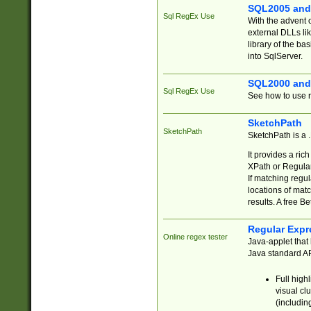
SQL2005 and
Sql RegEx Use
With the advent 
external DLLs li
library of the ba
into SqlServer.
SQL2000 and
Sql RegEx Use
See how to use r
SketchPath
SketchPath
SketchPath is a
It provides a ric
XPath or Regular
If matching regu
locations of mat
results. A free B
Regular Expr
Online regex tester
Java-applet that 
Java standard API
Full high
visual cl
(includin