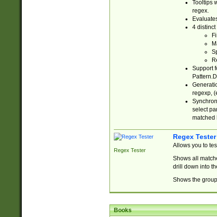
Tooltips 
regex.
Evaluates
4 distinc
Fi
Ma
Sp
R
Support f
Pattern.D
Generatio
regexp, (e
Synchroni
select par
matched b
Regex Tester
Allows you to te
Regex Tester
Shows all matche
drill down into 
Shows the group 
Books