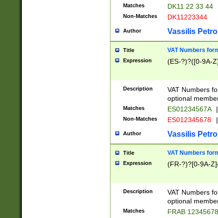
Matches
DK11 22 33 44
Non-Matches
DK11223344
Vassilis Petro
Author
VAT Numbers forma
Title
Expression
(ES-?)?([0-9A-Z]
Description
VAT Numbers form
optional member 
Matches
ES01234567A
|
Non-Matches
ES012345678
|
Vassilis Petro
Author
VAT Numbers forma
Title
Expression
(FR-?)?[0-9A-Z]{
Description
VAT Numbers form
optional member 
Matches
FRAB 1234567