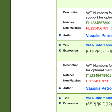
Description
VAT Numbers form
support for opti
Matches
PL1234567890
Non-Matches
PL123456789
|
Vassilis Petro
Author
VAT Numbers format
Title
Expression
((IT|LV)-?)?[0-9]
Description
VAT Numbers form
for optional mem
Matches
IT1234567890
Non-Matches
IT1234567890
Vassilis Petro
Author
VAT Numbers forma
Title
Expression
(SE-?)?[0-9]{12}