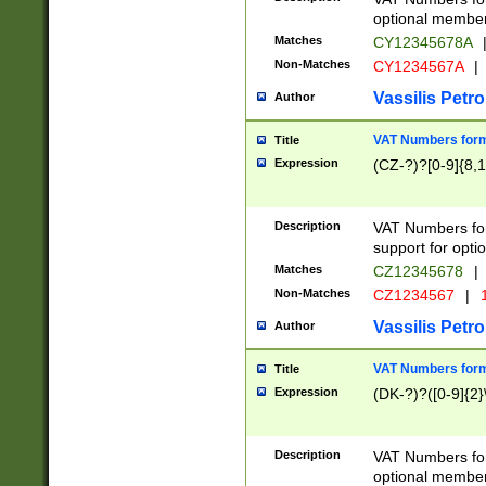
optional member 
Matches
CY12345678A
Non-Matches
CY1234567A
|
Vassilis Petro
Author
VAT Numbers forma
Title
Expression
(CZ-?)?[0-9]{8,1
Description
VAT Numbers form
support for opti
Matches
CZ12345678
|
Non-Matches
CZ1234567
|
1
Vassilis Petro
Author
VAT Numbers forma
Title
Expression
(DK-?)?([0-9]{2}\
Description
VAT Numbers form
optional member 