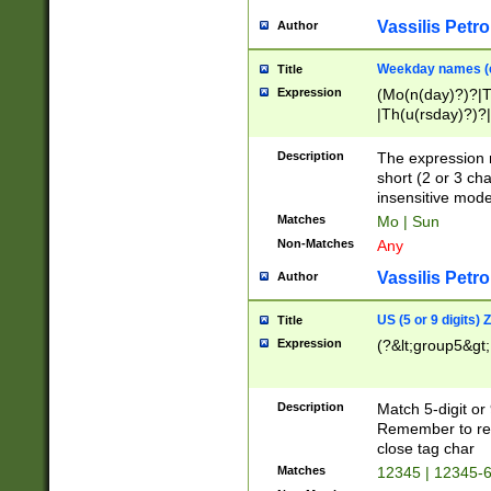
Vassilis Petro
Author
Weekday names (e
Title
Expression
(Mo(n(day)?)?|
|Th(u(rsday)?)?|
Description
The expression 
short (2 or 3 cha
insensitive mode
Matches
Mo | Sun
Non-Matches
Any
Vassilis Petro
Author
US (5 or 9 digits)
Title
Expression
(?&lt;group5&gt;
Description
Match 5-digit or
Remember to repl
close tag char
Matches
12345 | 12345-