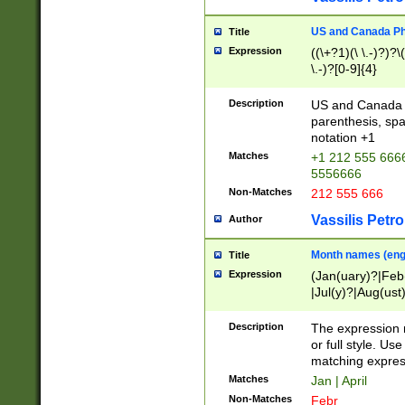
US and Canada Pho
Title
Expression
((\+?1)(\ \.-)?)?\(
\.-)?[0-9]{4}
Description
US and Canada p
parenthesis, spa
notation +1
Matches
+1 212 555 6666
5556666
Non-Matches
212 555 666
Vassilis Petro
Author
Month names (engl
Title
Expression
(Jan(uary)?|Feb
|Jul(y)?|Aug(us
(ember)?)
Description
The expression 
or full style. Us
matching expres
Matches
Jan | April
Non-Matches
Febr