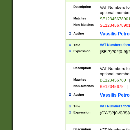
Description
VAT Numbers form
optional member 
Matches
SE1234567890
Non-Matches
SE1234567890
Vassilis Petro
Author
VAT Numbers forma
Title
Expression
(BE-?)?0?[0-9]{
Description
VAT Numbers form
optional member 
Matches
BE123456789
|
Non-Matches
BE12345678
|
Vassilis Petro
Author
VAT Numbers forma
Title
Expression
(CY-?)?[0-9]{8}[
Description
VAT Numbers form