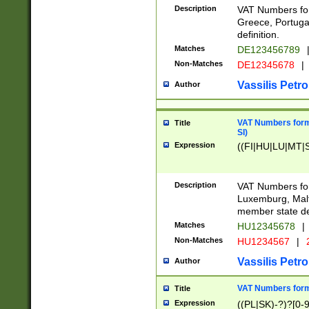
Description
VAT Numbers for
Greece, Portugal
definition.
Matches
DE123456789
Non-Matches
DE12345678
|
Vassilis Petro
Author
VAT Numbers format
Title
SI)
Expression
((FI|HU|LU|MT|SI
Description
VAT Numbers form
Luxemburg, Malta
member state def
Matches
HU12345678
|
Non-Matches
HU1234567
|
Vassilis Petro
Author
VAT Numbers forma
Title
Expression
((PL|SK)-?)?[0-9