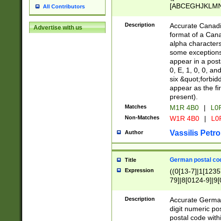
[ABCEGHJKLMNP
All Contributors
[ABCEGHJKLMN
Description
Accurate Canadia
Advertise with us
format of a Can
alpha characters
some exceptions.
appear in a posta
0, E, 1, 0, 0, an
six &quot;forbid
appear as the fir
present).
Matches
M1R 4B0
|
L0
Non-Matches
W1R 4B0
|
L0
Vassilis Petro
Author
German postal cod
Title
Expression
((0[13-7]|1[1235
79]|8[0124-9]|9[0
9]|11[5-9]))|14([
Description
Accurate German
digit numeric po
postal code with