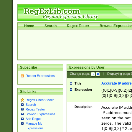
Home
Search
Regex Tester
Browse Expressio
Subscribe
Expressions by User
Change page:
|
Displaying page
Recent Expressions
Accurate IP addres
Title
Expression
((0|1[0-9]{0,2}|2
Site Links
(0|1[0-9]{0,2}|2[
Regex Cheat Sheet
Search
Description
Accurate IP addr
Regex Tester
IP address must 
Browse Expressions
seen on the net 
Add Regex
zeros. The valid
Manage My
1[0-9]{0,2} * 2 
Expressions