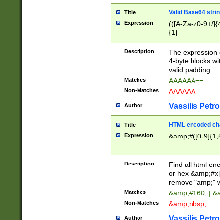
Valid Base64 strin
Title
Expression
(([A-Za-z0-9+/]{
{1}
Description
The expression 
4-byte blocks wit
valid padding.
Matches
AAAAAA==
Non-Matches
AAAAAA
Vassilis Petro
Author
HTML encoded cha
Title
Expression
&amp;#([0-9]{1,5
Description
Find all html en
or hex &amp;#x[
remove "amp;" wh
Matches
&amp;#160; | &
Non-Matches
&amp;nbsp;
Vassilis Petro
Author