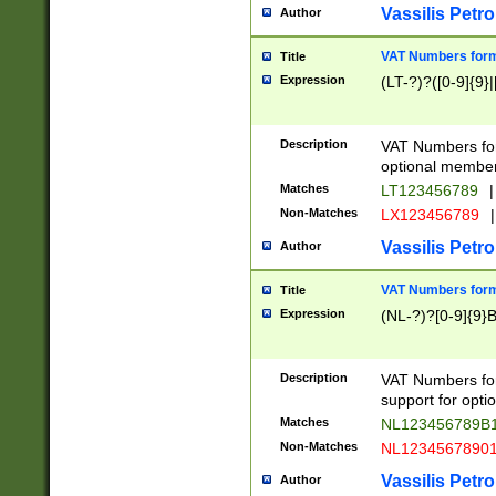
Vassilis Petro
Author
VAT Numbers forma
Title
Expression
(LT-?)?([0-9]{9}|
Description
VAT Numbers form
optional member 
Matches
LT123456789
|
Non-Matches
LX123456789
|
Vassilis Petro
Author
VAT Numbers forma
Title
Expression
(NL-?)?[0-9]{9}B
Description
VAT Numbers for
support for opti
Matches
NL123456789B
Non-Matches
NL1234567890
Vassilis Petro
Author