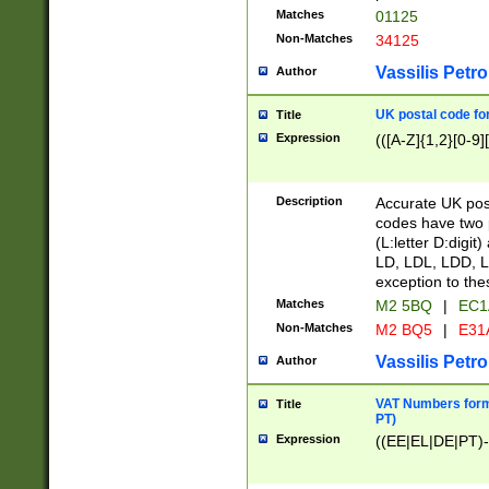
Matches
01125
Non-Matches
34125
Vassilis Petro
Author
UK postal code for
Title
Expression
(([A-Z]{1,2}[0-9]
Description
Accurate UK post
codes have two p
(L:letter D:digit)
LD, LDL, LDD, L
exception to the
Matches
M2 5BQ
|
EC1
Non-Matches
M2 BQ5
|
E31
Vassilis Petro
Author
VAT Numbers forma
Title
PT)
Expression
((EE|EL|DE|PT)-