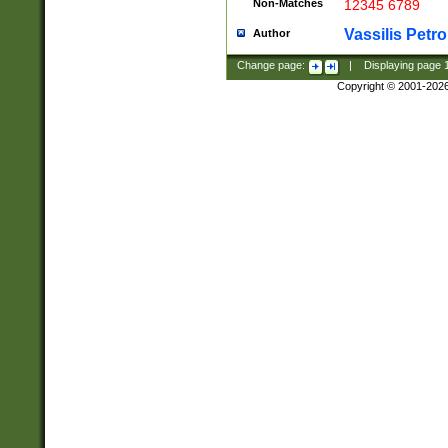
Non-Matches
12345 6789
Vassilis Petro
Author
Change page:
|
Displaying page
Copyright © 2001-202