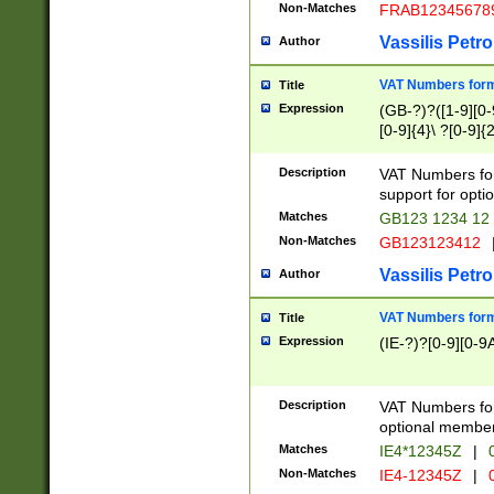
Non-Matches
FRAB12345678
Vassilis Petro
Author
VAT Numbers forma
Title
Expression
(GB-?)?([1-9][0-9
[0-9]{4}\ ?[0-9]{
Description
VAT Numbers for
support for opti
Matches
GB123 1234 12
Non-Matches
GB123123412
Vassilis Petro
Author
VAT Numbers format
Title
Expression
(IE-?)?[0-9][0-9A
Description
VAT Numbers form
optional member 
Matches
IE4*12345Z
|
0
Non-Matches
IE4-12345Z
|
0