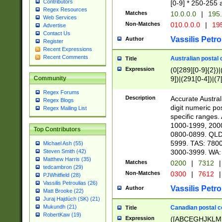
Contributors
[0-9] * 250-255 
Regex Resources
Matches
10.0.0.0
|
195.
Web Services
Non-Matches
010.0.0.0
|
195
Advertise
Contact Us
Vassilis Petro
Author
Register
Recent Expressions
Recent Comments
Australian postal 
Title
Expression
(0[289][0-9]{2})|
9])|(291[0-4])|(7
Community
Regex Forums
Description
Accurate Australi
Regex Blogs
digit numeric po
Regex Mailing List
specific ranges
1000-1999, 200
Top Contributors
0800-0899. QLD
5999. TAS: 780
Michael Ash (55)
3000-3999. WA:
Steven Smith (42)
Matthew Harris (35)
Matches
0200
|
7312
|
tedcambron (29)
Non-Matches
0300
|
7612
|
PJWhitfield (28)
Vassilis Petroulias (26)
Vassilis Petro
Author
Matt Brooke (22)
Juraj Hajdúch (SK) (21)
Mukundh (21)
Canadian postal co
Title
RobertKaw (19)
Expression
([ABCEGHJKLM