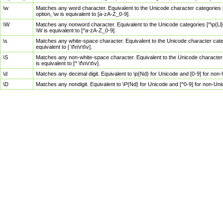
\w
Matches any word character. Equivalent to the Unicode character categories [
option, \w is equivalent to [a-zA-Z_0-9].
\W
Matches any nonword character. Equivalent to the Unicode categories [^\p{Ll}\
\W is equivalent to [^a-zA-Z_0-9].
\s
Matches any white-space character. Equivalent to the Unicode character categor
equivalent to [ \f\n\r\t\v].
\S
Matches any non-white-space character. Equivalent to the Unicode character ca
is equivalent to [^ \f\n\r\t\v].
\d
Matches any decimal digit. Equivalent to \p{Nd} for Unicode and [0-9] for no
\D
Matches any nondigit. Equivalent to \P{Nd} for Unicode and [^0-9] for non-Un