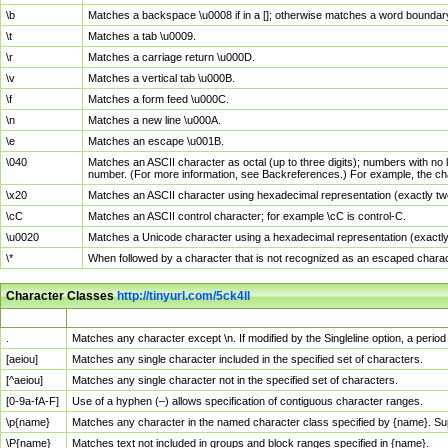
\b
Matches a backspace \u0008 if in a []; otherwise matches a word boundar
\t
Matches a tab \u0009.
\r
Matches a carriage return \u000D.
\v
Matches a vertical tab \u000B.
\f
Matches a form feed \u000C.
\n
Matches a new line \u000A.
\e
Matches an escape \u001B.
\040
Matches an ASCII character as octal (up to three digits); numbers with no 
number. (For more information, see Backreferences.) For example, the ch
\x20
Matches an ASCII character using hexadecimal representation (exactly two
\cC
Matches an ASCII control character; for example \cC is control-C.
\u0020
Matches a Unicode character using a hexadecimal representation (exactly f
\*
When followed by a character that is not recognized as an escaped chara
Character Classes
http://tinyurl.com/5ck4ll
Char Class
Description
.
Matches any character except \n. If modified by the Singleline option, a per
[aeiou]
Matches any single character included in the specified set of characters.
[^aeiou]
Matches any single character not in the specified set of characters.
[0-9a-fA-F]
Use of a hyphen (–) allows specification of contiguous character ranges.
\p{name}
Matches any character in the named character class specified by {name}. S
\P{name}
Matches text not included in groups and block ranges specified in {name}.