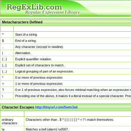
Metacharacters Defined
MChar
Definition
^
Start of a string.
$
End of a string.
.
Any character (except \n newline)
|
Alternation.
{...}
Explicit quantifier notation.
[...]
Explicit set of characters to match.
(...)
Logical grouping of part of an expression.
*
0 or more of previous expression.
+
1 or more of previous expression.
?
0 or 1 of previous expression; also forces minimal matching when an expression mi
\
Preceding one of the above, it makes it a literal instead of a special character. P
Character Escapes
http://tinyurl.com/5wm3wl
Escaped Char
Description
ordinary
Characters other than . $ ^ { [ ( | ) ] } * + ? \ match themselves.
characters
\a
Matches a bell (alarm) \u0007.