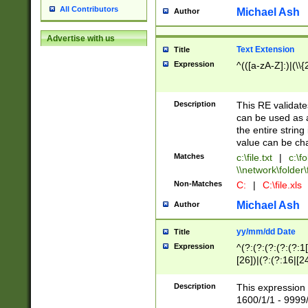
All Contributors
Michael Ash
Author
Advertise with us
Text Extension
Title
Expression
^(([a-zA-Z]:)|(\\{
Description
This RE validates
can be used as a 
the entire string 
value can be ch
Matches
c:\file.txt
|
c:\fo
\\network\folder\f
Non-Matches
C:
|
C:\file.xls
Michael Ash
Author
yy/mm/dd Date
Title
Expression
^(?:(?:(?:(?:(?:1
[26])|(?:(?:16|[2
2\1(?:29)))|(?:(?:
[13578]|1[02])\2(
Description
This expression 
(?:0?[1-9])|(?:1[
1600/1/1 - 9999/