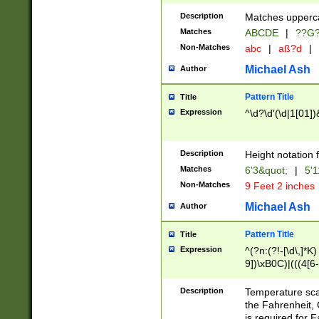
400 are not leap 
Description
Matches upperca
[048]|[13579][26
Matches
ABCDE
|
??G
(?:00(?:42|3[036
2[0-8]|1\d|0?[1-
Non-Matches
abc
|
aß?d
|
(?<month> (0?[1
Michael Ash
Author
maximum number 
been checked for
Pattern Title
Title
the number of da
\k<sep> # Match
Expression
^\d?\d'(\d|1[01]
(?<year>(?=(?:00
(?:\x20\d))))\d{4
zeros if needed )
Description
Height notation f
followed by a di
Matches
6'3&quot;
|
5'1
format (0?[1-9]|1
Non-Matches
9 Feet 2 inches
minutes and sec
# 24 hour format 
Michael Ash
Author
#required minut
Pattern Title
Title
Expression
^(?n:(?!-[\d\,]*K)
9])\xB0C)|(((4[6-
(\xB0[CF]|K) )$
Description
Temperature sc
the Fahrenheit, 
is required for 