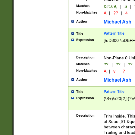
Matches
&#169;
|
S
|
Non-Matches
A
|
??
|
4
Michael Ash
Author
Pattern Title
Title
Expression
[\uD800-\uDBFF
Description
Non-Plane 0 Uni
Matches
??
|
??
|
??
Non-Matches
A
|
v
|
?
Michael Ash
Author
Pattern Title
Title
Expression
(\S+)\x20{2,}(?=
Description
Trim Inside. Thi
of &quot;$1 &qu
between characte
Trailing and lea