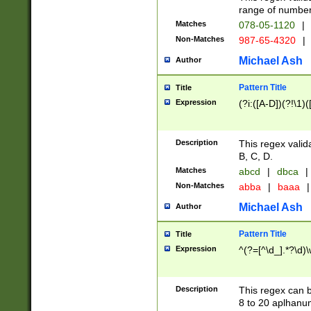
range of numbers
Matches
078-05-1120
|
Non-Matches
987-65-4320
|
Michael Ash
Author
Pattern Title
Title
Expression
(?i:([A-D])(?!\1)(
Description
This regex valid
B, C, D.
Matches
abcd
|
dbca
|
Non-Matches
abba
|
baaa
|
Michael Ash
Author
Pattern Title
Title
Expression
^(?=[^\d_].*?\d)
Description
This regex can b
8 to 20 aplhanum