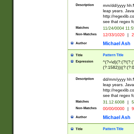
29 )(?<!\k'sep'(
(?!000[04]|(?:(?
Description
mm/dd/yyyy hh:M
))29)(?(?=\x20\d
(?:\d\d)(?:[0246
leap years. Java
a digit check fo
(?:00(?:42|3[036
http://regexlib
9]|1[012])(?# ho
(?:(?:\d\D)|(?:[01
see that regex f
seconds )(?i:\x
[12]\d|3[01])\2(
hour format )([01
Matches
11/24/0004 11:
(?:\d{4}(?!\x20B
#required minut
Non-Matches
12/33/1020
|
2
((?:(?:0?[1-9]|1[
[01]\d|2[0-3])(?:
Michael Ash
Author
Pattern Title
Title
Expression
^(?=\d)(?:(?!(?:(?
(?:1582))|(?:(?:0?
(31(?!(?:\.|-|\/)(
(?:\.|-|\/)0?2(?:\
Description
dd/mm/yyyy hh:M
[2468][^048]|[35
leap years. Java
[13579][26])(?!\
http://regexlib
(?:00(?:42|3[036
see that regex f
8]|1\d|0?[1-9])([
Matches
31.12.6008
|
5
[0-3]?\d)\x20BC)
Non-Matches
00/00/0000
|
9
(?:\x20BC)?)(?:$
[0-5]\d){0,2}(?:\
Michael Ash
Author
{1,2})?$
Pattern Title
Title