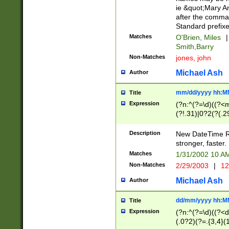
ie &quot;Mary A
after the comma
Standard prefixe
Matches
O'Brien, Miles
|
Smith,Barry
Non-Matches
jones, john
Michael Ash
Author
mm/dd/yyyy hh:M
Title
Expression
(?n:^(?=\d)((?<
(?!.31)|0?2(?(.29
[13579][26])|(16|
<sep>[-./])(?<da
Description
New DateTime Reg
9]|[2-9]\d)\d{2}
stronger, faster.
9]|1[012])(:[0-5]
Matches
1/31/2002 10 
5]\d){1,2})?$)
Non-Matches
2/29/2003
|
12
Michael Ash
Author
dd/mm/yyyy hh:M
Title
Expression
(?n:^(?=\d)((?<d
(.0?2)(?=.{3,4}(1