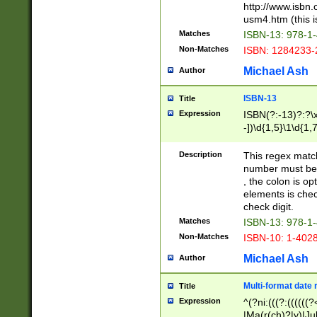
http://www.isbn.
usm4.htm (this is
Matches
ISBN-13: 978-1
Non-Matches
ISBN: 1284233-
Michael Ash
Author
ISBN-13
Title
Expression
ISBN(?:-13)?:?\x
-])\d{1,5}\1\d{1,
Description
This regex matc
number must be 
, the colon is o
elements is chec
check digit.
Matches
ISBN-13: 978-1
Non-Matches
ISBN-10: 1-402
Michael Ash
Author
Multi-format date 
Title
Expression
^(?ni:(((?:((((
|Ma(r(ch)?|y)|Ju