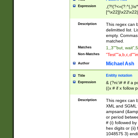
Expression
,(?!(?<=(?:^|,)\s
[^\x22]|\x22\x22|
Description
This regex can b
delimitted list.
empty. Commas i
matched.
Matches
1,,3""but, wait",
Non-Matches
"Test""a,b,c,d""i
Michael Ash
Author
Enitity notation
Title
Expression
& (?ni:\# # if a
((x # if x follow
([\dA-F]){1,5} )
between 0 - 104
Description
This regex can b
4]\d\d |104[0-7]\
XML and SGML fil
sign after amper
ampsand (&amp;)
alphanumeric and
or period betwee
# (i) followed b
hex digits or (ii
1048575 3) endin