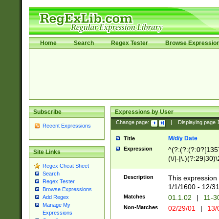
Home
Search
Regex Tester
Browse Expressio
Subscribe
Expressions by User
Change page:
|
Displaying page
Recent Expressions
M/d/y Date
Title
Expression
^(?:(?:(?:0?[1357
Site Links
(\/|-|\.)(?:29|30)
Regex Cheat Sheet
|\.)29\3(?:(?:(?:
Search
[26])|(?:(?:16|[2
Description
This expression 
Regex Tester
(?:1[0-2]))(\/|-|\
1/1/1600 - 12/3
Browse Expressions
\d{2})$
Matches
01.1.02
|
11-3
Add Regex
Manage My
Non-Matches
02/29/01
|
13/
Expressions