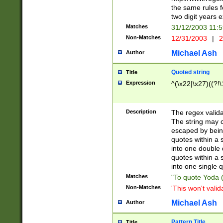
the same rules fo
two digit years 
Matches
31/12/2003 11:
Non-Matches
12/31/2003
|
2
Michael Ash
Author
Quoted string
Title
Expression
^(\x22|\x27)((?!\
Description
The regex valida
The string may co
escaped by bein
quotes within a 
into one double 
quotes within a 
into one single q
Matches
"To quote Yoda ("
Non-Matches
'This won't valid
Michael Ash
Author
Pattern Title
Title