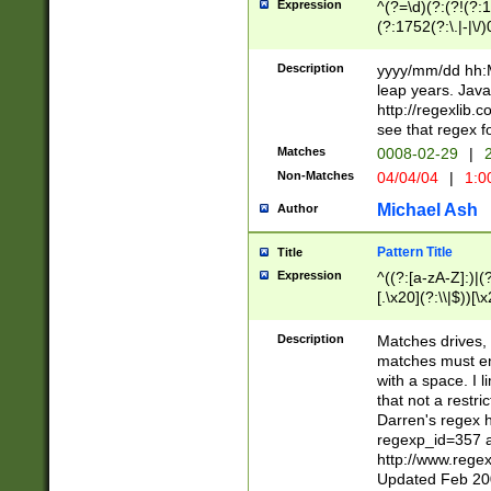
Expression
^(?=\d)(?:(?!(?:15
(?:1752(?:\.|-|\/)
(?!000[04]|(?:(?
(?:\d\d)(?:[0246
Description
yyyy/mm/dd hh:M
(?:\d{4}\D(?!(?:0
leap years. Java
(\d{4})([-\/.])(0
http://regexlib
=\x20\d)\x20))?((
see that regex f
(?:\x20[aApP][mM]
Matches
0008-02-29
|
2
Non-Matches
04/04/04
|
1:0
Michael Ash
Author
Pattern Title
Title
Expression
^((?:[a-zA-Z]:)|(?:
[.\x20](?:\\|$))[\x
.]$)[\x20-\x7E])+)
{2,15}))?$
Description
Matches drives, 
matches must en
with a space. I l
that not a restri
Darren's regex 
regexp_id=357 
http://www.rege
Updated Feb 20