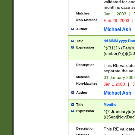
validated for ea
month is case se
Matches
Jan 1, 2003
|
F
Non-Matches
Feb 29, 2003
|
Michael Ash
Author
dd MMM yyyy Dat
Title
Expression
^((31(?!\ (Feb(r
(ember)?)))|((30
(((1[6-9]|[2-9]\d
[048]|[3579][26])
Description
This RE validat
|Feb(ruary)?|Ma(
separate the val
|Oct(ober)?|(Sep
Matches
31 January 200
9]\d)\d{2})$
Non-Matches
Jan 1 2003
|
3
Michael Ash
Author
Months
Title
Expression
^(?:J(anuary|u(n
(((Sept|Nov|Dec
Description
This RE validate