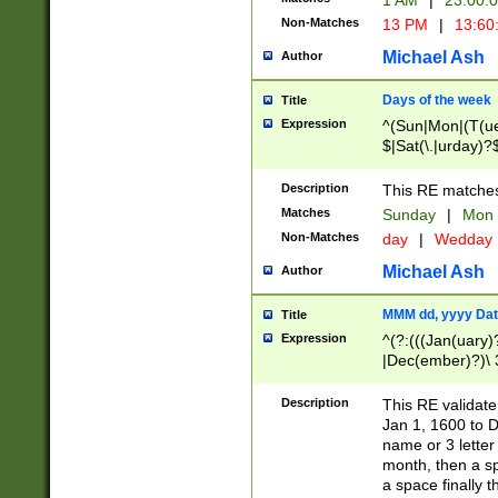
1 AM
|
23:00:
Non-Matches
13 PM
|
13:60
Michael Ash
Author
Days of the week
Title
Expression
^(Sun|Mon|(T(ue
$|Sat(\.|urday)?
Description
This RE matches 
Matches
Sunday
|
Mon
Non-Matches
day
|
Wedday
Michael Ash
Author
MMM dd, yyyy Dat
Title
Expression
^(?:(((Jan(uary)
|Dec(ember)?)\ 3
|Ju((ly?)|(ne?))
(ember)?)\ (0?[1
Description
This RE validat
9]|1\d|2[0-8]|(29
Jan 1, 1600 to D
[13579][26])|((16
name or 3 letter 
[2-9]\d)\d{2}))
month, then a s
a space finally 