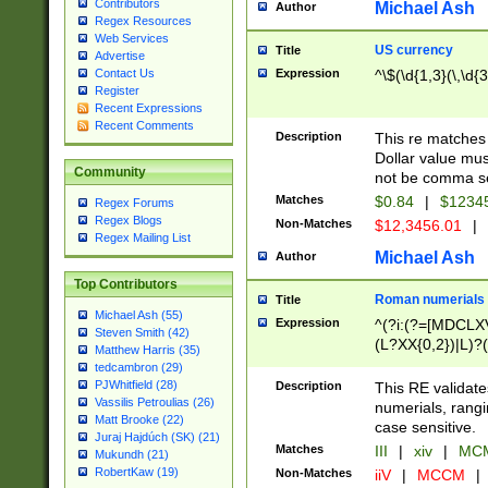
Contributors
Michael Ash
Author
Regex Resources
Web Services
US currency
Title
Advertise
Expression
^\$(\d{1,3}(\,\d{3
Contact Us
Register
Recent Expressions
Recent Comments
Description
This re matches 
Dollar value mus
Community
not be comma se
Matches
$0.84
|
$1234
Regex Forums
Regex Blogs
Non-Matches
$12,3456.01
|
Regex Mailing List
Michael Ash
Author
Top Contributors
Roman numerials
Title
Michael Ash (55)
Expression
^(?i:(?=[MDCLXV
Steven Smith (42)
(L?XX{0,2})|L)?((
Matthew Harris (35)
tedcambron (29)
PJWhitfield (28)
Description
This RE validate
Vassilis Petroulias (26)
numerials, rang
Matt Brooke (22)
case sensitive.
Juraj Hajdúch (SK) (21)
Matches
III
|
xiv
|
MCM
Mukundh (21)
RobertKaw (19)
Non-Matches
iiV
|
MCCM
|