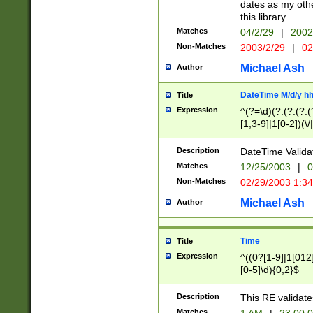
dates as my othe
this library.
Matches
04/2/29
|
2002
Non-Matches
2003/2/29
|
02
Michael Ash
Author
DateTime M/d/y h
Title
Expression
^(?=\d)(?:(?:(?:(
[1,3-9]|1[0-2])(\/
(?:0?2(\/|-|\.)29
[048]|[13579][26]
Description
DateTime Validat
(?:0?[1-9])|(?:1[0
Matches
12/25/2003
|
0
9]|[2-9]\d)?\d{2}
Non-Matches
02/29/2003 1:3
{0,2}(\ [AP]M))|(
Michael Ash
Author
Time
Title
Expression
^((0?[1-9]|1[012]
[0-5]\d){0,2}$
Description
This RE validate
Matches