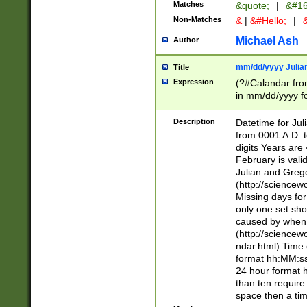
Matches
&quote;
|
&#16
Non-Matches
&
|
&#Hello;
|
&
Michael Ash
Author
mm/dd/yyyy Julian
Title
Expression
(?#Calandar fro
in mm/dd/yyyy fo
4])\k<sep>(?:15
<sep>[-./])(?:0?
Description
Datetime for Ju
days from 1752 
from 0001 A.D. 
in the same cale
digits Years are 
=\d) # the chara
February is valid
digit ( (?<month
Julian and Greg
(0?[469]|11)(?!.
(http://science
(?(.29) # if feb 
Missing days fo
#exclude these 
only one set sho
year 0 and no lea
caused by when 
[^048]|[3579][^2
(http://science
divisible by 400 
ndar.html) Time 
(?:[02468][048]|
format hh:MM:ss
(?:00(?:42|3[036
24 hour format 
Feb 29 (?!.3[01]
than ten require
year check ) #en
space then a tim
date separator 