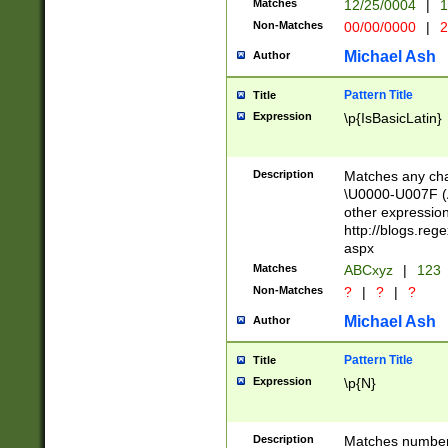
Matches
12/25/0004
|
1
1-31 (?# The ma
Non-Matches
00/00/0000
|
2
month has alread
you made it this
Michael Ash
Author
for the given m
separator choose
Pattern Title
Title
<year>(?=(?:00(?
Expression
\p{IsBasicLatin}
(?:\x20\d))))\d{4
zeros if needed )
followed by a di
Description
Matches any cha
format (0?[1-9]|1
\U0000-U007F (A
minutes and sec
other expressio
# 24 hour format 
http://blogs.re
#required minut
aspx
Matches
ABCxyz
|
123
Non-Matches
?
|
?
|
?
Michael Ash
Author
Pattern Title
Title
Expression
\p{N}
Description
Matches numbers