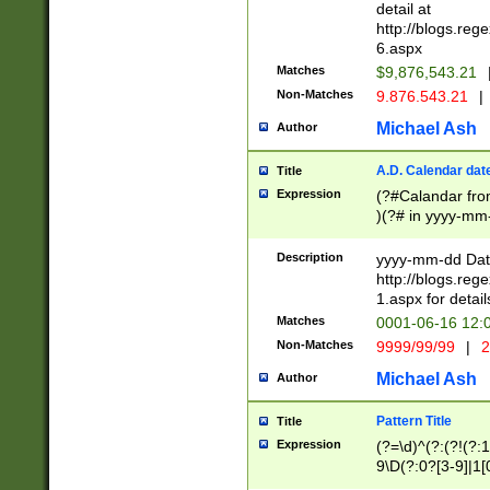
separtor must but
detail at
(?:\d+)) # more 
http://blogs.re
[,.]\d{2})?$ # op
6.aspx
Matches
$9,876,543.21
Non-Matches
9.876.543.21
|
Michael Ash
Author
A.D. Calendar dat
Title
Expression
(?#Calandar fro
)(?# in yyyy-mm-
4]))|(?#Missing
9]|1[0-3]))(?#or
Description
yyyy-mm-dd Date
missing days sh
http://blogs.re
one or the other
1.aspx for detail
beginning a the s
Matches
0001-06-16 12:
(?'sep'[-./])(?'m
Non-Matches
9999/99/99
|
2
[469]|11).)31|(?<
check for valid 
Michael Ash
Author
from leap year p
year in year 4 )
Pattern Title
Title
# centurial year
Expression
(?=\d)^(?:(?!(?:
leap year))(?:(?
9\D(?:0?[3-9]|1[
[26])(?#leap year
[469]|11)(?!\/31)