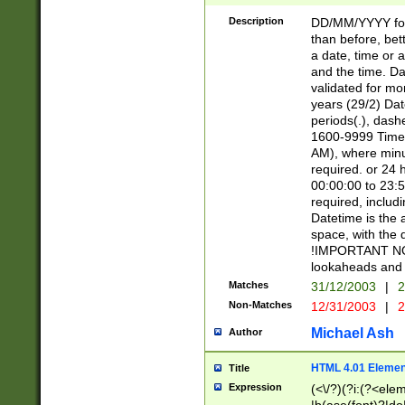
[26])|(16|[2468][
<sep>[/.-])(?<mo
Description
DD/MM/YYYY for
9]\d)\d{2})(?:(?
than before, bett
[0-5]\d){0,2}(?i:\
a date, time or a
and the time. D
validated for m
years (29/2) Da
periods(.), dash
1600-9999 Time 
AM), where minu
required. or 24 
00:00:00 to 23:5
required, includi
Datetime is the
space, with the
!IMPORTANT NOT
lookaheads and 
Matches
31/12/2003
|
2
Non-Matches
12/31/2003
|
2
Michael Ash
Author
HTML 4.01 Elemen
Title
Expression
(<\/?)(?i:(?<ele