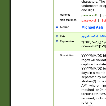
characters. The 
underscore or sp
one digit.
Matches
password1
|
p
Non-Matches
password
|
1s
Michael Ash
Author
yyyy/mm/dd hhMM
Title
Expression
^(?ni:(?=\d)((?'ye
(?'month'0?[1-9]
[2469])|11)\2))31
9]\d)(0[48]|[246
Description
YYYY/MM/DD hh:
[26])00)\2\3\2)29
regex will validat
=\x20\d)\x20|$))
capture the date
(\x20[AP]M))|([01
YYYY/MM/DD form
days in a month 
separated by mat
slashes(/) Time
AM), where minu
required. or 24 
00:00:00 to 23:5
required, includ
refer to