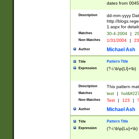
dates from 0045
2 digits Years ar
February is valid
Description
dd-mm-yyyy Date
Julian and Greg
http://blogs.re
http://sciencew
1.aspx for detail
Missing days fo
Matches
30-4-2004
|
29
only one set sho
Non-Matches
1/31/2004
|
23
caused by when 
http://sciencew
Michael Ash
Author
dar.html Time ca
format hh:MM:ss
Pattern Title
Title
24 hour format 
Expression
(?-i:\b\p{Ll}+\b)
than ten require
space then a tim
to December 31,
Description
This pattern mat
9]|1[0-4])(?<sep
from 1582 (?:(?:
Matches
test
|
hol&#22
(?:1752)) #or Mi
Non-Matches
Test
|
123
|
?
missing days su
one or the other)
Michael Ash
Author
beginning a the 
[2469]|11)|30(?!
Pattern Title
Title
years from leap
Expression
(?-i:\b\p{Lu}+\b)
leap year in year
[^26])00) (?# ce