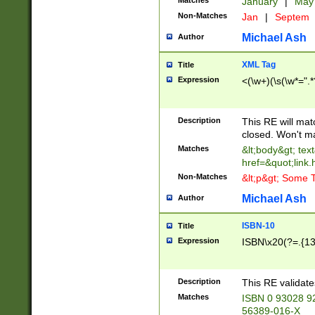
Matches
January
|
Ma
Non-Matches
Jan
|
Septem
Michael Ash
Author
XML Tag
Title
Expression
<(\w+)(\s(\w*=".*
Description
This RE will ma
closed. Won't m
Matches
&lt;body&gt; tex
href=&quot;link.
Non-Matches
&lt;p&gt; Some T
Michael Ash
Author
ISBN-10
Title
Expression
ISBN\x20(?=.{13}$
Description
This RE validat
Matches
ISBN 0 93028 9
56389-016-X