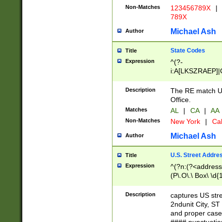
Non-Matches
123456789X
|
789X
Michael Ash
Author
State Codes
Title
Expression
^(?-
i:A[LKSZRAEP]|
]|LA|M[ADEHIN
CD]|T[NX]|UT|V[
Description
The RE match U.
Office.
Matches
AL
|
CA
|
AA
Non-Matches
New York
|
Cal
Michael Ash
Author
U.S. Street Addre
Title
Expression
^(?n:(?<address1
(P\.O\.\ Box\ \d
LDG|DEPT|FL|H
LR|UNIT)\x20\w{
Description
captures US str
(BSMT|FRNT|LB
2ndunit City, S
s{1,2})?)(?<city>
and proper case
\x20(?