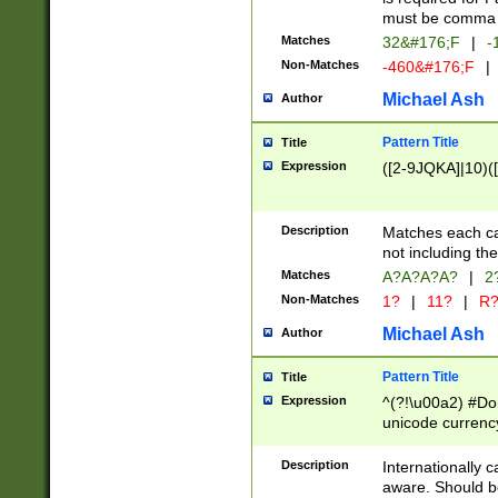
must be comma d
Matches
32&#176;F
|
-
Non-Matches
-460&#176;F
|
Michael Ash
Author
Pattern Title
Title
Expression
([2-9JQKA]|10)(
Description
Matches each car
not including th
Matches
A?A?A?A?
|
2
Non-Matches
1?
|
11?
|
R
Michael Ash
Author
Pattern Title
Title
Expression
^(?!\u00a2) #Don
unicode currency
zero if 1 or more 
# if there is a s
Description
Internationally 
(?:\1\d{3})* # i
aware. Should be