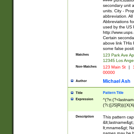
#### punctuation
<state>A[LKSZR
secondary unit 
N]|K[SY]|LA|M
units. City - Pro
W]|RI|S[CD] |T[
abbreviation. All
(?!0{5})\d{5}(-\d
Abbreviations fo
used by the US P
http://www.usps
Certain secondar
above link THis 
some false posit
Matches
123 Park Ave Ap
12345 Los Ange
Non-Matches
123 Main St
|
1
00000
Michael Ash
Author
Pattern Title
Title
Expression
^(?n:(?<lastname>
(?i:([JS]R)|((X(X{
((?<prefix>Dr|Pro
(\w+?|\.)\ ??){1,
Description
This pattern cap
{0,2})$
&lt;lastname&gt;&
lt;mname&gt; Nam
names may be hy