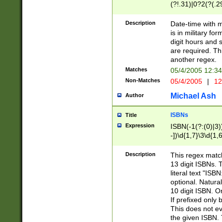
(?!.31)|0?2(?(.29
[13579][26])|(16|
<sep>[-./])(?<da
Description
Date-time with 
9]|[2-9]\d)\d{2}
is in military fo
<minutes>[0-5]\d
digit hours and s
<milliseconds>\d
are required. Th
another regex.
Matches
05/4/2005 12:3
Non-Matches
05/4/2005
|
12
Michael Ash
Author
ISBNs
Title
Expression
ISBN(-1(?:(0)|3)
-])\d{1,7}\3\d{1,
-])\d{1,5}\4\d{1,
-])\d{1,7}\5\d{1,
Description
This regex match
-])\d{1,5}\6\d{1,
13 digit ISBNs.
literal text "ISB
optional. Natura
10 digit ISBN. O
If prefixed only 
This does not eva
the given ISBN. 