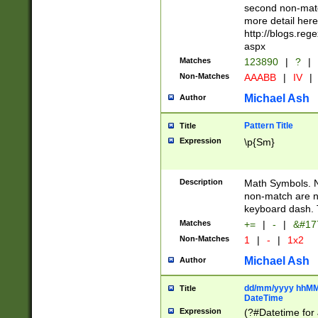
second non-match
more detail here
http://blogs.re
aspx
Matches
123890
|
?
|
Non-Matches
AAABB
|
IV
|
Michael Ash
Author
Pattern Title
Title
Expression
\p{Sm}
Description
Math Symbols. 
non-match are n
keyboard dash. 
Matches
+=
|
-
|
&#177
Non-Matches
1
|
-
|
1x2
Michael Ash
Author
dd/mm/yyyy hhMMs
Title
DateTime
Expression
(?#Datetime for