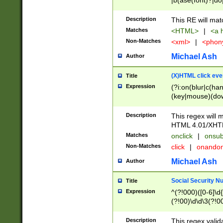
|b(ase(font)?|do
|c(aption|enter|it
(o(de|l(group)?)))
Description
This RE will mat
me(set)?)|h([1-6
Matches
<HTML>
|
<a h
|kbd|l(abel|egen
Non-Matches
<xml>
|
<phon
bject|l|pt(group|
|q|s(amp|cript|el
Michael Ash
Author
ody|d|extarea|foot
(X)HTML click eve
Title
Expression
(?i:on(blur|c(han
(key|mouse)(dow
load|mouse(move|
Description
This regex will m
HTML 4.01/XHT
Matches
onclick
|
onsub
Non-Matches
click
|
onando
Michael Ash
Author
Social Security N
Title
Expression
^(?!000)([0-6]\d{
(?!00)\d\d\3(?!0
Description
This regex valid