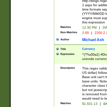
http://blogs.re
1.aspx for addit
time formats sep
(YYYY/MM/DD h
engine must sup
this expression
Matches
12:30 PM
|
20
Non-Matches
2:00
|
2200.2.
Michael Ash
Author
Currency
Title
Expression
^(?!\u00a2) #Don
unicode currency
zero if 1 or more 
is a comma it mu
Description
This regex valid
than 3 digit wit
US dollar) follo
cents
Base unit can't 
base units. Note
character class t
but not javascri
is removed from
would need to be
Matches
$1,501.13
|
&#