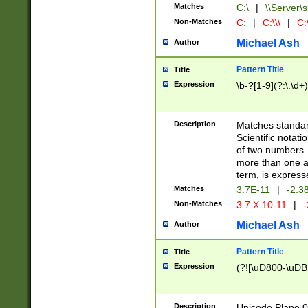
Matches
C:\
|
\\Server\s
Non-Matches
C:
|
C:\\\
|
C:\
Michael Ash
Author
Pattern Title
Title
Expression
\b-?[1-9](?:\.\d+
Description
Matches standard
Scientific notat
of two numbers. T
more than one an
term, is express
Matches
3.7E-11
|
-2.3
Non-Matches
3.7 X 10-11
|
-
Michael Ash
Author
Pattern Title
Title
Expression
(?![\uD800-\uDB
Description
Unicode Plane 0