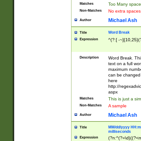
Matches
Too Many space
Non-Matches
No extra space
Michael Ash
Author
Word Break
Title
Expression
^(?:[ -~]{10,25}(?
Description
Word Break. This
text on a full w
maximum number 
can be changed 
here
http://regexadv
aspx
Matches
This is just a s
Non-Matches
A sample
Michael Ash
Author
MM/dd/yyyy HH:mm
Title
milliseconds
Expression
(?n:^(?=\d)((?<