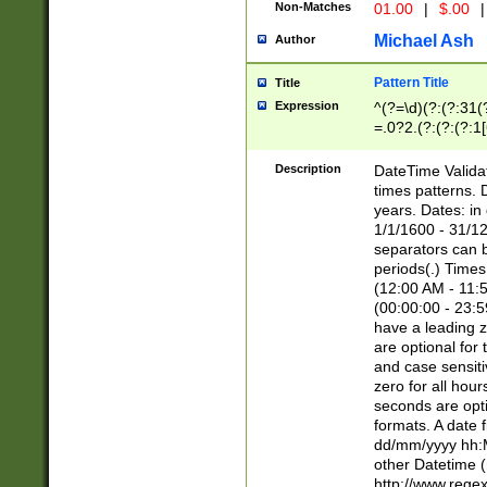
Non-Matches
01.00
|
$.00
|
Michael Ash
Author
Pattern Title
Title
Expression
^(?=\d)(?:(?:31(
=.0?2.(?:(?:(?:1
[26])|(?:(?:16|[2
8]|1\d|0?[1-9]))(
Description
DateTime Validat
\d\d(?:(?=\x20\d)
times patterns. 
(\x20[AP]M))|([01
years. Dates: i
1/1/1600 - 31/12
separators can b
periods(.) Time
(12:00 AM - 11:5
(00:00:00 - 23:5
have a leading z
are optional for
and case sensiti
zero for all hou
seconds are opti
formats. A date 
dd/mm/yyyy hh:M
other Datetime (
http://www.rege