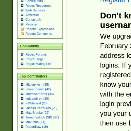
Contributors
Regex Resources
Web Services
Don't k
Advertise
Contact Us
userna
Register
Recent Expressions
Recent Comments
We upgrad
February 
Community
address l
Regex Forums
Regex Blogs
logins. If
Regex Mailing List
registered
Top Contributors
know you
Michael Ash (55)
Steven Smith (42)
with the 
Matthew Harris (35)
tedcambron (29)
login prev
PJWhitfield (28)
Vassilis Petroulias (26)
you your 
Matt Brooke (22)
Juraj Hajdúch (SK) (21)
then use 
Mukundh (21)
RobertKaw (19)