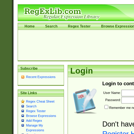
Home
Search
Regex Tester
Browse Expressio
Subscribe
Login
Recent Expressions
Login to cont
User Name:
Site Links
Password:
Regex Cheat Sheet
Search
Remember me nex
Regex Tester
Browse Expressions
Add Regex
Don't hav
Manage My
Expressions
Register 