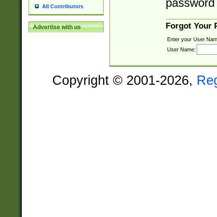
password 
All Contributors
Forgot Your
Advertise with us
Enter your User Nam
User Name:
Copyright © 2001-2026,
Re