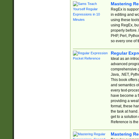
Mastering Re
RegEx is support
in editing and w
using these tools
using RegEx, but
properly before.
PHP, Perl, Pytho
so every one of t
Regular Expr
Ideal as an intro
advanced progra
comprehensive gu
Java, .NET, Pytho
This book offers
and semantics of 
every text-proce
have become a f
providing a wealt
format, these ha
the task at hand
get to a solutio
Reference is the 
Mastering Re