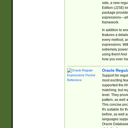
side, a new regu
Edition (J2SE) b
package provides
expressions—all 
framework.
In addition to w
features a detai
every method, and
expressions. With
extremely power
using them! And 
how you ever ma
Oracle Regul
Support for regu
most exciting fe
supported the AN
matching, but re
level. They prov
pattern, as well 
This concise pock
It's suitable fo
before, as well 
languages suppor
Oracle Database 