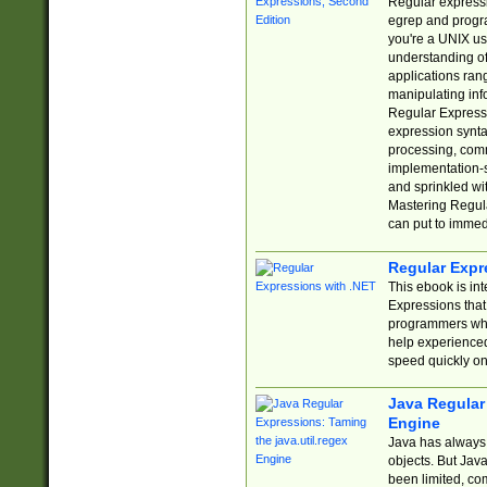
Regular expressio
egrep and progr
you're a UNIX use
understanding of
applications rang
manipulating info
Regular Expressi
expression synta
processing, comm
implementation-sp
and sprinkled wi
Mastering Regula
can put to immed
Regular Expr
This ebook is in
Expressions tha
programmers who 
help experience
speed quickly on
Java Regular 
Engine
Java has always 
objects. But Jav
been limited, co