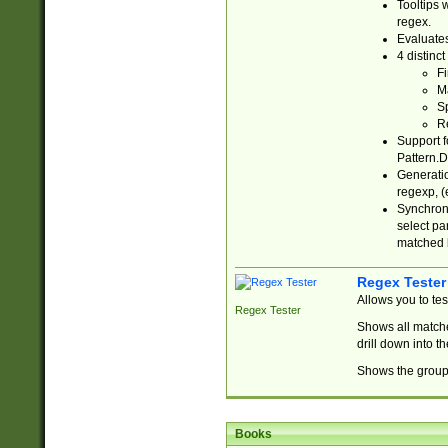
Tooltips 
regex.
Evaluates
4 distinc
Fi
Ma
Sp
R
Support f
Pattern.D
Generatio
regexp, (e
Synchroni
select par
matched b
Regex Tester
Allows you to te
Regex Tester
Shows all matche
drill down into 
Shows the group 
Books