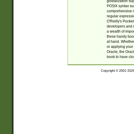
globalization su
POSIX syntax sup
comprehensive re
regular expressi
O'Reilly's Pock
developers and d
a wealth of impor
these handy book
at hand. Whether 
or applying your 
Oracle, the Orac
book to have clo
Copyright © 2001-202