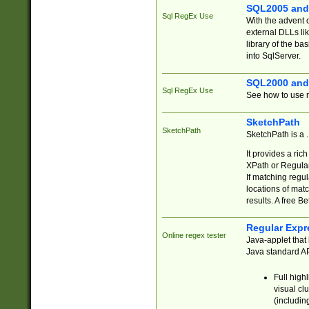
SQL2005 and
Sql RegEx Use
With the advent 
external DLLs li
library of the ba
into SqlServer.
SQL2000 and
Sql RegEx Use
See how to use r
SketchPath
SketchPath
SketchPath is a
It provides a ric
XPath or Regular
If matching regu
locations of mat
results. A free B
Regular Expr
Online regex tester
Java-applet that 
Java standard API
Full high
visual cl
(includin