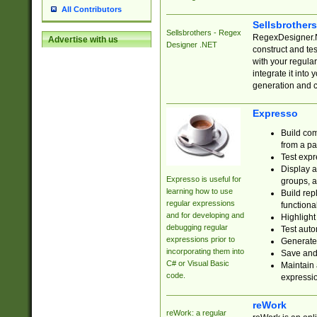
All Contributors
Sellsbrother
Sellsbrothers - Regex
RegexDesigner.NE
Advertise with us
Designer .NET
construct and t
with your regula
integrate it into
generation and 
Expresso
Build com
from a pa
Test expr
Display a
Expresso is useful for
groups, a
learning how to use
Build rep
regular expressions
functional
and for developing and
Highlight
debugging regular
Test auto
expressions prior to
Generate
incorporating them into
Save and 
C# or Visual Basic
Maintain 
code.
expressi
reWork
reWork: a regular