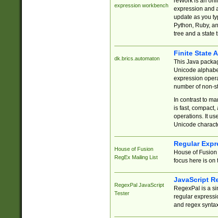
reWork is an onl
expression workbench
expression and a
update as you ty
Python, Ruby, and
tree and a state 
Finite State 
dk.brics.automaton
This Java packa
Unicode alphabet
expression opera
number of non-st
In contrast to m
is fast, compact,
operations. It us
Unicode charact
Regular Expr
House of Fusion
House of Fusion 
RegEx Mailing List
focus here is on 
JavaScript R
RegexPal JavaScript
RegexPal is a si
Tester
regular expressio
and regex syntax