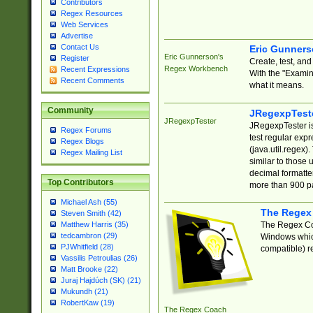
Contributors
Regex Resources
Web Services
Advertise
Contact Us
Eric Gunner
Eric Gunnerson's
Register
Create, test, an
Regex Workbench
Recent Expressions
With the "Examin
Recent Comments
what it means.
Community
JRegexpTest
JRegexpTester
JRegexpTester is
Regex Forums
test regular exp
Regex Blogs
(java.util.regex)
Regex Mailing List
similar to those 
decimal formatter
Top Contributors
more than 900 pa
Michael Ash (55)
The Regex
Steven Smith (42)
The Regex Coa
Matthew Harris (35)
tedcambron (29)
Windows which
PJWhitfield (28)
compatible) re
Vassilis Petroulias (26)
Matt Brooke (22)
Juraj Hajdúch (SK) (21)
Mukundh (21)
RobertKaw (19)
The Regex Coach