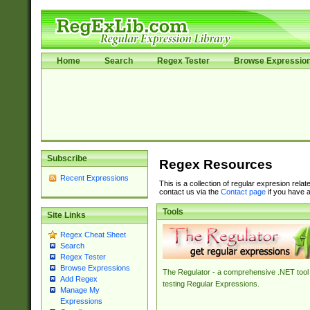
Home
Search
Regex Tester
Browse Expressio
Subscribe
Regex Resources
Recent Expressions
This is a collection of regular expresion rela
contact us via the
Contact page
if you have a
Tools
Site Links
Regex Cheat Sheet
Search
Regex Tester
Browse Expressions
The Regulator - a comprehensive .NET tool 
Add Regex
testing Regular Expressions.
Manage My
Expressions