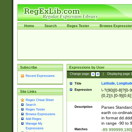
Home
Search
Regex Tester
Browse Expressio
Subscribe
Expressions by User
Change page:
|
Displaying page
Recent Expressions
Latitude, Longitud
Title
Expression
\-?(90|[0-8]?[0-9]
Site Links
{0,2})\.[0-9]{0,6}
Regex Cheat Sheet
Search
Description
Parses Standard 
Regex Tester
earth co-ordinat
Browse Expressions
in format dd.ddd
Add Regex
in range -90 to 
Manage My
Expressions
Matches
-89.999999,180|