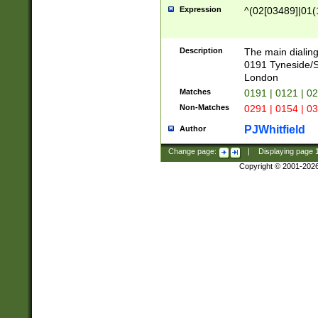
Expression
^(02[03489]|01(1
Description
The main dialing
0191 Tyneside/
London
Matches
0191 | 0121 | 0
Non-Matches
0291 | 0154 | 0
PJWhitfield
Author
Change page:
|
Displaying page
Copyright © 2001-202