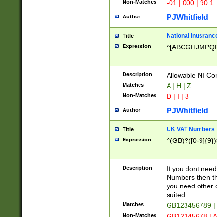
Non-Matches
-01 | 000 | 90.1
PJWhitfield
Author
National Inusrance
Title
Expression
^[ABCGHJMPQ
Description
Allowable NI Con
Matches
A | H | Z
Non-Matches
D | I | 3
PJWhitfield
Author
UK VAT Numbers
Title
Expression
^(GB)?([0-9]{9})
Description
If you dont need
Numbers then this
you need other c
suited
Matches
GB123456789 |
Non-Matches
GB12345678 | A