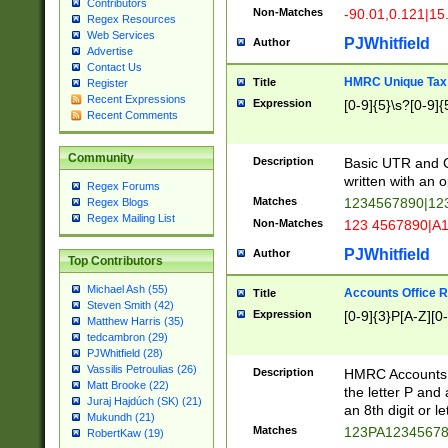
Contributors
Non-Matches
-90.01,0.121|15
Regex Resources
Web Services
PJWhitfield
Author
Advertise
Contact Us
HMRC Unique Tax 
Title
Register
Recent Expressions
Expression
[0-9]{5}\s?[0-9]{
Recent Comments
Community
Description
Basic UTR and C
written with an o
Regex Forums
Matches
1234567890|12
Regex Blogs
Regex Mailing List
Non-Matches
123 4567890|A
PJWhitfield
Author
Top Contributors
Michael Ash (55)
Accounts Office 
Title
Steven Smith (42)
Expression
[0-9]{3}P[A-Z][0-
Matthew Harris (35)
tedcambron (29)
PJWhitfield (28)
Vassilis Petroulias (26)
Description
HMRC Accounts O
Matt Brooke (22)
the letter P and 
Juraj Hajdúch (SK) (21)
an 8th digit or le
Mukundh (21)
Matches
123PA1234567
RobertKaw (19)