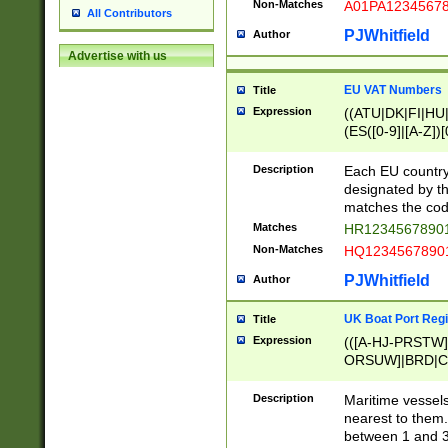
Non-Matches
A01PA1234567
All Contributors
PJWhitfield
Author
Advertise with us
EU VAT Numbers
Title
Expression
((ATU|DK|FI|HU|
(ES([0-9]|[A-Z])[
{11}|CY[0-9]{8}
{9}|FR[A-Z0-9]{2
Description
Each EU country
{2}|LT[0-9]{9}([0
designated by the
{10}|RO[0-9]{2,1
matches the code
Matches
HR12345678901
Non-Matches
HQ12345678901
PJWhitfield
Author
UK Boat Port Regi
Title
Expression
(([A-HJ-PRSTW
ORSUW]|BRD|C
G[HKNRUWY]|H[
RT]|N[ENT]|O
Description
Maritime vessels
STUY]|SSS|T[HN
nearest to them.
{0,2})|([1-9][0-9
between 1 and 3 