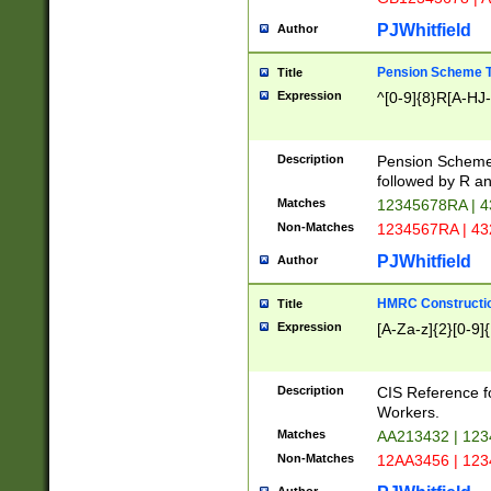
PJWhitfield
Author
Pension Scheme T
Title
Expression
^[0-9]{8}R[A-HJ
Description
Pension Schemes
followed by R an
Matches
12345678RA | 
Non-Matches
1234567RA | 4
PJWhitfield
Author
HMRC Constructio
Title
Expression
[A-Za-z]{2}[0-9]{
Description
CIS Reference f
Workers.
Matches
AA213432 | 12
Non-Matches
12AA3456 | 12