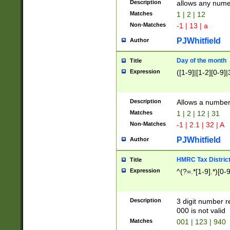
Description
allows any nume
Matches
1 | 2 | 12
Non-Matches
-1 | 13 | a
PJWhitfield
Author
Day of the month
Title
Expression
([1-9]|[1-2][0-9]|
Description
Allows a numbe
Matches
1 | 2 | 12 | 31
Non-Matches
-1 | 2.1 | 32 | A
PJWhitfield
Author
HMRC Tax Distric
Title
Expression
^(?=.*[1-9].*)[0-
Description
3 digit number 
000 is not valid
Matches
001 | 123 | 940