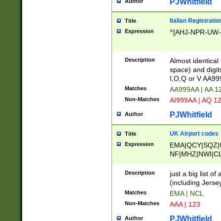
PJWhitfield
Author
Italian Registratio
Title
Expression
^[AHJ-NPR-UW-Z
Description
Almost identical
space) and digit
I,O,Q or V AA9
Matches
AA999AA | AA 1
Non-Matches
AI999AA | AQ 1
PJWhitfield
Author
UK Airport codes
Title
Expression
EMA|QCY|SQZ|
NF|MHZ|NWI|C
|MME|NCL|BWF
OU|FAB|OXF|E
Description
just a big list o
|EXT|FFD|BOH|
(including Jersey
|DSA|HUY|LBA|
Matches
EMA | NCL
R|CAL|COL|CSA|
Non-Matches
AAA | 123
LY|FSS|NDY|AD
YY|SKL|SOY|L
PJWhitfield
Author