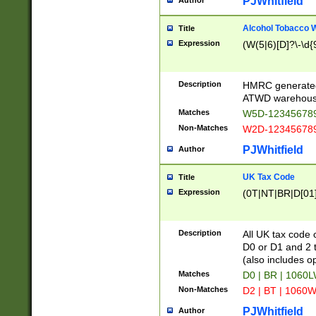
PJWhitfield
Author
Alcohol Tobacco
Title
Expression
(W(5|6)[D]?\-\d{9
Description
HMRC generated
ATWD warehous
Matches
W5D-123456789
Non-Matches
W2D-123456789
PJWhitfield
Author
UK Tax Code
Title
Expression
(0T|NT|BR|D[01]|
Description
All UK tax code 
D0 or D1 and 2 ty
(also includes o
Matches
D0 | BR | 1060L
Non-Matches
D2 | BT | 1060W
PJWhitfield
Author