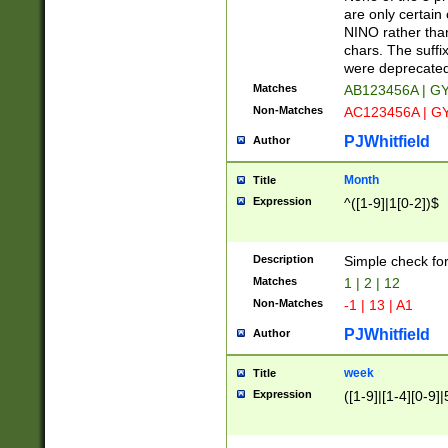
Z]|O[ABEHKLM
are only certain 
HKMPRSTWXYZ]
NINO rather than
9]{6}[A-D]?
chars. The suffi
were deprecate
Matches
AB123456A | G
Non-Matches
AC123456A | G
PJWhitfield
Author
Month
Title
Expression
^([1-9]|1[0-2])$
Description
Simple check fo
Matches
1 | 2 | 12
Non-Matches
-1 | 13 | A1
PJWhitfield
Author
week
Title
Expression
([1-9]|[1-4][0-9]|