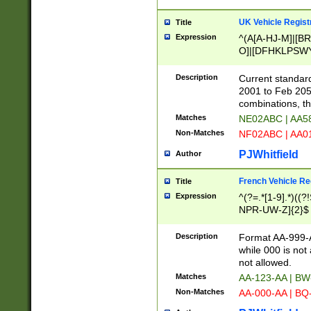
UK Vehicle Regist
Title
Expression
^(A[A-HJ-M]|[BR
O]|[DFHKLPSWY
F]|)(0[02-9]|[1-
Description
Current standard
2001 to Feb 205
combinations, t
Matches
NE02ABC | AA5
Non-Matches
NF02ABC | AA
PJWhitfield
Author
French Vehicle Reg
Title
Expression
^(?=.*[1-9].*)((
NPR-UW-Z]{2}$
Description
Format AA-999-A
while 000 is not
not allowed.
Matches
AA-123-AA | B
Non-Matches
AA-000-AA | BQ