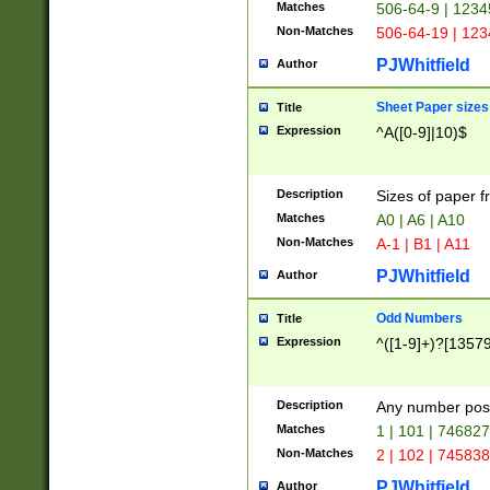
Matches
506-64-9 | 1234
Non-Matches
506-64-19 | 12
PJWhitfield
Author
Sheet Paper sizes
Title
Expression
^A([0-9]|10)$
Description
Sizes of paper 
Matches
A0 | A6 | A10
Non-Matches
A-1 | B1 | A11
PJWhitfield
Author
Odd Numbers
Title
Expression
^([1-9]+)?[1357
Description
Any number poss
Matches
1 | 101 | 74682
Non-Matches
2 | 102 | 74583
PJWhitfield
Author