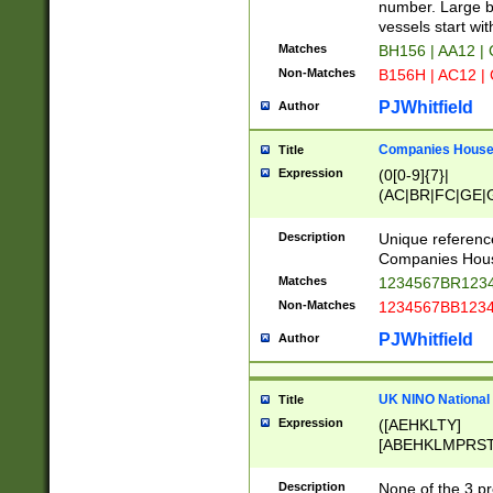
PRSTW]|A[BDHR
number. Large bo
ORSUW]|BRD|C
vessels start wit
G[HKNRUWY]|H[
Matches
BH156 | AA12 |
RT]|N[ENT]|O
Non-Matches
B156H | AC12 |
STUY]|SSS|T[H
PJWhitfield
Author
Companies House 
Title
Expression
(0[0-9]{7}|
(AC|BR|FC|GE|G
|OC|RC|SA|SC|S
Description
Unique referenc
Companies Hous
Matches
1234567BR1234
Non-Matches
1234567BB1234
PJWhitfield
Author
UK NINO National
Title
Expression
([AEHKLTY]
[ABEHKLMPRST
[JS]
[ABCEGHJKLM
Description
None of the 3 pr