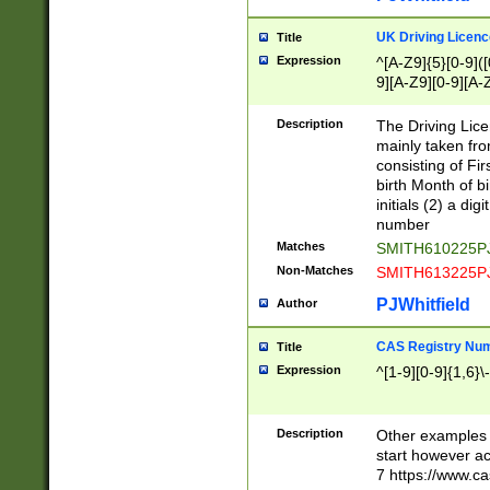
S|CWL|DGX|ACI
UK Driving Licen
Title
Expression
^[A-Z9]{5}[0-9]([
9][A-Z9][0-9][A-
Description
The Driving Lic
mainly taken fro
consisting of Fir
birth Month of bi
initials (2) a dig
number
Matches
SMITH610225P
Non-Matches
SMITH613225P
PJWhitfield
Author
CAS Registry Nu
Title
Expression
^[1-9][0-9]{1,6}\-
Description
Other examples o
start however acc
7 https://www.c