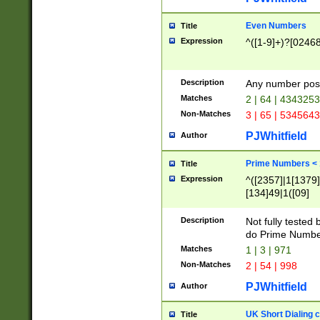
Even Numbers
Title
Expression
^([1-9]+)?[0246
Description
Any number possi
Matches
2 | 64 | 434325
Non-Matches
3 | 65 | 534564
PJWhitfield
Author
Prime Numbers <
Title
Expression
^([2357]|1[1379]|
[134]49|1([09]
[1379]|13|27|3[1
[39]|41|[57][17]
Description
Not fully tested
[39]|67|97)|4([0
do Prime Numbe
[247]1|[069]9|[4
Matches
1 | 3 | 971
[15]9)|7([056]1|
Non-Matches
2 | 54 | 998
[2578]7|[0235]9)
PJWhitfield
Author
UK Short Dialing 
Title