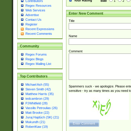
Your Rating
Bad
1
2
Contributors
Regex Resources
Web Services
Enter New Comment
Advertise
Contact Us
Title
Register
Recent Expressions
Recent Comments
Name
Community
Comment
Regex Forums
Regex Blogs
Regex Mailing List
Top Contributors
Michael Ash (55)
Spammers suck - we apologize. Please ente
Steven Smith (42)
sensitive - try as many times as you need to 
Matthew Harris (35)
tedcambron (29)
PJWhitfield (28)
Vassilis Petroulias (26)
Matt Brooke (22)
Juraj Hajdúch (SK) (21)
Mukundh (21)
RobertKaw (19)