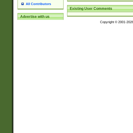
All Contributors
Existing User Comments
Advertise with us
Copyright © 2001-202