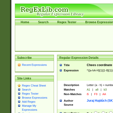
Home
Search
Regex Tester
Browse Expressio
Subscribe
Regular Expression Details
Recent Expressions
Chees coordinate
Title
Expression
^([a-hA-H]{1}[1-8]{1}
Site Links
Description
Letter (a - h) + numbe
Regex Cheat Sheet
Matches
A1
|
a8
|
b3
Search
Regex Tester
Non-Matches
i5
|
F9
|
AA
Browse Expressions
Juraj Hajdúch (SK
Author
Add Regex
Source
Manage My
Expressions