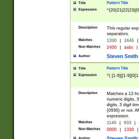
Pattern Title
Title
Expression
^(20|21|22|23|[0
Description
This regular exp
separators.
Matches
1200
|
1645
|
Non-Matches
2400
|
asbc
|
Steven Smith
Author
Pattern Title
Title
Expression
^( [1-9]|[1-9]|0[
Description
Matches a 12-ho
numeric digits, 
digits. 3 digit t
(0930) or not. A
expression.
Matches
1145
|
933
|
Non-Matches
0000
|
1330
|
Steven Smith
Author