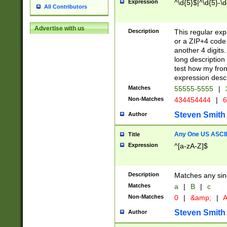
Expression
^\d{5}$|^\d{5}-\d
All Contributors
Advertise with us
Description
This regular exp
or a ZIP+4 code 
another 4 digits. 
long description 
test how my fron
expression descr
Matches
55555-5555
|
Non-Matches
434454444
|
6
Steven Smith
Author
Any One US ASCII 
Title
Expression
^[a-zA-Z]$
Description
Matches any sing
Matches
a
|
B
|
c
Non-Matches
0
|
&amp;
|
A
Steven Smith
Author