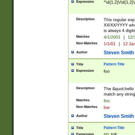
Expression
^\d{1,2}\/\d{1,2}\
Description
This regular exp
XX/XX/YYYY wher
is always 4 digit
Matches
4/1/2001
|
12/
Non-Matches
1/1/01
|
12 Ja
Steven Smith
Author
Pattern Title
Title
Expression
foo
Description
The &quot;hello 
match any string 
Matches
foo
Non-Matches
bar
Steven Smith
Author
Pattern Title
Title
Expression
^[1-5]$