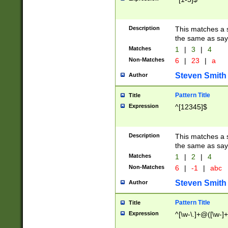
Description
This matches a s
the same as say
Matches
1
|
3
|
4
Non-Matches
6
|
23
|
a
Steven Smith
Author
Pattern Title
Title
Expression
^[12345]$
Description
This matches a s
the same as sayi
Matches
1
|
2
|
4
Non-Matches
6
|
-1
|
abc
Steven Smith
Author
Pattern Title
Title
Expression
^[\w-\.]+@([\w-]+