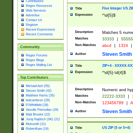
Contributors
Regex Resources
Five Integer US Z
Title
Web Services
Expression
^\d{5}$
Advertise
Contact Us
Register
Recent Expressions
Description
Matches 5 numeri
Recent Comments
Matches
33333
|
5555
Non-Matches
abcd
|
1324
|
Community
Steven Smith
Author
Regex Forums
Regex Blogs
Regex Mailing List
ZIP+4 - XXXXX-X
Title
Expression
^\d{5}-\d{4}$
Top Contributors
Michael Ash (55)
Description
Numeric and hyp
Steven Smith (42)
Matthew Harris (35)
Matches
22222-3333
|
tedcambron (29)
Non-Matches
123456789
|
A
PJWhitfield (28)
Vassilis Petroulias (26)
Steven Smith
Author
Matt Brooke (22)
Juraj Hajdúch (SK) (21)
Mukundh (21)
US ZIP (5 or 5+4)
Title
RobertKaw (19)