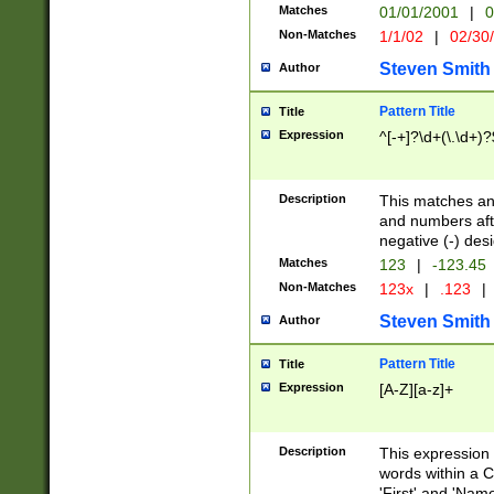
Matches
01/01/2001
|
0
Non-Matches
1/1/02
|
02/30
Steven Smith
Author
Pattern Title
Title
Expression
^[-+]?\d+(\.\d+)?
Description
This matches any
and numbers afte
negative (-) des
Matches
123
|
-123.45
Non-Matches
123x
|
.123
|
Steven Smith
Author
Pattern Title
Title
Expression
[A-Z][a-z]+
Description
This expression
words within a C
'First' and 'Name