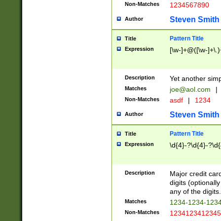
Non-Matches
1234567890
Steven Smith
Author
Pattern Title
Title
Expression
[\w-]+@([\w-]+\.)
Description
Yet another simp
Matches
joe@aol.com
|
Non-Matches
asdf
|
1234
Steven Smith
Author
Pattern Title
Title
Expression
\d{4}-?\d{4}-?\d{
Description
Major credit card
digits (optional
any of the digits.
Matches
1234-1234-123
Non-Matches
1234123412345