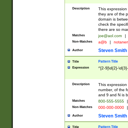
Description
This expression
they are of the p
domain is betwe
check the specifi
there are so ma
Matches
joe@aol.com
|
Non-Matches
a@b
|
notane
Steven Smith
Author
Pattern Title
Title
Expression
^[2-9]\d{2}-\d{3}
Description
This expressio
number, of the
and 9 and N is 
Matches
800-555-5555
|
Non-Matches
000-000-0000
|
Steven Smith
Author
Pattern Title
Title