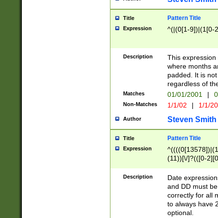
Pattern Title
Title
Expression
^(|(0[1-9])|(1[0-2
Description
This expressio
where months an
padded. It is not
regardless of th
Matches
01/01/2001
|
0
Non-Matches
1/1/02
|
1/1/2
Steven Smith
Author
Pattern Title
Title
Expression
^((((0[13578])|(1[
(11))[\/]?(([0-2][
Description
Date expressio
and DD must be 
correctly for al
to always have 2
optional.