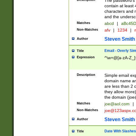
The password's fi
contain at least
characters and n
and the unders
Matches
abcd
|
aBc45D
Non-Matches
afv
|
1234
|
r
Steven Smith
Author
Email - Overly Si
Title
Expression
^\w+@[a-zA-Z_]+
Description
Simple email exp
domain name and 
are less than 2 o
they allow more)
the domain (
joe
Matches
joe@aol.com
|
Non-Matches
joe@123aspx.c
Steven Smith
Author
Date With Slashes
Title