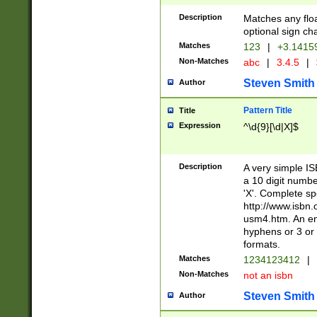
Description
Matches any floa
optional sign ch
Matches
123
|
+3.1415
Non-Matches
abc
|
3.4.5
|
Steven Smith
Author
Pattern Title
Title
Expression
^\d{9}[\d|X]$
Description
A very simple ISB
a 10 digit number
'X'. Complete sp
http://www.isbn.
usm4.htm. An en
hyphens or 3 or 
formats.
Matches
1234123412
|
Non-Matches
not an isbn
Steven Smith
Author