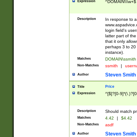
Expression
^DOMAIN\\\w+$
Description
In response to a 
www.aspadvice.c
login field's us
latter part of t
that it only all
perhaps 3 to 20 
instance).
Matches
DOMAIN\ssmit
Non-Matches
ssmith
|
user
Steven Smith
Author
Price
Title
Expression
^[$]?[0-9]*(\.)?[
Description
Should match pri
Matches
4.42
|
$4.42
Non-Matches
asdf
Steven Smith
Author