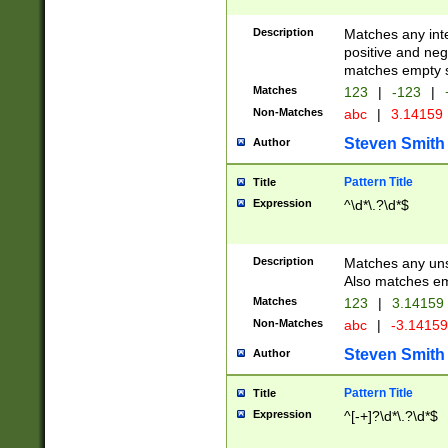
Description
Matches any inte
positive and nega
matches empty s
Matches
123
|
-123
|
Non-Matches
abc
|
3.14159
Steven Smith
Author
Pattern Title
Title
Expression
^\d*\.?\d*$
Description
Matches any uns
Also matches em
Matches
123
|
3.14159
Non-Matches
abc
|
-3.1415
Steven Smith
Author
Pattern Title
Title
Expression
^[-+]?\d*\.?\d*$