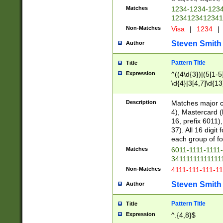
Matches
1234-1234-123
1234123412341
Non-Matches
Visa
|
1234
|
Steven Smith
Author
Pattern Title
Title
Expression
^((4\d{3})|(5[1-5
\d{4}|3[4,7]\d{13
Description
Matches major cr
4), Mastercard (
16, prefix 6011)
37). All 16 digi
each group of fou
Matches
6011-1111-1111
34111111111111
Non-Matches
4111-111-111-1
Steven Smith
Author
Pattern Title
Title
Expression
^.{4,8}$