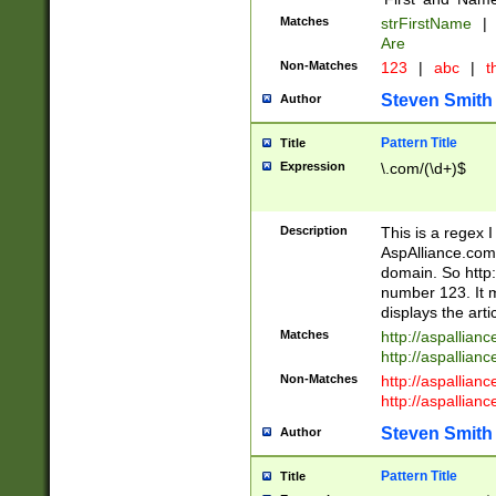
Matches
strFirstName
|
Are
Non-Matches
123
|
abc
|
th
Steven Smith
Author
Pattern Title
Title
Expression
\.com/(\d+)$
Description
This is a regex 
AspAlliance.com w
domain. So http:
number 123. It m
displays the arti
Matches
http://aspallia
http://aspallian
Non-Matches
http://aspallian
http://aspallian
Steven Smith
Author
Pattern Title
Title