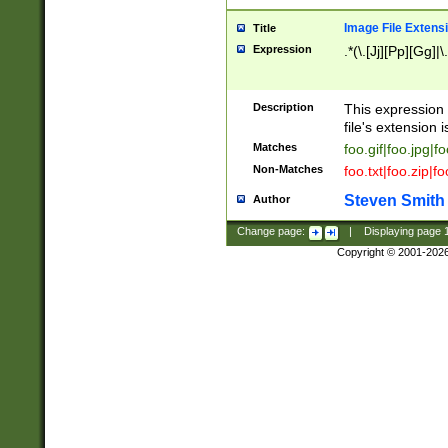
Image File Extens
Title
Expression
.*(\.[Jj][Pp][Gg]|
Description
This expression 
file's extension i
Matches
foo.gif|foo.jpg|f
Non-Matches
foo.txt|foo.zip|f
Steven Smith
Author
Change page:
|
Displaying page
Copyright © 2001-202