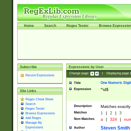
Home
Search
Regex Tester
Browse Expressio
Subscribe
Expressions by User
Change page:
|
Displaying page
Recent Expressions
One Numeric Digit
Title
Expression
^\d$
Site Links
Regex Cheat Sheet
Search
Description
Matches exactly 
Regex Tester
Matches
1
|
2
|
3
Browse Expressions
Add Regex
Non-Matches
a
|
324
|
nu
Manage My
Steven Smith
Expressions
Author