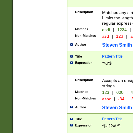
Description
Matches any stri
Limits the length
regular expressi
Matches
asdf
|
1234
|
Non-Matches
asd
|
123
|
a
Steven Smith
Author
Pattern Title
Title
Expression
^\d*$
Description
Accepts an unsi
strings.
Matches
123
|
000
|
4
Non-Matches
asbc
|
-34
|
3
Steven Smith
Author
Pattern Title
Title
Expression
^[-+]?\d*$