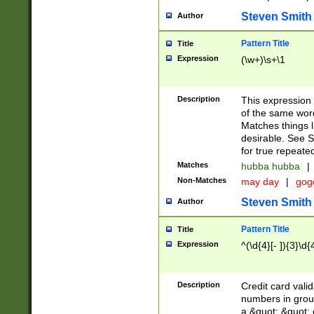
Steven Smith
Author
Pattern Title
Title
Expression
(\w+)\s+\1
Description
This expression
of the same word
Matches things l
desirable. See S
for true repeate
Matches
hubba hubba
|
Non-Matches
may day
|
gog
Steven Smith
Author
Pattern Title
Title
Expression
^(\d{4}[- ]){3}\d{
Description
Credit card valid
numbers in group
a &quot; &quot; o