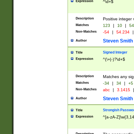
Expression
^\d+$
Description
Positive integer 
Matches
123
|
10
|
54
Non-Matches
-54
|
54.234
|
Steven Smith
Author
Signed Integer
Title
Expression
^(\+|-)?\d+$
Description
Matches any sig
Matches
-34
|
34
|
+5
Non-Matches
abc
|
3.1415
Steven Smith
Author
Strongish Passwo
Title
Expression
^[a-zA-Z]\w{3,1
Description