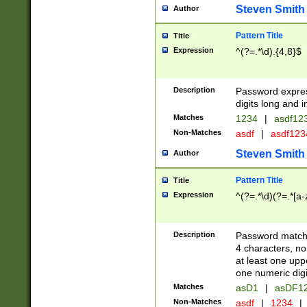
Steven Smith
Author
Pattern Title
Title
Expression
^(?=.*\d).{4,8}$
Description
Password expre
digits long and i
Matches
1234
|
asdf12
Non-Matches
asdf
|
asdf12
Steven Smith
Author
Pattern Title
Title
Expression
^(?=.*\d)(?=.*[a-
Description
Password matchi
4 characters, no
at least one uppe
one numeric digi
Matches
asD1
|
asDF1
Non-Matches
asdf
|
1234
|