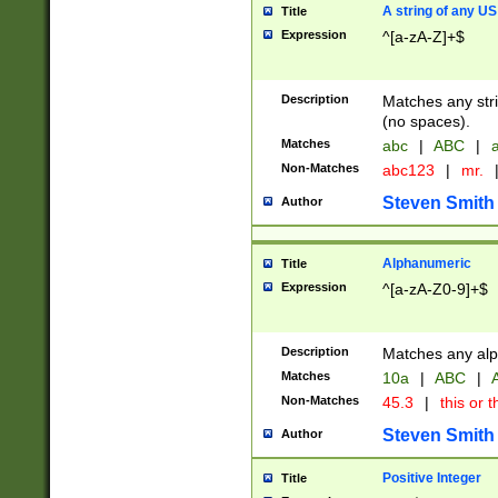
A string of any US
Title
Expression
^[a-zA-Z]+$
Description
Matches any stri
(no spaces).
Matches
abc
|
ABC
|
a
Non-Matches
abc123
|
mr.
Steven Smith
Author
Alphanumeric
Title
Expression
^[a-zA-Z0-9]+$
Description
Matches any alp
Matches
10a
|
ABC
|
A
Non-Matches
45.3
|
this or t
Steven Smith
Author
Positive Integer
Title