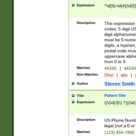
Expression
^\d{5}-\d{4}|\d{5
Description
This expression 
codes: 5 digit U
digit alphanumer
must be 5 numer
digits, a hyphen
postal code mus
uppercase alphab
from 0 to 9.
Matches
44240
|
44240
Non-Matches
Ohio
|
abc
|
Steven Smith
Author
Pattern Title
Title
Expression
((\(\d{3}\) ?)|(\d
Description
US Phone Number -
legal (not a 0 or 
Matches
(123) 456-7890