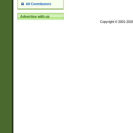
All Contributors
Advertise with us
Copyright © 2001-202