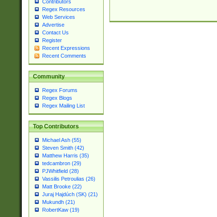
Contributors
Regex Resources
Web Services
Advertise
Contact Us
Register
Recent Expressions
Recent Comments
Community
Regex Forums
Regex Blogs
Regex Mailing List
Top Contributors
Michael Ash (55)
Steven Smith (42)
Matthew Harris (35)
tedcambron (29)
PJWhitfield (28)
Vassilis Petroulias (26)
Matt Brooke (22)
Juraj Hajdúch (SK) (21)
Mukundh (21)
RobertKaw (19)