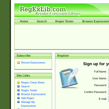
Home
Search
Regex Tester
Browse Expressio
Subscribe
Register
Recent Expressions
Sign up for 
Full Name:
Site Links
User Name:
Regex Cheat Sheet
Password:
Search
Regex Tester
Confirm Password:
Browse Expressions
Add Regex
E-mail:
Manage My
Expressions