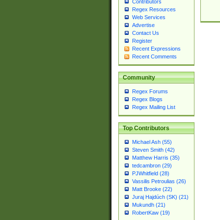
Contributors
Regex Resources
Web Services
Advertise
Contact Us
Register
Recent Expressions
Recent Comments
Community
Regex Forums
Regex Blogs
Regex Mailing List
Top Contributors
Michael Ash (55)
Steven Smith (42)
Matthew Harris (35)
tedcambron (29)
PJWhitfield (28)
Vassilis Petroulias (26)
Matt Brooke (22)
Juraj Hajdúch (SK) (21)
Mukundh (21)
RobertKaw (19)