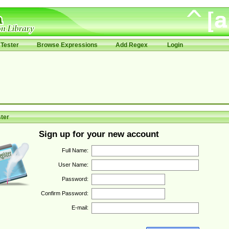
Tester
Browse Expressions
Add Regex
Login
ter
Sign up for your new account
Full Name:
User Name:
Password:
Confirm Password:
E-mail: