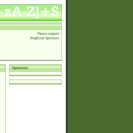
Please support
RegExLib Sponsors
Sponsors