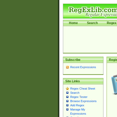
Home
Search
Regex 
Subscribe
Regis
Recent Expressions
Site Links
Regex Cheat Sheet
Search
Regex Tester
Browse Expressions
Add Regex
Manage My
Expressions