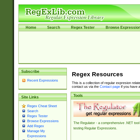
Home
Search
Regex Tester
Browse Expressio
Subscribe
Regex Resources
Recent Expressions
This is a collection of regular expresion rela
contact us via the
Contact page
if you have a
Tools
Site Links
Regex Cheat Sheet
Search
Regex Tester
Browse Expressions
The Regulator - a comprehensive .NET tool 
Add Regex
testing Regular Expressions.
Manage My
Expressions