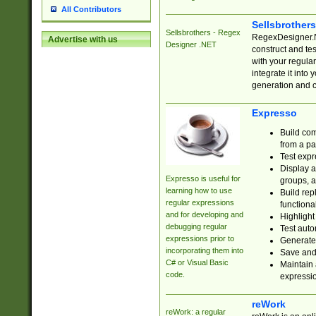
All Contributors
Sellsbrother
Sellsbrothers - Regex
RegexDesigner.NE
Advertise with us
Designer .NET
construct and t
with your regula
integrate it into
generation and 
Expresso
Build com
from a pa
Test expr
Display a
Expresso is useful for
groups, a
learning how to use
Build rep
regular expressions
functional
and for developing and
Highlight
debugging regular
Test auto
expressions prior to
Generate
incorporating them into
Save and 
C# or Visual Basic
Maintain 
code.
expressi
reWork
reWork: a regular