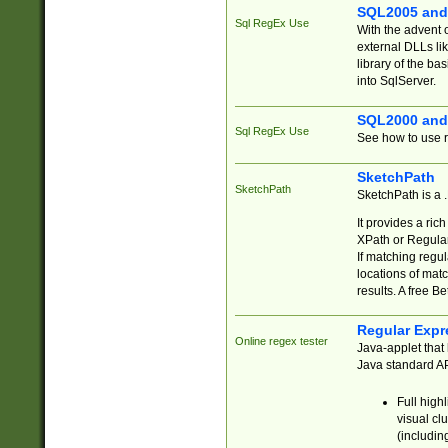
SQL2005 and
Sql RegEx Use
With the advent 
external DLLs li
library of the ba
into SqlServer.
SQL2000 and
Sql RegEx Use
See how to use r
SketchPath
SketchPath
SketchPath is a
It provides a ric
XPath or Regular
If matching regu
locations of mat
results. A free B
Regular Expr
Online regex tester
Java-applet that 
Java standard API
Full high
visual cl
(includin