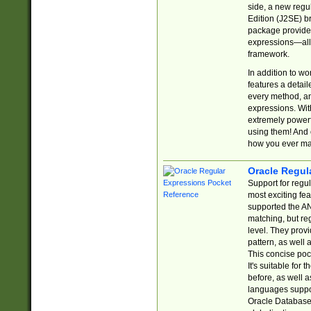
side, a new regu
Edition (J2SE) b
package provides
expressions—all 
framework.
In addition to w
features a detai
every method, and
expressions. With
extremely power
using them! And 
how you ever ma
Oracle Regul
Support for regu
most exciting fe
supported the AN
matching, but re
level. They prov
pattern, as well 
This concise pock
It's suitable fo
before, as well 
languages suppor
Oracle Database 