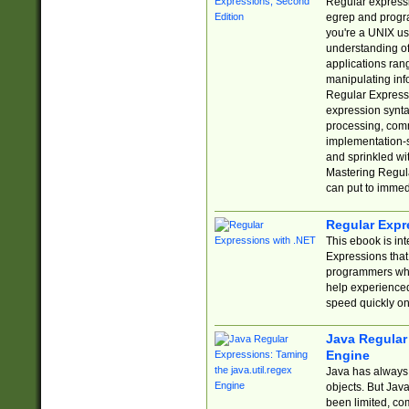
Regular expressio
egrep and progr
you're a UNIX use
understanding of
applications rang
manipulating info
Regular Expressi
expression synta
processing, comm
implementation-sp
and sprinkled wi
Mastering Regula
can put to immed
Regular Expr
This ebook is in
Expressions tha
programmers who 
help experience
speed quickly on
Java Regular 
Engine
Java has always 
objects. But Jav
been limited, co