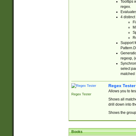
Tooltips 
regex.
Evaluates
4 distinc
Fi
Ma
Sp
R
Support f
Pattern.D
Generatio
regexp, (e
Synchroni
select par
matched b
Regex Tester
Allows you to te
Regex Tester
Shows all matche
drill down into 
Shows the group 
Books