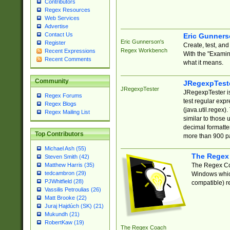
Contributors
Regex Resources
Web Services
Advertise
Contact Us
Eric Gunner
Eric Gunnerson's
Register
Create, test, an
Regex Workbench
Recent Expressions
With the "Examin
Recent Comments
what it means.
Community
JRegexpTest
JRegexpTester
JRegexpTester is
Regex Forums
test regular exp
Regex Blogs
(java.util.regex)
Regex Mailing List
similar to those 
decimal formatter
Top Contributors
more than 900 pa
Michael Ash (55)
The Regex
Steven Smith (42)
The Regex Coa
Matthew Harris (35)
tedcambron (29)
Windows which
PJWhitfield (28)
compatible) re
Vassilis Petroulias (26)
Matt Brooke (22)
Juraj Hajdúch (SK) (21)
Mukundh (21)
RobertKaw (19)
The Regex Coach