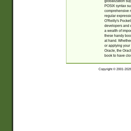
globalization su
POSIX syntax sup
comprehensive re
regular expressi
O'Reilly's Pock
developers and d
a wealth of impor
these handy book
at hand. Whether 
or applying your 
Oracle, the Orac
book to have clo
Copyright © 2001-202