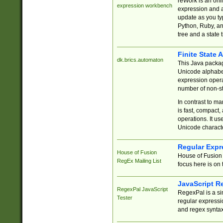
reWork is an onl
expression workbench
expression and a
update as you ty
Python, Ruby, and
tree and a state 
Finite State 
dk.brics.automaton
This Java packa
Unicode alphabet
expression opera
number of non-st
In contrast to m
is fast, compact,
operations. It us
Unicode charact
Regular Expr
House of Fusion
House of Fusion 
RegEx Mailing List
focus here is on 
JavaScript R
RegexPal JavaScript
RegexPal is a si
Tester
regular expressio
and regex syntax