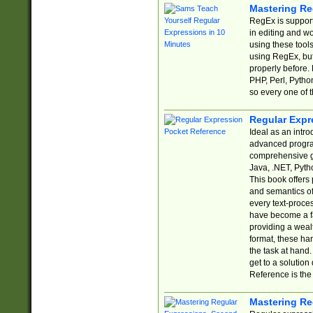
Mastering Re
RegEx is support
in editing and w
using these tools
using RegEx, but
properly before.
PHP, Perl, Pytho
so every one of t
Regular Expr
Ideal as an intro
advanced progra
comprehensive gu
Java, .NET, Pytho
This book offers
and semantics of 
every text-proce
have become a f
providing a wealt
format, these ha
the task at hand
get to a solutio
Reference is the 
Mastering Re