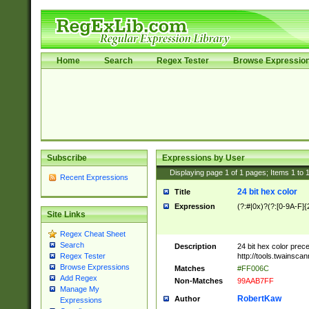
Home
Search
Regex Tester
Browse Expressio
Subscribe
Expressions by User
Displaying page
1
of
1
pages; Items
1
to
Recent Expressions
24 bit hex color
Title
Expression
(?:#|0x)?(?:[0-9A-F]{
Site Links
Regex Cheat Sheet
Search
Description
24 bit hex color prec
http://tools.twainsca
Regex Tester
Browse Expressions
Matches
#FF006C
Add Regex
Non-Matches
99AAB7FF
Manage My
RobertKaw
Author
Expressions