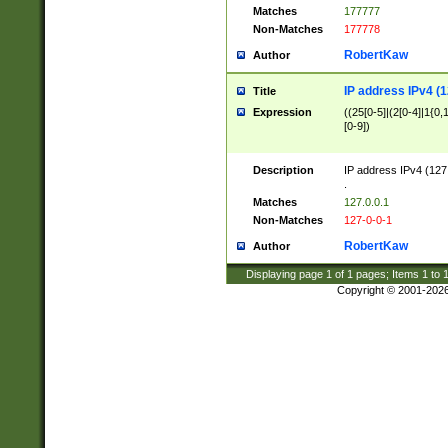
Matches
177777
Non-Matches
177778
RobertKaw
Author
IP address IPv4 (1
Title
Expression
((25[0-5]|(2[0-4]|1{0,1
[0-9])
Description
IP address IPv4 (127
.
Matches
127.0.0.1
Non-Matches
127-0-0-1
RobertKaw
Author
Displaying page
1
of
1
pages; Items
1
to
Copyright © 2001-202