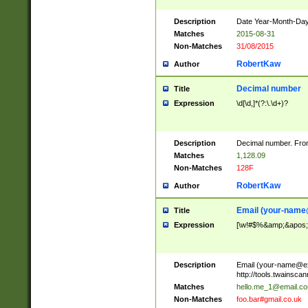
Description
Date Year-Month-Day.
Matches
2015-08-31
Non-Matches
31/08/2015
RobertKaw
Author
Decimal number
Title
Expression
\d[\d,]*(?:\.\d+)?
Description
Decimal number. From
Matches
1,128.09
Non-Matches
128F
RobertKaw
Author
Email (
your-name
Title
Expression
[\w!#$%&amp;&apos;*+
Description
Email (
your-name@e
http://tools.twainsc
Matches
hello.me_1@email.c
Non-Matches
foo.bar#gmail.co.uk