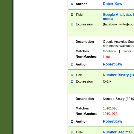
RobertKaw
Author
Google Analytics 
Title
media
Expression
(facebook|twitter|you
Description
Google Analytics Seg
http://tools.twainsca
Matches
facebook
|
twitter
Non-Matches
imgur
RobertKaw
Author
Number Binary (1
Title
Expression
[0-1]+
Description
Number Binary (10101
.
Matches
10101010
Non-Matches
10101012
RobertKaw
Author
Number Decimal (
Title