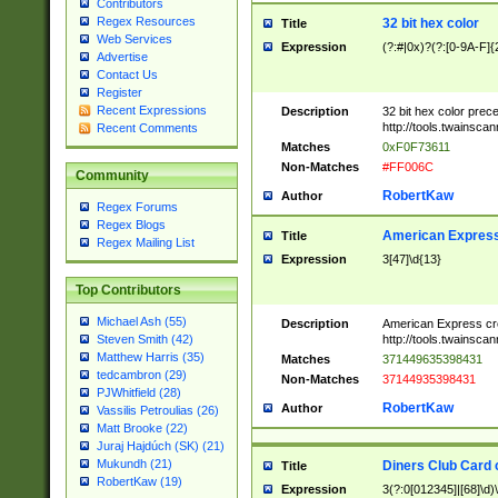
Contributors
Regex Resources
32 bit hex color
Title
Web Services
Expression
(?:#|0x)?(?:[0-9A-F]{
Advertise
Contact Us
Register
Recent Expressions
Description
32 bit hex color prec
http://tools.twainsca
Recent Comments
Matches
0xF0F73611
Non-Matches
#FF006C
Community
RobertKaw
Author
Regex Forums
Regex Blogs
American Express
Title
Regex Mailing List
Expression
3[47]\d{13}
Top Contributors
Michael Ash (55)
Description
American Express cr
http://tools.twainsca
Steven Smith (42)
Matthew Harris (35)
Matches
371449635398431
tedcambron (29)
Non-Matches
37144935398431
PJWhitfield (28)
RobertKaw
Author
Vassilis Petroulias (26)
Matt Brooke (22)
Juraj Hajdúch (SK) (21)
Mukundh (21)
Diners Club Card 
Title
RobertKaw (19)
Expression
3(?:0[012345]|[68]\d)