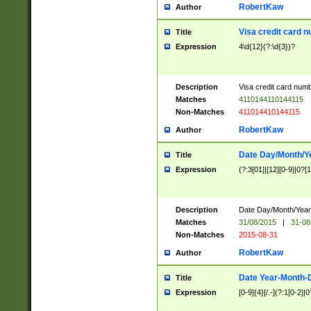
RobertKaw
Author
Visa credit card 
Title
Expression
4\d{12}(?:\d{3})?
Description
Visa credit card num
Matches
4110144110144115
Non-Matches
411014410144115
RobertKaw
Author
Date Day/Month/Y
Title
Expression
(?:3[01]|[12][0-9]|0?[1-
Description
Date Day/Month/Year.
Matches
31/08/2015
|
31-08
Non-Matches
2015-08-31
RobertKaw
Author
Date Year-Month-
Title
Expression
[0-9]{4}[/.-](?:1[0-2]|0