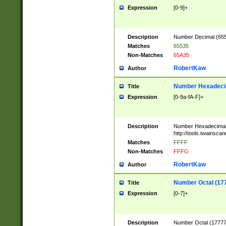
Expression
[0-9]+
Description
Number Decimal (6553
Matches
65535
Non-Matches
65A35
RobertKaw
Author
Number Hexadecim
Title
Expression
[0-9a-fA-F]+
Description
Number Hexadecimal
http://tools.twainsca
Matches
FFFF
Non-Matches
FFFG
RobertKaw
Author
Number Octal (17
Title
Expression
[0-7]+
Description
Number Octal (177777