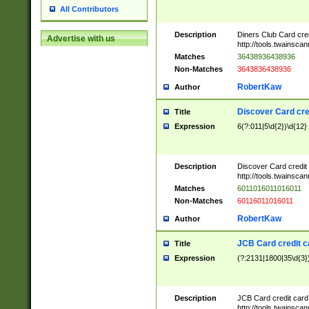
All Contributors
Description
Diners Club Card cre
Advertise with us
http://tools.twainsc
Matches
36438936438936
Non-Matches
3643836438936
RobertKaw
Author
Discover Card cre
Title
Expression
6(?:011|5\d{2})\d{12}
Description
Discover Card credit
http://tools.twainsc
Matches
6011016011016011
Non-Matches
60116011016011
RobertKaw
Author
JCB Card credit 
Title
Expression
(?:2131|1800|35\d{3})
Description
JCB Card credit car
http://tools.twainsc