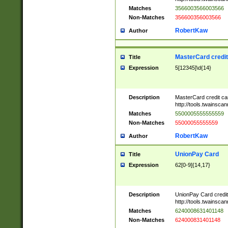
Matches
3566003566003566
Non-Matches
356600356003566
RobertKaw
Author
MasterCard credi
Title
Expression
5[12345]\d{14}
Description
MasterCard credit c
http://tools.twainsc
Matches
5500005555555559
Non-Matches
55000055555559
RobertKaw
Author
UnionPay Card
Title
Expression
62[0-9]{14,17}
Description
UnionPay Card credi
http://tools.twainsc
Matches
6240008631401148
Non-Matches
624000831401148