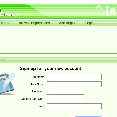
Tester
Browse Expressions
Add Regex
Login
ter
Sign up for your new account
Full Name:
User Name:
Password:
Confirm Password:
E-mail: