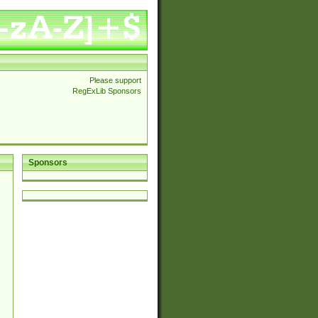
Please support
RegExLib Sponsors
Sponsors