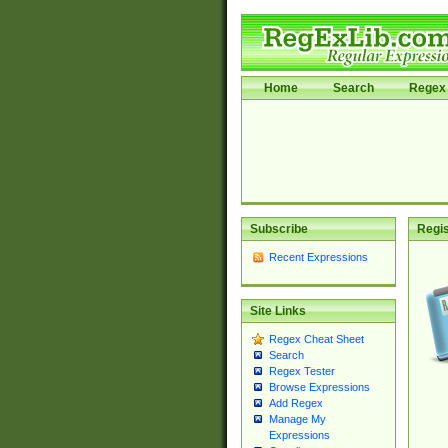
Home
Search
Regex 
Subscribe
Regis
Recent Expressions
Site Links
Regex Cheat Sheet
Search
Regex Tester
Browse Expressions
Add Regex
Manage My
Expressions