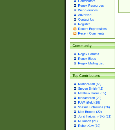
Contributors
Regex Resources
Web Services
Advertise
Contact Us
Register
Recent Expressions
Recent Comments
Community
Regex Forums
Regex Blogs
Regex Mailing List
Top Contributors
Michael Ash (55)
Steven Smith (42)
Matthew Harris (35)
tedcambron (29)
PJWhitfield (28)
Vassilis Petroulias (26)
Matt Brooke (22)
Juraj Hajdúch (SK) (21)
Mukundh (21)
RobertKaw (19)