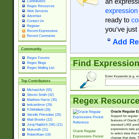
an expressi
Contributors
Regex Resources
expression
Web Services
Advertise
ready to
co
Contact Us
Register
you’ve just
Recent Expressions
Recent Comments
Add Re
Community
Regex Forums
Find Expressio
Regex Blogs
Regex Mailing List
Enter Keywords (e.g. em
Top Contributors
Michael Ash (55)
Steven Smith (42)
Regex Resourc
Matthew Harris (35)
tedcambron (29)
PJWhitfield (28)
Oracle Regular E
Vassilis Petroulias (26)
Support for regular
Matt Brooke (22)
features of Oracle
Juraj Hajdúch (SK) (21)
standard LIKE predi
expressions take pa
Mukundh (21)
Oracle Regular
to select data that
RobertKaw (19)
Expressions Pocket
change that data. Th