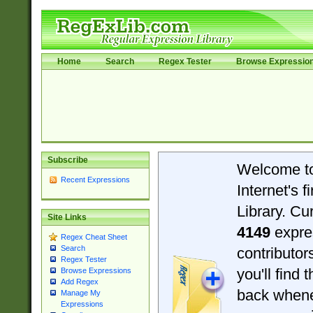
Home
Search
Regex Tester
Browse Expressio
Subscribe
Welcome t
Recent Expressions
Internet's 
Library. Cu
Site Links
4149
expre
Regex Cheat Sheet
Search
contributo
Regex Tester
you'll find 
Browse Expressions
Add Regex
back when
Manage My
Expressions