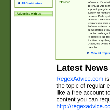
Reference
reference. It's sui
All Contributors
before, as well as 
supporting regular
support for regular 
Advertise with us
between Perl's syn
provides a comprehe
regular expression 
References have b
administrators every
concise, well-organ
to complete the tas
first time or applyin
Oracle, the Oracle 
close by.
View all Regul
Latest News
RegexAdvice.com
is
the topic of regular 
like a free account t
content you can requ
http://regexadvice.c