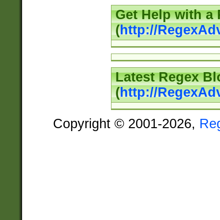
Get Help with a
(
http://RegexAd
Latest Regex Bl
(
http://RegexAd
Copyright © 2001-2026,
Re