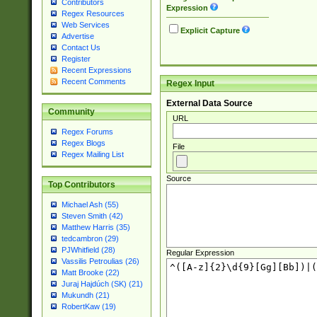
Contributors
Expression
Regex Resources
Web Services
Explicit Capture
Advertise
Contact Us
Register
Recent Expressions
Recent Comments
Regex Input
External Data Source
Community
URL
Regex Forums
Regex Blogs
File
Regex Mailing List
Source
Top Contributors
Michael Ash (55)
Steven Smith (42)
Matthew Harris (35)
tedcambron (29)
PJWhitfield (28)
Regular Expression
Vassilis Petroulias (26)
Matt Brooke (22)
Juraj Hajdúch (SK) (21)
Mukundh (21)
RobertKaw (19)