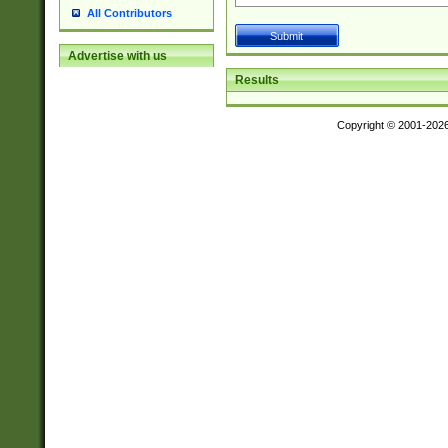
All Contributors
Advertise with us
Results
Copyright © 2001-202