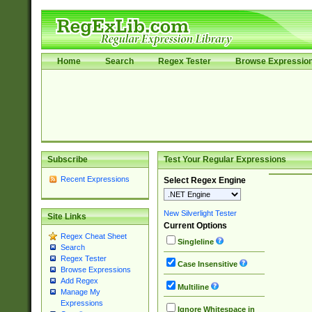
Home
Search
Regex Tester
Browse Expressio
Subscribe
Test Your Regular Expressions
Recent Expressions
Select Regex Engine
New Silverlight Tester
Site Links
Current Options
Regex Cheat Sheet
Singleline
Search
Regex Tester
Case Insensitive
Browse Expressions
Add Regex
Multiline
Manage My
Expressions
Ignore Whitespace in