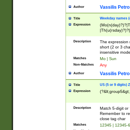
Vassilis Petro
Author
Weekday names (e
Title
Expression
(Mo(n(day)?)?|
|Th(u(rsday)?)?|
Description
The expression 
short (2 or 3 cha
insensitive mode
Matches
Mo | Sun
Non-Matches
Any
Vassilis Petro
Author
US (5 or 9 digits)
Title
Expression
(?&lt;group5&gt;
Description
Match 5-digit or
Remember to repl
close tag char
Matches
12345 | 12345-