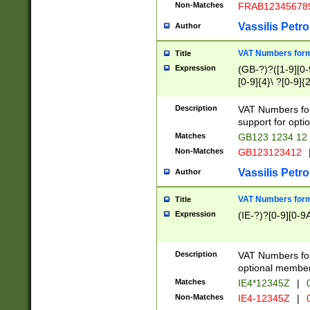
Non-Matches
FRAB12345678
Vassilis Petro
Author
VAT Numbers forma
Title
Expression
(GB-?)?([1-9][0-9
[0-9]{4}\ ?[0-9]{
Description
VAT Numbers for
support for opti
Matches
GB123 1234 12
Non-Matches
GB123123412
Vassilis Petro
Author
VAT Numbers format
Title
Expression
(IE-?)?[0-9][0-9A
Description
VAT Numbers form
optional member 
Matches
IE4*12345Z
|
0
Non-Matches
IE4-12345Z
|
0