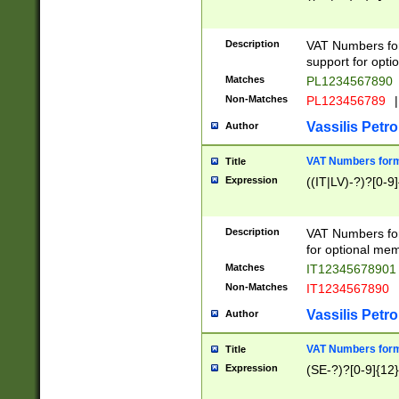
Description
VAT Numbers form
support for opti
Matches
PL1234567890
Non-Matches
PL123456789
|
Vassilis Petro
Author
VAT Numbers format
Title
Expression
((IT|LV)-?)?[0-9]
Description
VAT Numbers form
for optional mem
Matches
IT1234567890
Non-Matches
IT1234567890
Vassilis Petro
Author
VAT Numbers forma
Title
Expression
(SE-?)?[0-9]{12}