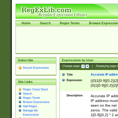
Home
Search
Regex Tester
Browse Expressio
Subscribe
Expressions by User
Change page:
|
Displaying page
Recent Expressions
Accurate IP addres
Title
Expression
((0|1[0-9]{0,2}|2
Site Links
(0|1[0-9]{0,2}|2[
Regex Cheat Sheet
Search
Description
Accurate IP addr
Regex Tester
IP address must 
Browse Expressions
seen on the net 
Add Regex
zeros. The valid
Manage My
1[0-9]{0,2} * 2 
Expressions