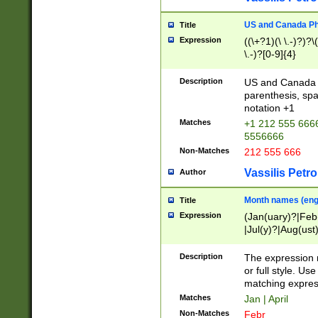
US and Canada Pho
Title
Expression
((\+?1)(\ \.-)?)?\(
\.-)?[0-9]{4}
Description
US and Canada p
parenthesis, spa
notation +1
Matches
+1 212 555 6666
5556666
Non-Matches
212 555 666
Vassilis Petro
Author
Month names (engl
Title
Expression
(Jan(uary)?|Feb
|Jul(y)?|Aug(us
(ember)?)
Description
The expression 
or full style. Us
matching expres
Matches
Jan | April
Non-Matches
Febr