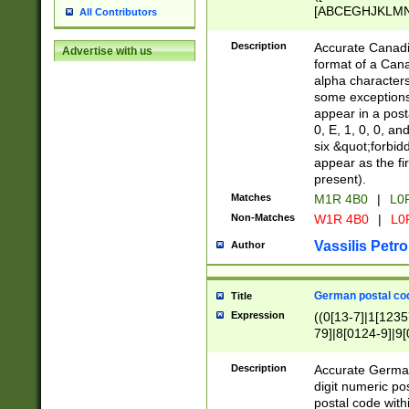
[ABCEGHJKLMNP
All Contributors
[ABCEGHJKLMN
Description
Accurate Canadia
Advertise with us
format of a Can
alpha characters
some exceptions.
appear in a posta
0, E, 1, 0, 0, an
six &quot;forbid
appear as the fir
present).
Matches
M1R 4B0
|
L0
Non-Matches
W1R 4B0
|
L0
Vassilis Petro
Author
German postal cod
Title
Expression
((0[13-7]|1[1235
79]|8[0124-9]|9[0
9]|11[5-9]))|14([
Description
Accurate German
digit numeric po
postal code with