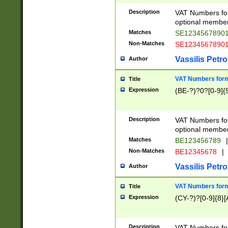
Description
VAT Numbers form
optional member 
Matches
SE1234567890
Non-Matches
SE1234567890
Vassilis Petro
Author
VAT Numbers forma
Title
Expression
(BE-?)?0?[0-9]{
Description
VAT Numbers form
optional member 
Matches
BE123456789
|
Non-Matches
BE12345678
|
Vassilis Petro
Author
VAT Numbers forma
Title
Expression
(CY-?)?[0-9]{8}[
Description
VAT Numbers form