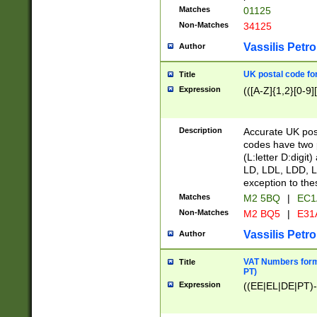
Matches
01125
Non-Matches
34125
Vassilis Petro
Author
UK postal code for
Title
Expression
(([A-Z]{1,2}[0-9]
Description
Accurate UK post
codes have two p
(L:letter D:digit)
LD, LDL, LDD, L
exception to the
Matches
M2 5BQ
|
EC1
Non-Matches
M2 BQ5
|
E31
Vassilis Petro
Author
VAT Numbers forma
Title
PT)
Expression
((EE|EL|DE|PT)-