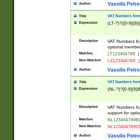
Vassilis Petro
Author
VAT Numbers forma
Title
Expression
(LT-?)?([0-9]{9}|
Description
VAT Numbers form
optional member 
Matches
LT123456789
|
Non-Matches
LX123456789
|
Vassilis Petro
Author
VAT Numbers forma
Title
Expression
(NL-?)?[0-9]{9}B
Description
VAT Numbers for
support for opti
Matches
NL123456789B
Non-Matches
NL1234567890
Vassilis Petro
Author