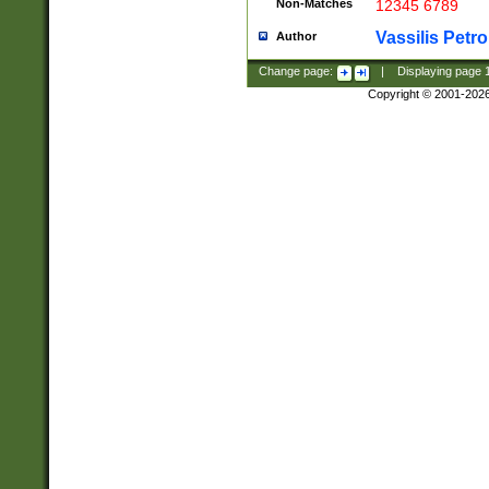
Non-Matches
12345 6789
Vassilis Petro
Author
Change page:
|
Displaying page
Copyright © 2001-202