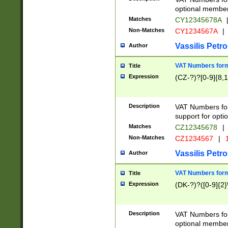
optional member 
Matches
CY12345678A
Non-Matches
CY1234567A
|
Vassilis Petro
Author
VAT Numbers forma
Title
Expression
(CZ-?)?[0-9]{8,1
Description
VAT Numbers form
support for opti
Matches
CZ12345678
|
Non-Matches
CZ1234567
|
1
Vassilis Petro
Author
VAT Numbers forma
Title
Expression
(DK-?)?([0-9]{2}\
Description
VAT Numbers form
optional member 