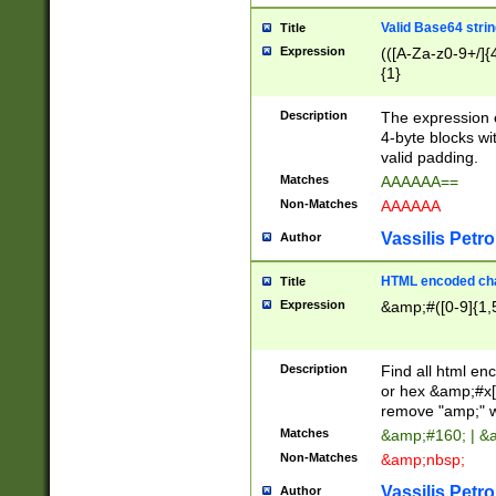
Valid Base64 strin
Title
Expression
(([A-Za-z0-9+/]{
{1}
Description
The expression 
4-byte blocks wit
valid padding.
Matches
AAAAAA==
Non-Matches
AAAAAA
Vassilis Petro
Author
HTML encoded cha
Title
Expression
&amp;#([0-9]{1,5
Description
Find all html en
or hex &amp;#x[
remove "amp;" wh
Matches
&amp;#160; | &
Non-Matches
&amp;nbsp;
Vassilis Petro
Author