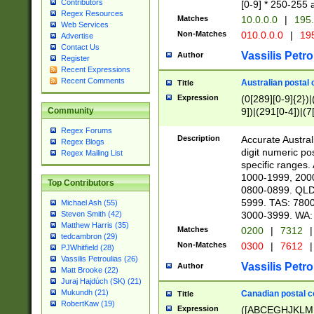
Contributors
[0-9] * 250-255 
Regex Resources
Matches
10.0.0.0
|
195.
Web Services
Non-Matches
010.0.0.0
|
195
Advertise
Contact Us
Vassilis Petro
Author
Register
Recent Expressions
Recent Comments
Australian postal 
Title
Expression
(0[289][0-9]{2})|
9])|(291[0-4])|(7
Community
Regex Forums
Description
Accurate Australi
Regex Blogs
digit numeric po
Regex Mailing List
specific ranges
1000-1999, 200
Top Contributors
0800-0899. QLD
5999. TAS: 780
Michael Ash (55)
3000-3999. WA:
Steven Smith (42)
Matthew Harris (35)
Matches
0200
|
7312
|
tedcambron (29)
Non-Matches
0300
|
7612
|
PJWhitfield (28)
Vassilis Petroulias (26)
Vassilis Petro
Author
Matt Brooke (22)
Juraj Hajdúch (SK) (21)
Mukundh (21)
Canadian postal co
Title
RobertKaw (19)
Expression
([ABCEGHJKLM