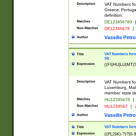
Description
VAT Numbers for
Greece, Portugal
definition.
Matches
DE123456789
Non-Matches
DE12345678
|
Vassilis Petro
Author
VAT Numbers format
Title
SI)
Expression
((FI|HU|LU|MT|SI
Description
VAT Numbers form
Luxemburg, Malta
member state def
Matches
HU12345678
|
Non-Matches
HU1234567
|
Vassilis Petro
Author
VAT Numbers forma
Title
Expression
((PL|SK)-?)?[0-9