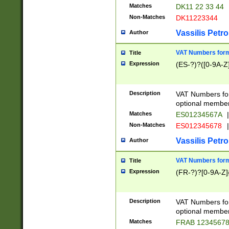
Matches
DK11 22 33 44
Non-Matches
DK11223344
Vassilis Petro
Author
VAT Numbers forma
Title
Expression
(ES-?)?([0-9A-Z]
Description
VAT Numbers form
optional member 
Matches
ES01234567A
|
Non-Matches
ES012345678
|
Vassilis Petro
Author
VAT Numbers forma
Title
Expression
(FR-?)?[0-9A-Z]{
Description
VAT Numbers form
optional member 
Matches
FRAB 1234567