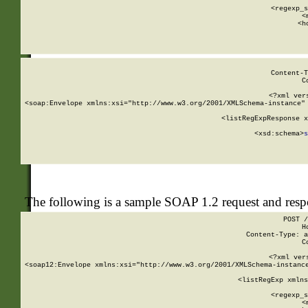
      
      <regexp_s
      <
      <h
Content-T
C
<?xml ver
<soap:Envelope xmlns:xsi="http://www.w3.org/2001/XMLSchema-instance" 
    <listRegExpResponse x
  
        <xsd:schema>
s
   
The following is a sample SOAP 1.2 request and res
POST /
H
Content-Type: a
C
<?xml ver
<soap12:Envelope xmlns:xsi="http://www.w3.org/2001/XMLSchema-instance
    <listRegExp xmlns
      
      <regexp_s
      <