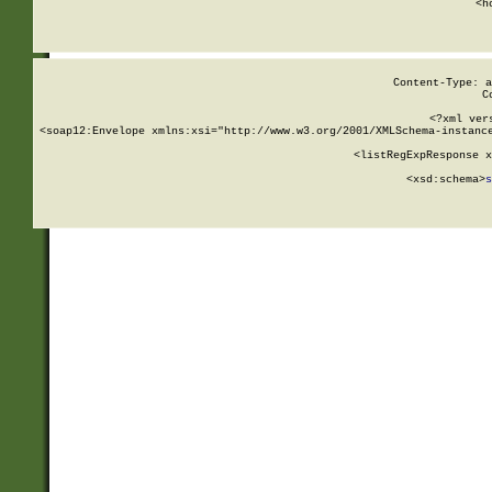
      <h
Content-Type: a
C
<?xml ver
<soap12:Envelope xmlns:xsi="http://www.w3.org/2001/XMLSchema-instance
    <listRegExpResponse x
  
        <xsd:schema>
s
   