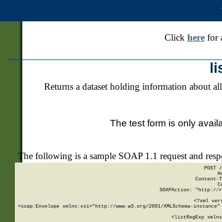
Click
here
for 
l
Returns a dataset holding information about all
The test form is only avail
The following is a sample SOAP 1.1 request and res
POST /
H
Content-T
C
SOAPAction: "http://r
<?xml ver
<soap:Envelope xmlns:xsi="http://www.w3.org/2001/XMLSchema-instance" 
    <listRegExp xmlns