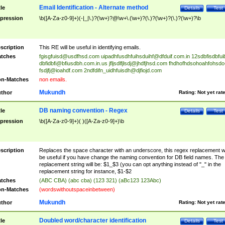
Email Identification - Alternate method
tle
Details
Test
pression
\b([A-Za-z0-9]+)(-|_|\.)?(\w+)?@\w+\.(\w+)?(\.)?(\w+)?(\.)?(\w+)?\b
scription
This RE will be useful in identifying emails.
tches
fgisgfuisd@usdfhsd.com
uipadhfusdhfuihsduihf@dfduif.com.in
12sdbfisdbfui
dbfidbfi@bfiusdbh.com.in.us
jfljsdlfjlsdj@jhdfjhsd.com
fhdhofhdsohoahfohsdo
fsdjfj@ioahdf.com
2ndfdifn_uidhfuisdh@djfiojd.com
n-Matches
non emails.
Mukundh
thor
Rating:
Not yet rat
DB naming convention - Regex
tle
Details
Test
pression
\b([A-Za-z0-9]+)( )([A-Za-z0-9]+)\b
scription
Replaces the space character with an underscore, this regex replacement wi
be useful if you have change the naming convention for DB field names. The
replacement string will be: $1_$3 (you can opt anything instead of "_" in the
replacement string for instance, $1-$2
tches
(ABC CBA) (abc cba) (123 321) (aBc123 123Abc)
n-Matches
(wordswithoutspaceinbetween)
Mukundh
thor
Rating:
Not yet rat
Doubled word/character identification
tle
Details
Test