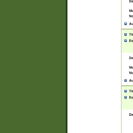
De
Ma
No
Au
Ti
Ex
De
Ma
No
Au
Ti
Ex
De