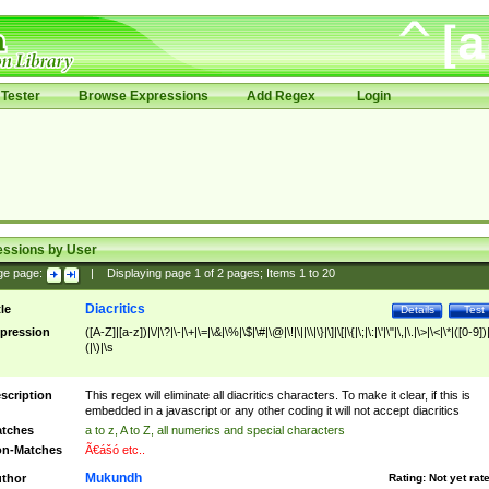
Tester
Browse Expressions
Add Regex
Login
essions by User
ge page:
|
Displaying page
1
of
2
pages; Items
1
to
20
Diacritics
tle
Details
Test
pression
([A-Z]|[a-z])|\/|\?|\-|\+|\=|\&|\%|\$|\#|\@|\!|\||\\|\}|\]|\[|\{|\;|\:|\'|\"|\,|\.|\>|\<|\*|([0-9])|
(|\)|\s
scription
This regex will eliminate all diacritics characters. To make it clear, if this is
embedded in a javascript or any other coding it will not accept diacritics
tches
a to z, A to Z, all numerics and special characters
n-Matches
Ã€ášó etc..
Mukundh
thor
Rating:
Not yet rat