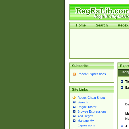
Home
Search
Regex 
Subscribe
Expr
Chan
Recent Expressions
Ti
Ex
Site Links
Regex Cheat Sheet
Search
De
Regex Tester
Browse Expressions
Ma
Add Regex
No
Manage My
Expressions
Au