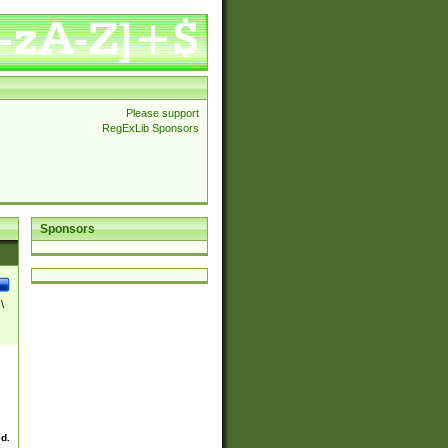
Please support
RegExLib Sponsors
Sponsors
\
ed.