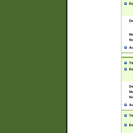
Ex
De
Ma
No
Au
Ti
Ex
De
Ma
No
Au
Ti
Ex