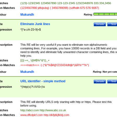
tches
(123)-123/2345 1234567890 123-123-2345 123/234\8976 333.334,3456
n-Matches
(1234567890 jdfojsdoj) ( 3456789098) (sdfhdih 675-576-9087)
Mukundh
thor
Rating:
Eliminate Junk lines
tle
Details
Test
pression
^[^a-zA-Z0-9]+$
scription
This RE will be very useful if you want to eliminate non-alpha\numeric
containing lines. For example, you have 10000 records in a DB field and you
need to identify and eliminate fully unwanted character containing lines, this wi
help you.
tches
[{}[-=+_ !@#$%^&*()_+
n-Matches
++++match+++ -) (*&^%$#@!233434dfdjb*(&R%^^%^)
Mukundh
thor
Rating:
Not yet rat
URL identifier - simple method
tle
Details
Test
pression
^(http(s)?\:\/\/\S+)\s
scription
This RE will identify URLS only starting with http or https. Please test this
before using.
tches
http://abci.com http://www.abc.co.uk
n-Matches
www.dfkdpkf.com http:/dkfjdkjfkldj.com