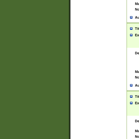
Ma
No
Au
Ti
Ex
De
Ma
No
Au
Ti
Ex
De
Ma
No