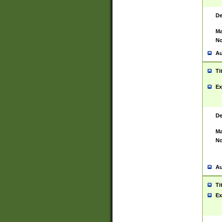
De
Ma
No
Au
Ti
Ex
De
Ma
No
Au
Ti
Ex