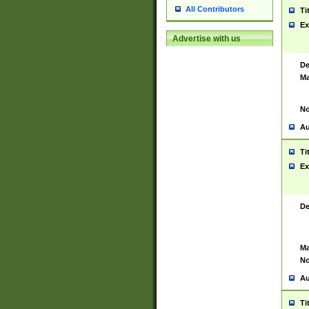
All Contributors
Ti
Ex
Advertise with us
De
Ma
No
Au
Ti
Ex
De
Ma
No
Au
Ti