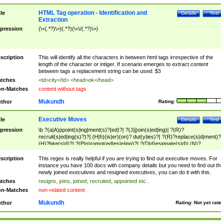
HTML Tag operation - Identification and
tle
Details
Test
Extraction
pression
(\<(.*?)\>)(.*?)(\<\/(.*?)\>)
scription
This will identify all the characters in between html tags irrespective of the
length of the character or intiger. If scenario emerges to extract content
between tags a replacement string can be used: $3
tches
<td>city</td> <head>ok</head>
n-Matches
content without tags
Mukundh
thor
Rating:
Executive Moves
tle
Details
Test
pression
\b ?(a|A)ppoint(s|ing|ment(s)?|ed)?| ?(J|j)oin(s|ed|ing)| ?(R)?
recruit(s|ed|ing(s)?)?| (H|h)(is|er)(on)? dut(y|ies)?| ?(R)?replace(s|d|ment)?
(H)?hire(s|d)?| ?(P|p)romot(ed|es|e|ing)?| ?(D|d)esignate(s|d)| (N)?
names(d)?| (his|her)? (P|p)osition(ed|s)?| re(-)?join(ed|s)|(M|m)anagement
Changes|(E|e)xecutive (C|c)hanges| reassumes position| has appointed|
scription
This regex is really helpful if you are trying to find out executive moves. For
appointment of| was promoted to| has announced changes to| will be headed
instance you have 100 docs with company details but you need to find out th
will succeed| has succeeded| to name| has named| was promoted to| has
newly joined executives and resigned executives, you can do it with this.
hired| bec(a|o)me(s)?| (to|will) become| reassumes position| has been
tches
resigns, joins, joined, recruited, appointed etc..
elevated| assumes the additional (role|responsibilit(ies|y))| has been elected|
n-Matches
non-related content
transferred| has been given the additional| in a short while| stepp(ed|ing) do
left the company| (has)? moved| (has)? retired| (has|he|she)?
Mukundh
thor
Rating:
Not yet rat
resign(s|ing|ed)| (D|d)eceased| ?(T|t)erminat(ed|s|ing)| ?(F|f)ire(s|d|ing)| left
abruptly| stopped working| indict(ed|s)| in a short while| (has)? notified| will
leave| left the| agreed to leave| (has been|has)? elected| resignation(s)?