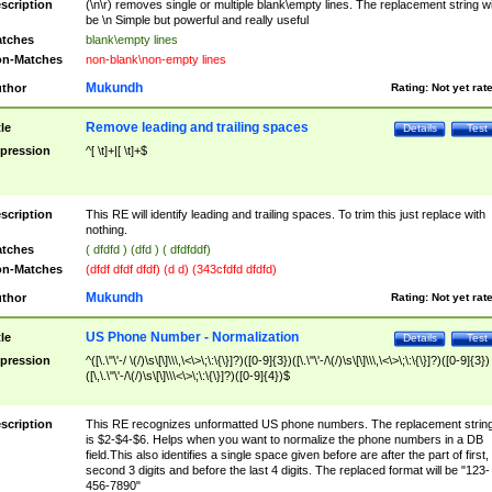
scription
(\n\r) removes single or multiple blank\empty lines. The replacement string wil
be \n Simple but powerful and really useful
tches
blank\empty lines
n-Matches
non-blank\non-empty lines
Mukundh
thor
Rating:
Not yet rat
Remove leading and trailing spaces
tle
Details
Test
pression
^[ \t]+|[ \t]+$
scription
This RE will identify leading and trailing spaces. To trim this just replace with
nothing.
tches
( dfdfd ) (dfd ) ( dfdfddf)
n-Matches
(dfdf dfdf dfdf) (d d) (343cfdfd dfdfd)
Mukundh
thor
Rating:
Not yet rat
US Phone Number - Normalization
tle
Details
Test
pression
^([\.\"\'-/ \(/)\s\[\]\\\,\<\>\;\:\{\}]?)([0-9]{3})([\.\"\'-/\(/)\s\[\]\\\,\<\>\;\:\{\}]?)([0-9]{3})
([\,\.\"\'-/\(/)\s\[\]\\\<\>\;\:\{\}]?)([0-9]{4})$
scription
This RE recognizes unformatted US phone numbers. The replacement strin
is $2-$4-$6. Helps when you want to normalize the phone numbers in a DB
field.This also identifies a single space given before are after the part of first,
second 3 digits and before the last 4 digits. The replaced format will be "123-
456-7890"