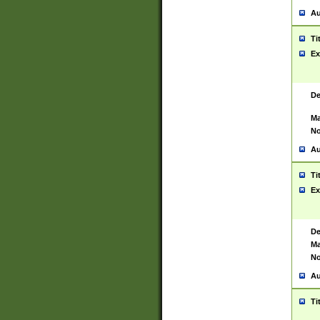
Au
Ti
Ex
De
Ma
No
Au
Ti
Ex
De
Ma
No
Au
Ti