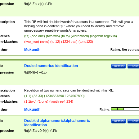
pression
\b([A-Za-z]+) +\1\b
scription
This RE will find doubled words/characters in a sentence. This will give a
helping hand in content QC where you need to identify and remove
unnecessary repetitive words/characters.
tches
(t t) (one one) (two two) (to to) (word word) (regexlib regexlib)
n-Matches
(two_two) (to-to) (to 12) (1234 that) (to to123)
Mukundh
thor
Rating:
Not yet rat
Douled numerics identification
tle
Details
Test
pression
\b([0-9]+) +\1\b
scription
Repetition of two numeric sets can be identified with this RE.
tches
(1 1) (33 33) (1234567890 1234567890)
n-Matches
(1 1two) (1 one) (twothree4 234)
Mukundh
thor
Rating:
Doubled alphanumeric/alpha/numeric
tle
Details
Test
identification
pression
\b([A-Za-z0-9]+) +\1\b