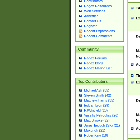
Contributors
Regex Resources
Ti
Web Services
Advertise
Ex
Contact Us
Register
Recent Expressions
Recent Comments
De
Community
Ma
No
Regex Forums
Regex Blogs
Au
Regex Mailing List
Ti
Top Contributors
Ex
Michael Ash (55)
Steven Smith (42)
De
Matthew Harris (35)
tedcambron (29)
PJWhitfield (28)
Ma
Vassilis Petroulias (26)
No
Matt Brooke (22)
Juraj Hajdúch (SK) (21)
Au
Mukundh (21)
RobertKaw (19)