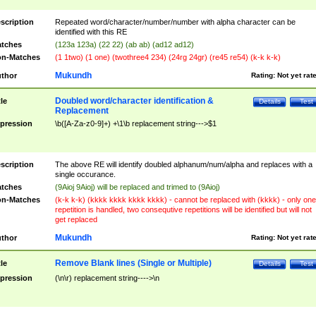
scription
Repeated word/character/number/number with alpha character can be
identified with this RE
tches
(123a 123a) (22 22) (ab ab) (ad12 ad12)
n-Matches
(1 1two) (1 one) (twothree4 234) (24rg 24gr) (re45 re54) (k-k k-k)
Mukundh
thor
Rating:
Not yet rat
Doubled word/character identification &
tle
Details
Test
Replacement
pression
\b([A-Za-z0-9]+) +\1\b replacement string--->$1
scription
The above RE will identify doubled alphanum/num/alpha and replaces with a
single occurance.
tches
(9Aioj 9Aioj) will be replaced and trimed to (9Aioj)
n-Matches
(k-k k-k) (kkkk kkkk kkkk kkkk) - cannot be replaced with (kkkk) - only one
repetition is handled, two consequtive repetitions will be identified but will not
get replaced
Mukundh
thor
Rating:
Not yet rat
Remove Blank lines (Single or Multiple)
tle
Details
Test
pression
(\n\r) replacement string---->\n