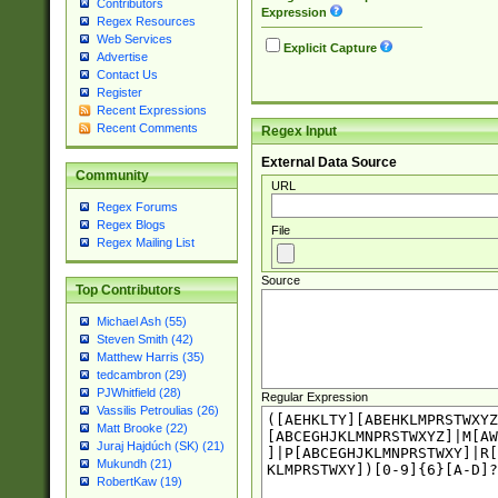
Contributors
Expression
Regex Resources
Web Services
Explicit Capture
Advertise
Contact Us
Register
Recent Expressions
Recent Comments
Regex Input
External Data Source
Community
URL
Regex Forums
Regex Blogs
File
Regex Mailing List
Source
Top Contributors
Michael Ash (55)
Steven Smith (42)
Matthew Harris (35)
tedcambron (29)
PJWhitfield (28)
Regular Expression
Vassilis Petroulias (26)
Matt Brooke (22)
Juraj Hajdúch (SK) (21)
Mukundh (21)
RobertKaw (19)