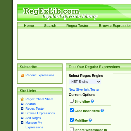
Home
Search
Regex Tester
Browse Expressio
Subscribe
Test Your Regular Expressions
Recent Expressions
Select Regex Engine
New Silverlight Tester
Site Links
Current Options
Regex Cheat Sheet
Singleline
Search
Regex Tester
Case Insensitive
Browse Expressions
Add Regex
Multiline
Manage My
Expressions
Ignore Whitespace in