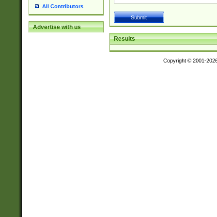
All Contributors
Advertise with us
Results
Copyright © 2001-202