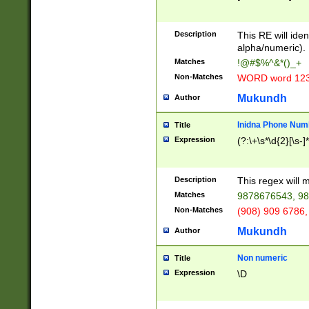
8\u01A9\u01AA
u01B1\u01B2\u
Description
1B9\u01BA\u01
This RE will iden
C1\u01C2\u01C
alpha/numeric).
A\u01CB\u01CC
Matches
!@#$%^&*()_+
3\u01D4\u01D5
Non-Matches
WORD word 12
\u01DC\u01DD\
u01E4\u01E5\u
Mukundh
Author
1EC\u01ED\u01
F4\u01F5\u01F
Inidna Phone Num
Title
0\u0201\u0202\
Expression
(?:\+\s*\d{2}[\s-]
209\u020A\u02
1\u0212\u0213\
0252\u0259\u0
Description
This regex will
60\u0263\u0264
Matches
9878676543, 98
u026C\u026D\u
276\u0277\u02
Non-Matches
(908) 909 6786,
E\u027F\u0281\
Mukundh
Author
0288\u0289\u0
90\u0291\u0292
0299\u029A\u0
Non numeric
Title
A2\u02A3\u02A
Expression
\D
\u0342\u0343\u
38C\u038E\u038
F\u03A0\u03A3