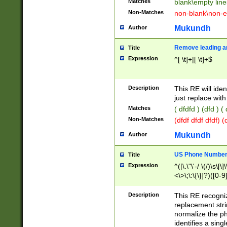
Matches
blank\empty line
Non-Matches
non-blank\non-e
Mukundh
Author
Remove leading an
Title
Expression
^[ \t]+|[ \t]+$
Description
This RE will iden
just replace with
Matches
( dfdfd ) (dfd ) (
Non-Matches
(dfdf dfdf dfdf) 
Mukundh
Author
US Phone Number 
Title
Expression
^([\.\"\'-/ \(/)\s\[\]
<\>\;\:\{\}]?)([0-9]
Description
This RE recogn
replacement str
normalize the ph
identifies a sing