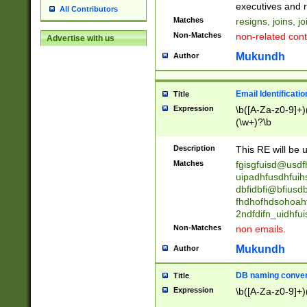
reassumes posit
executives and r
All Contributors
promoted to| ha
Matches
resigns, joins, j
will succeed| h
Non-Matches
non-related cont
Advertise with us
promoted to| has
reassumes posit
Mukundh
Author
additional (role|
transferred| has 
stepp(ed|ing) d
Email Identificati
Title
retired| (has|he
Expression
\b([A-Za-z0-9]+)
(T|t)erminat(ed|s|
(\w+)?\b
stopped working| 
notified| will lea
Description
This RE will be u
been|has)? elect
Matches
fgisgfuisd@usd
uipadhfusdhfuih
dbfidbfi@bfiusd
fhdhofhdsohoahf
2ndfdifn_uidhfu
Non-Matches
non emails.
Mukundh
Author
DB naming conven
Title
Expression
\b([A-Za-z0-9]+)