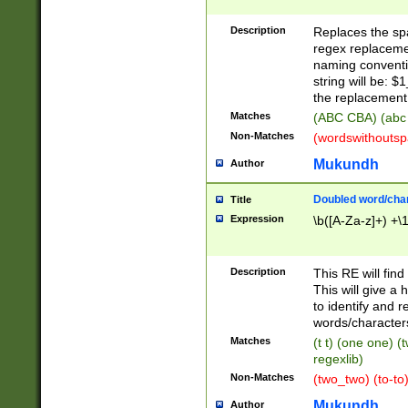
Description
Replaces the spa
regex replacemen
naming conventi
string will be: $
the replacement 
Matches
(ABC CBA) (abc
Non-Matches
(wordswithouts
Mukundh
Author
Doubled word/chara
Title
Expression
\b([A-Za-z]+) +\
Description
This RE will fin
This will give a
to identify and 
words/character
Matches
(t t) (one one) (
regexlib)
Non-Matches
(two_two) (to-to)
Mukundh
Author