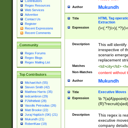
Contributors
Regex Resources
Mukundh
Author
Web Services
Advertise
HTML Tag operation
Title
Contact Us
Extraction
Register
Expression
(\<(.*?)\>)(.*?)(\<
Recent Expressions
Recent Comments
Description
This will identif
Community
irrespective of th
Regex Forums
scenario emerge
Regex Blogs
replacement str
Regex Mailing List
Matches
<td>city</td> <
Non-Matches
content without 
Top Contributors
Mukundh
Author
Michael Ash (55)
Steven Smith (42)
Executive Moves
Matthew Harris (35)
Title
tedcambron (29)
Expression
\b ?(a|A)ppoint(s
PJWhitfield (28)
(R)?recruit(s|ed|
Vassilis Petroulias (26)
(R)?replace(s|d|
Matt Brooke (22)
(P|p)romot(ed|es
Description
This regex is real
Juraj Hajdúch (SK) (21)
names(d)?| (his|h
Mukundh (21)
executive moves
(M|m)anagement
RobertKaw (19)
company details 