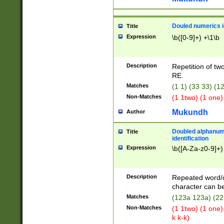
Douled numerics id
Title
Expression
\b([0-9]+) +\1\b
Description
Repetition of two
RE.
Matches
(1 1) (33 33) 
Non-Matches
(1 1two) (1 one)
Mukundh
Author
Doubled alphanum
Title
identification
Expression
\b([A-Za-z0-9]+)
Description
Repeated word/
character can be
Matches
(123a 123a) (22
Non-Matches
(1 1two) (1 one)
k k-k)