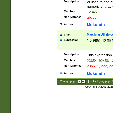
Description
\d used to find n
u03AD\u03AE\u
numeric charact
3B5\u03B6\u03
Matches
12345....
BE\u03BF\u03C
Non-Matches
abcdef....
6\u03C7\u03C8
E\u03D0\u03D1
Mukundh
Author
u03E2\u03E3\u
3F0\u03F1\u040
Matching US zip c
Title
C\u040E\u040F\
Expression
^[0-9]{5}(-[0-9]{
041B\u041C\u0
29\u042A\u042B
u0433\u0434\u0
3B\u043F\u0444
Description
This expression 
u044E\u044F\u0
Matches
23654, 92456-1
5A\u045B\u045C
Non-Matches
236541, 222, 22
u0464\u0465\u0
6C\u046D\u046E
Mukundh
Author
u0477\u0478\u
Change page:
|
Displaying page
Copyright © 2001-202