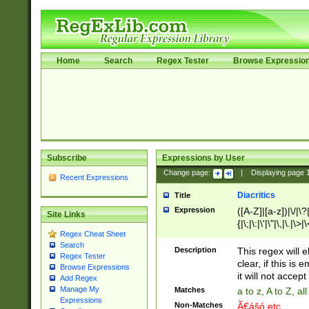
Home
Search
Regex Tester
Browse Expressio
Subscribe
Expressions by User
Change page:
|
Displaying page
Recent Expressions
Diacritics
Title
Expression
([A-Z]|[a-z])|\/|\?|
Site Links
{|\;|\:|\'|\"|\,|\.|\>
Regex Cheat Sheet
Search
Description
This regex will e
Regex Tester
clear, if this is
Browse Expressions
it will not accept 
Add Regex
Manage My
Matches
a to z, A to Z, a
Expressions
Non-Matches
Ã€ášó etc..