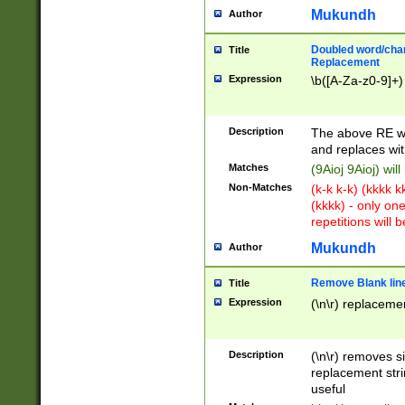
Mukundh
Author
Doubled word/chara
Title
Replacement
Expression
\b([A-Za-z0-9]+)
Description
The above RE wi
and replaces wit
Matches
(9Aioj 9Aioj) wil
Non-Matches
(k-k k-k) (kkkk 
(kkkk) - only on
repetitions will b
Mukundh
Author
Remove Blank lines
Title
Expression
(\n\r) replacemen
Description
(\n\r) removes s
replacement stri
useful