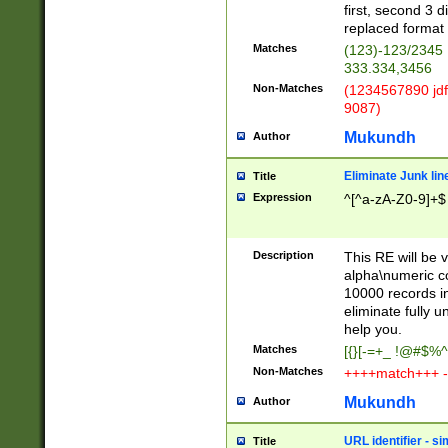
first, second 3 d
replaced format 
Matches
(123)-123/2345
333.334,3456
Non-Matches
(1234567890 jdf
9087)
Mukundh
Author
Eliminate Junk lin
Title
Expression
^[^a-zA-Z0-9]+$
Description
This RE will be v
alpha\numeric co
10000 records in
eliminate fully u
help you.
Matches
[{}[-=+_ !@#$%^
Non-Matches
++++match+++ -
Mukundh
Author
URL identifier - s
Title