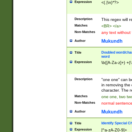
Expression
<(.|\n)*?>
u00D4\u00D5\u
00DD\u00DE\u0
0E5\u00E6\u00
Description
This regex will 
ED\u00EE\u00E
5\u00F6\u00F8
Matches
<BR> </a>
u00FF\u0100\u0
Non-Matches
any text without
07\u0108\u0109
u0110\u0111\u0
Mukundh
Author
8\u0119\u011A\
0121\u0122\u01
Doubled word/char
Title
9\u012A\u012B\
word
0132\u0133\u01
Expression
\b([A-Za-z]+) +(\
A\u013B\u013C\
0143\u0144\u01
B\u014C\u014D\
Description
"one one" can be
0154\u0155\u01
in removing the 
C\u015D\u015E\
character. The r
0165\u0166\u01
Matches
one one, two two
D\u016E\u016F\
Non-Matches
normal sentenc
0176\u0177\u0
7E\u017F\u0180
Mukundh
Author
u0187\u0188\u
18F\u0190\u019
Identify Special C
Title
\u0198\u0199\u
Expression
[^a-zA-Z0-9]+
1A0\u01A1\u01