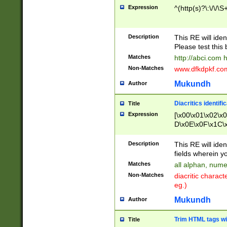
Expression
^(http(s)?\:\/\/\S
Description
This RE will iden
Please test this 
Matches
http://abci.com 
Non-Matches
www.dfkdpkf.com 
Mukundh
Author
Diacritics identifi
Title
Expression
[\x00\x01\x02\x
D\x0E\x0F\x1C\
x9E\x9F\xA7\xA
C8\xC9\xCA\xCB
Description
This RE will ident
xD5\xD6\xD8\xD
fields wherein y
\xE3\xE4\xE5\x
Matches
all alphan, nume
xF0\xF1\xF2\xF
Non-Matches
diacritic chara
FE\xFF\u0060\u
eg.)
00A8\u00A9\u0
0B1\u00B2\u00
Mukundh
Author
B\u00BC\u00BD
\u00C4\u00C5\
Trim HTML tags wi
Title
u00CC\u00CD\u