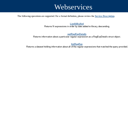
Webservices
The following operations are supported. For a formal definition, please review the
Service Description
.
ListAllAsXml
Returns N expressions in order by date added to library, descending.
getRegExpDetails
Returns information about a particular regular expression as a RegExpDetails struct object.
listRegExp
Returns a dataset holding information about all of the regular expressions that matched the query provided.