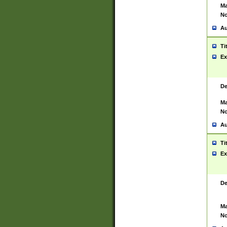
Ma
No
Au
Ti
Ex
De
Ma
No
Au
Ti
Ex
De
Ma
No