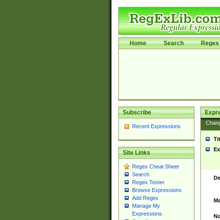
Home
Search
Regex 
Subscribe
Expr
Chan
Recent Expressions
Ti
Ex
Site Links
Regex Cheat Sheet
Search
De
Regex Tester
Browse Expressions
Add Regex
Ma
Manage My
Expressions
No