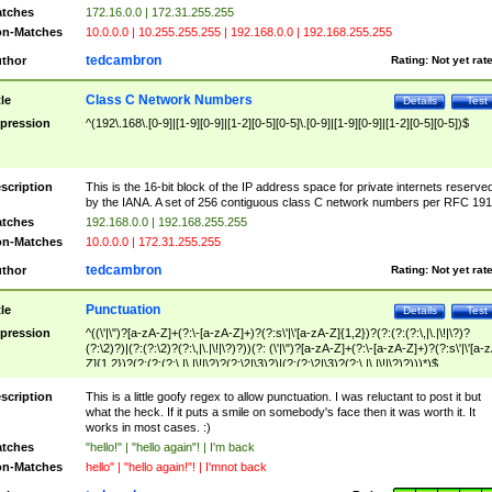
tches
172.16.0.0 | 172.31.255.255
n-Matches
10.0.0.0 | 10.255.255.255 | 192.168.0.0 | 192.168.255.255
tedcambron
thor
Rating:
Not yet rat
Class C Network Numbers
tle
Details
Test
pression
^(192\.168\.[0-9]|[1-9][0-9]|[1-2][0-5][0-5]\.[0-9]|[1-9][0-9]|[1-2][0-5][0-5])$
scription
This is the 16-bit block of the IP address space for private internets reserve
by the IANA. A set of 256 contiguous class C network numbers per RFC 191
tches
192.168.0.0 | 192.168.255.255
n-Matches
10.0.0.0 | 172.31.255.255
tedcambron
thor
Rating:
Not yet rat
Punctuation
tle
Details
Test
pression
^((\'|\")?[a-zA-Z]+(?:\-[a-zA-Z]+)?(?:s\'|\'[a-zA-Z]{1,2})?(?:(?:(?:\,|\.|\!|\?)?
(?:\2)?)|(?:(?:\2)?(?:\,|\.|\!|\?)?))(?: (\'|\")?[a-zA-Z]+(?:\-[a-zA-Z]+)?(?:s\'|\'[a-
Z]{1,2})?(?:(?:(?:\,|\.|\!|\?)?(?:\2|\3)?)|(?:(?:\2|\3)?(?:\,|\.|\!|\?)?)))*)$
scription
This is a little goofy regex to allow punctuation. I was reluctant to post it but
what the heck. If it puts a smile on somebody's face then it was worth it. It
works in most cases. :)
tches
"hello!" | "hello again"! | I'm back
n-Matches
hello" | "hello again!"! | I'mnot back