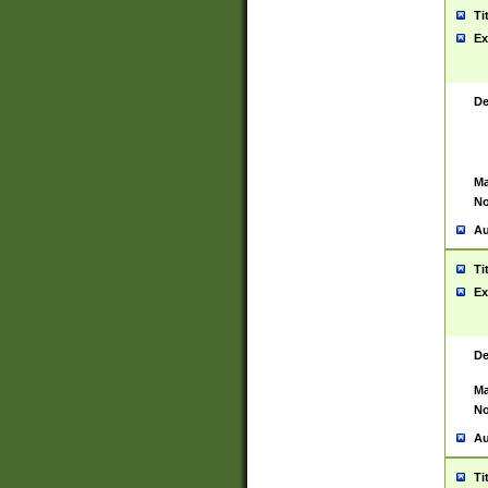
Ti
Ex
De
Ma
No
Au
Ti
Ex
De
Ma
No
Au
Ti