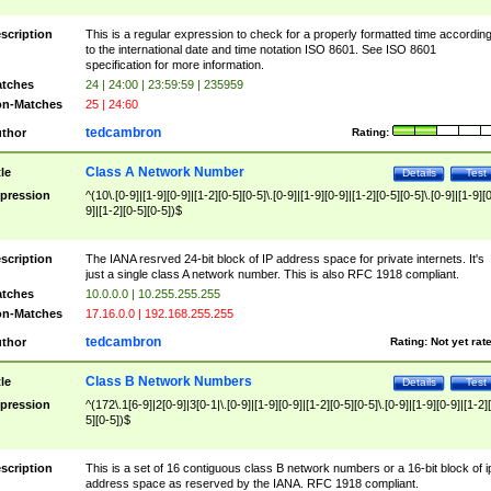
scription
This is a regular expression to check for a properly formatted time accordin
to the international date and time notation ISO 8601. See ISO 8601
specification for more information.
tches
24 | 24:00 | 23:59:59 | 235959
n-Matches
25 | 24:60
tedcambron
thor
Rating:
Class A Network Number
tle
Details
Test
pression
^(10\.[0-9]|[1-9][0-9]|[1-2][0-5][0-5]\.[0-9]|[1-9][0-9]|[1-2][0-5][0-5]\.[0-9]|[1-9][
9]|[1-2][0-5][0-5])$
scription
The IANA resrved 24-bit block of IP address space for private internets. It's
just a single class A network number. This is also RFC 1918 compliant.
tches
10.0.0.0 | 10.255.255.255
n-Matches
17.16.0.0 | 192.168.255.255
tedcambron
thor
Rating:
Not yet rat
Class B Network Numbers
tle
Details
Test
pression
^(172\.1[6-9]|2[0-9]|3[0-1|\.[0-9]|[1-9][0-9]|[1-2][0-5][0-5]\.[0-9]|[1-9][0-9]|[1-2]
5][0-5])$
scription
This is a set of 16 contiguous class B network numbers or a 16-bit block of i
address space as reserved by the IANA. RFC 1918 compliant.