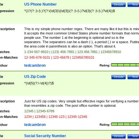
US Phone Number
tle
Details
Test
pression
^(1?(?: |\-|\.)?(?:\(\d{3}\)|\d{3})(?: |\-|\.)?\d{3}(?: |\-|\.)?\d{4})$
scription
This is my simple phone number regex. There are many like it but this is min
It accepts the most common United States phone number formats that norm
people use. The number 1 at the beginning is optional and so is the
separators. The separators can be a dash (-), a period (.) or a space. Puttin
the area code in parenthesis is also an option. That's about it.
tches
1-234-567-8910 | (123) 456-7891 | 123.456.7891 | 12345678910
n-Matches
12-345-678-9101 | 123-45678 | 123456789101
tedcambron
thor
Rating:
US Zip Code
tle
Details
Test
pression
^(\d{5}(?:\-\d{4})?)$
scription
Just for US zip codes. Very simple but effective regex for verifying a number
that resembles a zip code. The post office number is optional.
tches
12345 | 12345-6789
n-Matches
1234 | 123456 | 12345-123 | 12345-12345
tedcambron
thor
Rating:
Social Security Number
tle
Details
Test