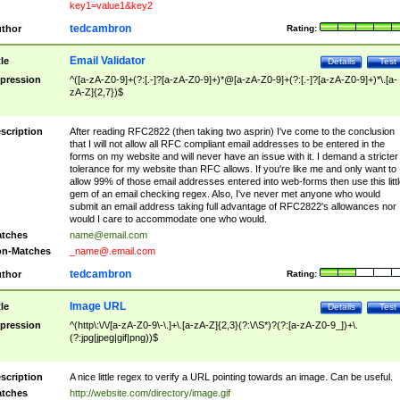
key1=value1&key2
tedcambron
thor
Rating:
Email Validator
tle
Details
Test
pression
^([a-zA-Z0-9]+(?:[.-]?[a-zA-Z0-9]+)*@[a-zA-Z0-9]+(?:[.-]?[a-zA-Z0-9]+)*\.[a-
zA-Z]{2,7})$
scription
After reading RFC2822 (then taking two asprin) I've come to the conclusion
that I will not allow all RFC compliant email addresses to be entered in the
forms on my website and will never have an issue with it. I demand a stricter
tolerance for my website than RFC allows. If you're like me and only want to
allow 99% of those email addresses entered into web-forms then use this littl
gem of an email checking regex. Also, I've never met anyone who would
submit an email address taking full advantage of RFC2822's allowances nor
would I care to accommodate one who would.
tches
name@email.com
n-Matches
_name@.email.com
tedcambron
thor
Rating:
Image URL
tle
Details
Test
pression
^(http\:\/\/[a-zA-Z0-9\-\.]+\.[a-zA-Z]{2,3}(?:\/\S*)?(?:[a-zA-Z0-9_])+\.
(?:jpg|jpeg|gif|png))$
scription
A nice little regex to verify a URL pointing towards an image. Can be useful.
tches
http://website.com/directory/image.gif