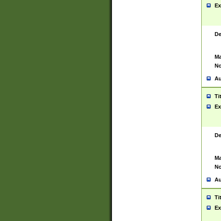
Ex
De
Ma
No
Au
Ti
Ex
De
Ma
No
Au
Ti
Ex