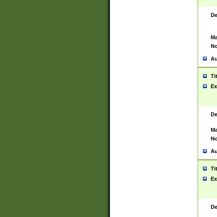
De
Ma
No
Au
Ti
Ex
De
Ma
No
Au
Ti
Ex
De