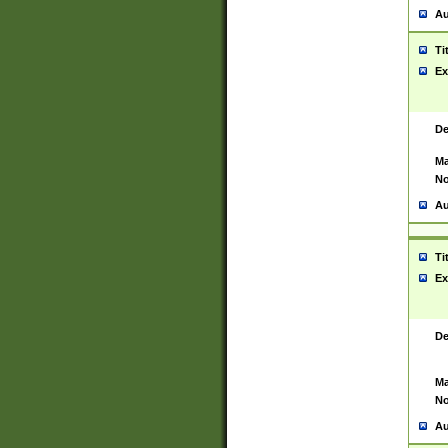
Au
Ti
Ex
De
Ma
No
Au
Ti
Ex
De
Ma
No
Au