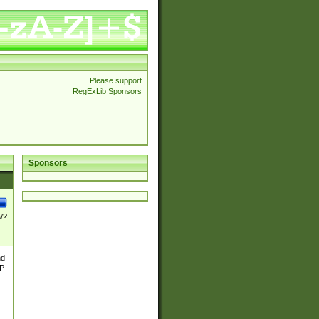
Please support
RegExLib Sponsors
Sponsors
\/?
nd
TP