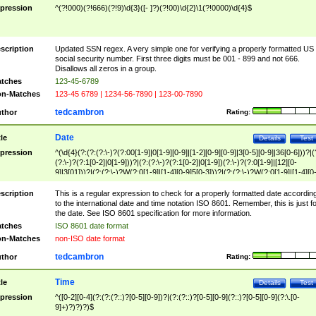
pression
^(?!000)(?!666)(?!9)\d{3}([- ]?)(?!00)\d{2}\1(?!0000)\d{4}$
scription
Updated SSN regex. A very simple one for verifying a properly formatted US
social security number. First three digits must be 001 - 899 and not 666.
Disallows all zeros in a group.
tches
123-45-6789
n-Matches
123-45 6789 | 1234-56-7890 | 123-00-7890
tedcambron
thor
Rating:
Date
tle
Details
Test
pression
^(\d{4}(?:(?:(?:\-)?(?:00[1-9]|0[1-9][0-9]|[1-2][0-9][0-9]|3[0-5][0-9]|36[0-6]))?|(
(?:\-)?(?:1[0-2]|0[1-9]))?|(?:(?:\-)?(?:1[0-2]|0[1-9])(?:\-)?(?:0[1-9]|[12][0-
9]|3[01]))?|(?:(?:\-)?W(?:0[1-9]|[1-4][0-9]5[0-3]))?|(?:(?:\-)?W(?:0[1-9]|[1-4][0
9]5[0-3])(?:\-)?[1-7])?)?)$
scription
This is a regular expression to check for a properly formatted date accordin
to the international date and time notation ISO 8601. Remember, this is just fo
the date. See ISO 8601 specification for more information.
tches
ISO 8601 date format
n-Matches
non-ISO date format
tedcambron
thor
Rating:
Time
tle
Details
Test
pression
^([0-2][0-4](?:(?:(?::)?[0-5][0-9])?|(?:(?::)?[0-5][0-9](?::)?[0-5][0-9](?:\.[0-
9]+)?)?)?)$