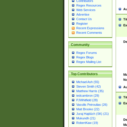
Contributors
Regex Resources
Au
Web Services
Advertise
Contact Us
Ti
Register
Ex
Recent Expressions
Recent Comments
De
Community
Regex Forums
Regex Blogs
Regex Mailing List
Top Contributors
Ma
No
Michael Ash (55)
Steven Smith (42)
Au
Matthew Harris (35)
tedcambron (29)
Ti
PJWhitfield (28)
Ex
Vassilis Petroulias (26)
Matt Brooke (22)
Juraj Hajdúch (SK) (21)
Mukundh (21)
De
RobertKaw (19)
Ma