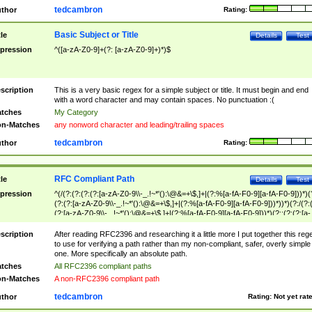
tedcambron
thor
Rating:
Basic Subject or Title
tle
Details
Test
pression
^([a-zA-Z0-9]+(?: [a-zA-Z0-9]+)*)$
scription
This is a very basic regex for a simple subject or title. It must begin and end
with a word character and may contain spaces. No punctuation :(
tches
My Category
n-Matches
any nonword character and leading/trailing spaces
tedcambron
thor
Rating:
RFC Compliant Path
tle
Details
Test
pression
^(/(?:(?:(?:(?:[a-zA-Z0-9\\-_.!~*'():\@&=+\$,]+|(?:%[a-fA-F0-9][a-fA-F0-9]))*)(
(?:(?:[a-zA-Z0-9\\-_.!~*'():\@&=+\$,]+|(?:%[a-fA-F0-9][a-fA-F0-9]))*))*)(?:/(?:
(?:[a-zA-Z0-9\\-_.!~*'():\@&=+\$,]+|(?:%[a-fA-F0-9][a-fA-F0-9]))*)(?:;(?:(?:[a-
zA-Z0-9\\-_.!~*'():\@&=+\$,]+|(?:%[a-fA-F0-9][a-fA-F0-9]))*))*))*))$
scription
After reading RFC2396 and researching it a little more I put together this reg
to use for verifying a path rather than my non-compliant, safer, overly simple
one. More specifically an absolute path.
tches
All RFC2396 compliant paths
n-Matches
A non-RFC2396 compliant path
tedcambron
thor
Rating:
Not yet rat