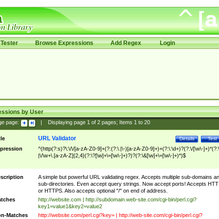
Tester
Browse Expressions
Add Regex
Login
essions by User
ge page:
|
Displaying page
1
of
2
pages; Items
1
to
20
URL Validator
tle
Details
Test
pression
^(http(?:s)?\:\/\/[a-zA-Z0-9]+(?:(?:\.|\-)[a-zA-Z0-9]+)+(?:\:\d+)?(?:\/[\w\-]+)*(?:
|\/\w+\.[a-zA-Z]{2,4}(?:\?[\w]+\=[\w\-]+)?)?(?:\&[\w]+\=[\w\-]+)*)$
scription
A simple but powerful URL validating regex. Accepts multiple sub-domains a
sub-directories. Even accept query strings. Now accept ports! Accepts HT
or HTTPS. Also accepts optional "/" on end of address.
tches
http://website.com | http://subdomain.web-site.com/cgi-bin/perl.cgi?
key1=value1&key2=value2
n-Matches
http://website.com/perl.cgi?key= | http://web-site.com/cgi-bin/perl.cgi?