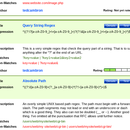
n-Matches
www.website.com/image.php
tedcambron
thor
Rating:
Not yet rat
Query String Regex
tle
Details
Test
pression
^((?:\?[a-zA-Z0-9_]+\=[a-zA-Z0-9_]+)?(?:\&[a-zA-Z0-9_]+\=[a-zA-Z0-9_]+)*)
scription
This is a very simple regex that check the query part of a string. That is to s
anything after the "?" at the end of an URL.
tches
?key=value | ?key1=value1&key2=value2
n-Matches
key=value | ?key=value&
tedcambron
thor
Rating:
Absolute Path
tle
Details
Test
pression
^((?:\/[a-zA-Z0-9]+(?:_[a-zA-Z0-9]+)*(?:\-[a-zA-Z0-9]+)*)+)$
scription
An overly simple UNIX based path regex. The path must begin with a forwar
slash. The path segments may not lead or end with an underscore or dash
which is a good thing. They also can not be doubled (__ or --). Another good
thing. I've omitted all the punctuation that RFC allows until further notice.
tches
/users/web/mysite/web/cgi-bin
n-Matches
/users/web/my site/web/cgi-bin | users/web/mysite/web/cgi-bin/