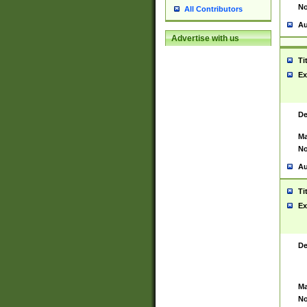
No
All Contributors
Au
Advertise with us
Ti
Ex
De
Ma
No
Au
Ti
Ex
De
Ma
No