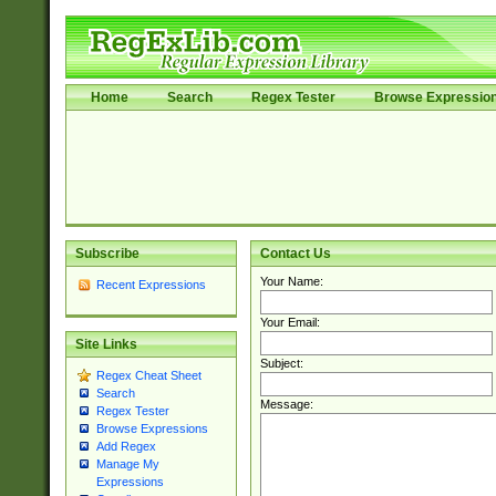
Home
Search
Regex Tester
Browse Expressio
Subscribe
Contact Us
Your Name:
Recent Expressions
Your Email:
Site Links
Subject:
Regex Cheat Sheet
Search
Message:
Regex Tester
Browse Expressions
Add Regex
Manage My
Expressions