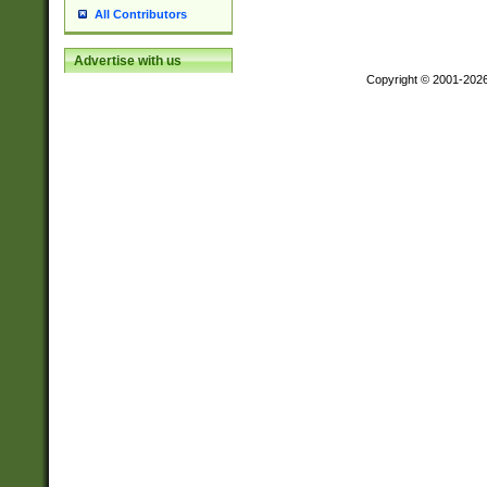
All Contributors
Advertise with us
Copyright © 2001-202