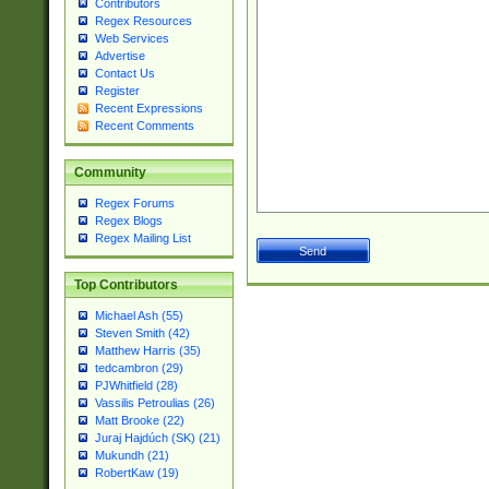
Contributors
Regex Resources
Web Services
Advertise
Contact Us
Register
Recent Expressions
Recent Comments
Community
Regex Forums
Regex Blogs
Regex Mailing List
Top Contributors
Michael Ash (55)
Steven Smith (42)
Matthew Harris (35)
tedcambron (29)
PJWhitfield (28)
Vassilis Petroulias (26)
Matt Brooke (22)
Juraj Hajdúch (SK) (21)
Mukundh (21)
RobertKaw (19)