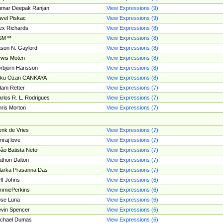
umar Deepak Ranjan
View Expressions (9)
vel Piskac
View Expressions (9)
ex Richards
View Expressions (8)
SM™
View Expressions (8)
son N. Gaylord
View Expressions (8)
wis Moten
View Expressions (8)
rbjörn Hansson
View Expressions (8)
tku Ozan CANKAYA
View Expressions (8)
am Retter
View Expressions (7)
rlos R. L. Rodrigues
View Expressions (7)
ris Morton
View Expressions (7)
nk de Vries
View Expressions (7)
mraj love
View Expressions (7)
ão Batista Neto
View Expressions (7)
thon Dalton
View Expressions (7)
larka Prasanna Das
View Expressions (7)
ff Johns
View Expressions (6)
mmiePerkins
View Expressions (6)
se Luna
View Expressions (6)
vin Spencer
View Expressions (6)
ichael Dumas
View Expressions (6)