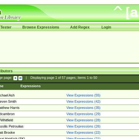
Tester
Browse Expressions
Add Regex
Login
ibutors
ge page:
|
Displaying page
1
of
57
pages; Items
1
to
50
me
Expressions
chael Ash
View Expressions (55)
even Smith
View Expressions (42)
tthew Harris
View Expressions (35)
edcambron
View Expressions (29)
Whitfield
View Expressions (28)
ssilis Petroulias
View Expressions (26)
tt Brooke
View Expressions (22)
raj Hajdúch (SK)
View Expressions (21)