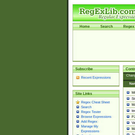
Home
Search
Regex 
Subscribe
Contr
Chan
Recent Expressions
Na
Mi
Site Links
St
Regex Cheat Sheet
Ma
Search
t
Regex Tester
PJ
Browse Expressions
Add Regex
Va
Manage My
Ma
Expressions
Ju