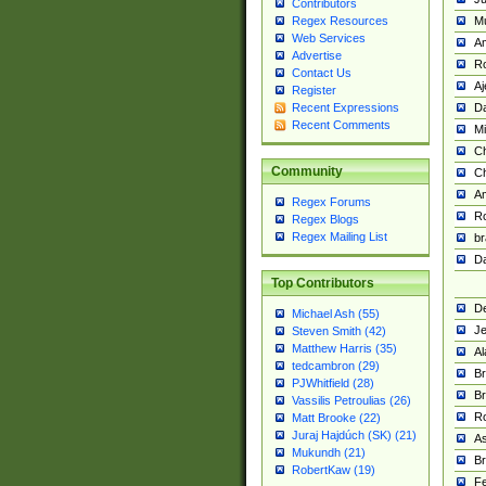
Contributors
M
Regex Resources
Web Services
Am
Advertise
R
Contact Us
A
Register
Da
Recent Expressions
Recent Comments
Mi
Ch
Community
C
A
Regex Forums
Ro
Regex Blogs
Regex Mailing List
br
Da
Top Contributors
De
Michael Ash (55)
Je
Steven Smith (42)
Matthew Harris (35)
Al
tedcambron (29)
Br
PJWhitfield (28)
Br
Vassilis Petroulias (26)
R
Matt Brooke (22)
Juraj Hajdúch (SK) (21)
A
Mukundh (21)
Br
RobertKaw (19)
Fe