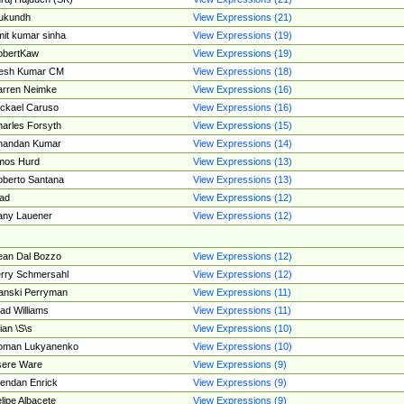
ukundh
View Expressions (21)
it kumar sinha
View Expressions (19)
obertKaw
View Expressions (19)
jesh Kumar CM
View Expressions (18)
rren Neimke
View Expressions (16)
ckael Caruso
View Expressions (16)
arles Forsyth
View Expressions (15)
handan Kumar
View Expressions (14)
mos Hurd
View Expressions (13)
berto Santana
View Expressions (13)
ad
View Expressions (12)
ny Lauener
View Expressions (12)
an Dal Bozzo
View Expressions (12)
rry Schmersahl
View Expressions (12)
anski Perryman
View Expressions (11)
ad Williams
View Expressions (11)
ian \S\s
View Expressions (10)
oman Lukyanenko
View Expressions (10)
sere Ware
View Expressions (9)
endan Enrick
View Expressions (9)
lipe Albacete
View Expressions (9)