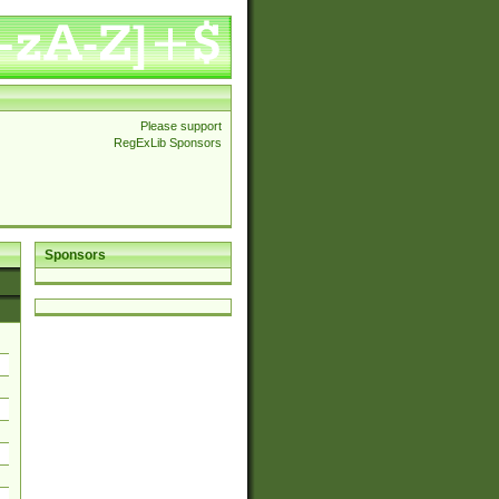
Please support
RegExLib Sponsors
Sponsors