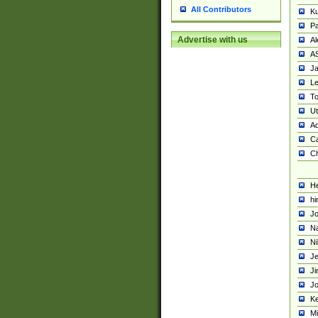
All Contributors
K
Pa
Advertise with us
Al
A
Ja
Le
To
U
Ad
Ca
Ch
He
hi
Jo
Na
Ni
Je
Ji
Jo
Ke
M