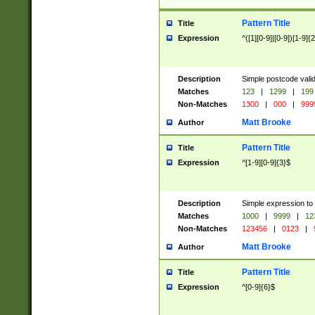
Pattern Title
Title
Expression
^([1][0-9]|[0-9])[1-9]{
Description
Simple postcode valid
Matches
123
|
1299
|
199
Non-Matches
1300
|
000
|
999
Matt Brooke
Author
Pattern Title
Title
Expression
^[1-9][0-9]{3}$
Description
Simple expression to
Matches
1000
|
9999
|
12
Non-Matches
123456
|
0123
|
Matt Brooke
Author
Pattern Title
Title
Expression
^[0-9]{6}$