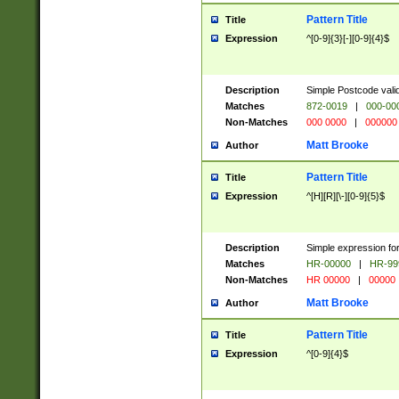
Pattern Title
Title
Expression
^[0-9]{3}[-][0-9]{4}$
Description
Simple Postcode valid
Matches
872-0019
|
000-00
Non-Matches
000 0000
|
000000
Matt Brooke
Author
Pattern Title
Title
Expression
^[H][R][\-][0-9]{5}$
Description
Simple expression for
Matches
HR-00000
|
HR-99
Non-Matches
HR 00000
|
00000
Matt Brooke
Author
Pattern Title
Title
Expression
^[0-9]{4}$