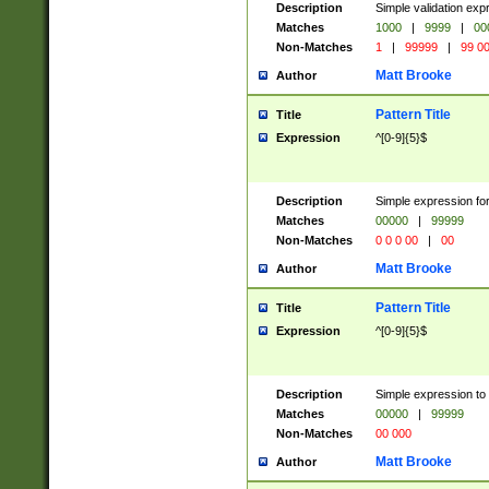
Description
Simple validation ex
Matches
1000
|
9999
|
00
Non-Matches
1
|
99999
|
99 0
Matt Brooke
Author
Pattern Title
Title
Expression
^[0-9]{5}$
Description
Simple expression for
Matches
00000
|
99999
Non-Matches
0 0 0 00
|
00
Matt Brooke
Author
Pattern Title
Title
Expression
^[0-9]{5}$
Description
Simple expression to
Matches
00000
|
99999
Non-Matches
00 000
Matt Brooke
Author