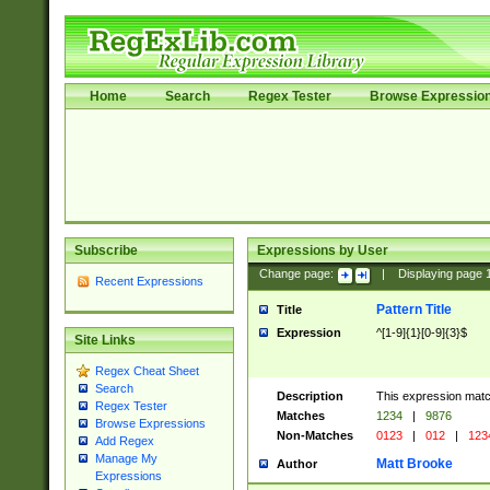
Home
Search
Regex Tester
Browse Expressio
Subscribe
Expressions by User
Change page:
|
Displaying page
Recent Expressions
Pattern Title
Title
Expression
^[1-9]{1}[0-9]{3}$
Site Links
Regex Cheat Sheet
Search
Description
This expression mat
Regex Tester
Matches
1234
|
9876
Browse Expressions
Non-Matches
0123
|
012
|
123
Add Regex
Manage My
Matt Brooke
Author
Expressions