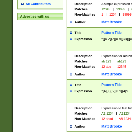
Description
A simple expression f
All Contributors
Matches
12345
|
99999
|
Non-Matches
1
|
1234
|
99999
Advertise with us
Matt Brooke
Author
Pattern Title
Title
Expression
^([A-Z]{2}[0-9]{3})|([A
Description
Expression for match
Matches
ab 123
|
ab123
Non-Matches
12 abc
|
12345
Matt Brooke
Author
Pattern Title
Title
Expression
^[A][Z](.?)[0-9]{4}$
Description
Expression to test fo
Matches
AZ 1234
|
AZ1234
Non-Matches
12 abcd
|
AB 1234
Matt Brooke
Author