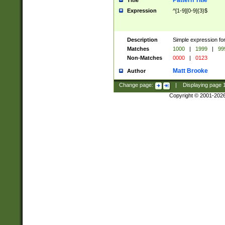
Pattern Title
Title
Expression
^[1-9][0-9]{3}$
Description
Simple expression for
Matches
1000
|
1999
|
99
Non-Matches
0000
|
0123
Matt Brooke
Author
Change page:
|
Displaying page
Copyright © 2001-202