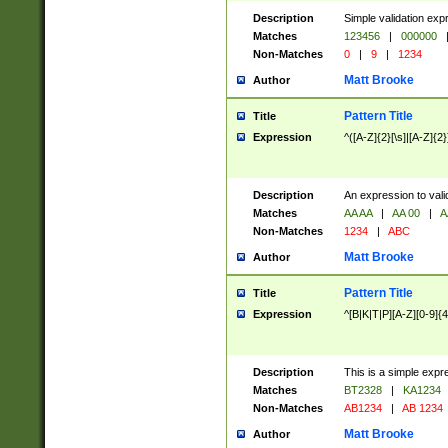
Description
Simple validation exp
Matches
123456
|
000000
Non-Matches
0
|
9
|
1234
Matt Brooke
Author
Pattern Title
Title
Expression
^([A-Z]{2}[\s]|[A-Z]{2}
Description
An expression to val
Matches
AA AA
|
AA 00
|
A
Non-Matches
1234
|
ABC
Matt Brooke
Author
Pattern Title
Title
Expression
^[B|K|T|P][A-Z][0-9]{4
Description
This is a simple expr
Matches
BT2328
|
KA1234
Non-Matches
AB1234
|
AB 1234
Matt Brooke
Author