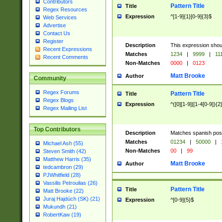
Contributors
Pattern Title
Title
Regex Resources
Expression
^[1-9]{1}[0-9]{3}$
Web Services
Advertise
Contact Us
Register
Description
This expression shou
Recent Expressions
Matches
1234
|
9999
|
11
Recent Comments
Non-Matches
0000
|
0123
Matt Brooke
Author
Community
Regex Forums
Pattern Title
Title
Regex Blogs
Expression
^([0][1-9]|[1-4[0-9]){2
Regex Mailing List
Top Contributors
Description
Matches spanish pos
Matches
01234
|
50000
|
Michael Ash (55)
Non-Matches
00
|
99
Steven Smith (42)
Matthew Harris (35)
Matt Brooke
Author
tedcambron (29)
PJWhitfield (28)
Vassilis Petroulias (26)
Pattern Title
Title
Matt Brooke (22)
Juraj Hajdúch (SK) (21)
Expression
^[0-9]{5}$
Mukundh (21)
RobertKaw (19)