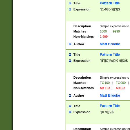
Pattern Title
Title
Expression
^[1-9][0-9]{3}$
Description
Simple expression to 
Matches
1000
|
9999
Non-Matches
1 999
Matt Brooke
Author
Pattern Title
Title
Expression
^[F][O][\s]?[0-9]{3}$
Description
Simple expression to 
Matches
FO100
|
FO000
|
Non-Matches
AB 123
|
AB123
Matt Brooke
Author
Pattern Title
Title
Expression
^[0-9]{5}$
Description
Simple expression fo