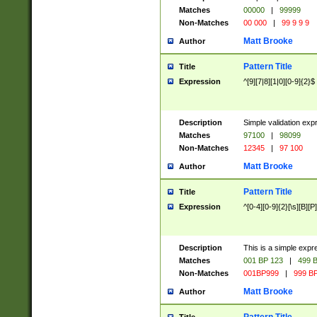
Matches
00000
|
99999
Non-Matches
00 000
|
99 9 9 9
Matt Brooke
Author
Pattern Title
Title
Expression
^[9][7|8][1|0][0-9]{2}$
Description
Simple validation exp
Matches
97100
|
98099
Non-Matches
12345
|
97 100
Matt Brooke
Author
Pattern Title
Title
Expression
^[0-4][0-9]{2}[\s][B][P]
Description
This is a simple expr
Matches
001 BP 123
|
499 B
Non-Matches
001BP999
|
999 BP
Matt Brooke
Author