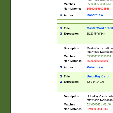
Matches
3566003566003566
Non-Matches
356600356003566
RobertKaw
Author
MasterCard credi
Title
Expression
5[12345]\d{14}
Description
MasterCard credit c
http://tools.twainsc
Matches
5500005555555559
Non-Matches
55000055555559
RobertKaw
Author
UnionPay Card
Title
Expression
62[0-9]{14,17}
Description
UnionPay Card credi
http://tools.twainsc
Matches
6240008631401148
Non-Matches
624000831401148