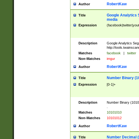
RobertKaw
Author
Google Analytics 
Title
media
Expression
(facebook|twitter|you
Description
Google Analytics Seg
http://tools.twainsca
Matches
facebook
|
twitter
Non-Matches
imgur
RobertKaw
Author
Number Binary (1
Title
Expression
[0-1]+
Description
Number Binary (10101
.
Matches
10101010
Non-Matches
10101012
RobertKaw
Author
Number Decimal (
Title