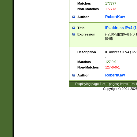
Matches
177777
Non-Matches
177778
RobertKaw
Author
IP address IPv4 (1
Title
Expression
((25[0-5]|(2[0-4]|1{0,1
[0-9])
Description
IP address IPv4 (127
.
Matches
127.0.0.1
Non-Matches
127-0-0-1
RobertKaw
Author
Displaying page
1
of
1
pages; Items
1
to
Copyright © 2001-202