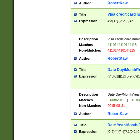
RobertKaw
Author
Visa credit card 
Title
Expression
4\d{12}(?:\d{3})?
Description
Visa credit card num
Matches
4110144110144115
Non-Matches
411014410144115
RobertKaw
Author
Date Day/Month/Y
Title
Expression
(?:3[01]|[12][0-9]|0?[1-
Description
Date Day/Month/Year.
Matches
31/08/2015
|
31-08
Non-Matches
2015-08-31
RobertKaw
Author
Date Year-Month-
Title
Expression
[0-9]{4}[/.-](?:1[0-2]|0