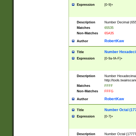
Expression
[0-9]+
Description
Number Decimal (6553
Matches
65535
Non-Matches
65A35
RobertKaw
Author
Number Hexadecim
Title
Expression
[0-9a-fA-F]+
Description
Number Hexadecimal
http://tools.twainsca
Matches
FFFF
Non-Matches
FFFG
RobertKaw
Author
Number Octal (17
Title
Expression
[0-7]+
Description
Number Octal (177777