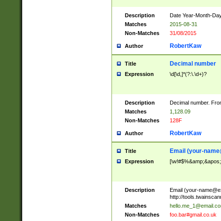
Description
Date Year-Month-Day.
Matches
2015-08-31
Non-Matches
31/08/2015
RobertKaw
Author
Decimal number
Title
Expression
\d[\d,]*(?:\.\d+)?
Description
Decimal number. From
Matches
1,128.09
Non-Matches
128F
RobertKaw
Author
Email (
your-name
Title
Expression
[\w!#$%&amp;&apos;*+
Description
Email (
your-name@e
http://tools.twainsc
Matches
hello.me_1@email.c
Non-Matches
foo.bar#gmail.co.uk