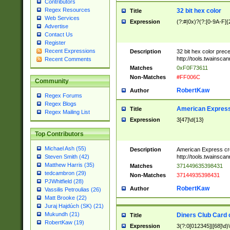
Contributors
Regex Resources
32 bit hex color
Title
Web Services
Expression
(?:#|0x)?(?:[0-9A-F]{
Advertise
Contact Us
Register
Recent Expressions
Description
32 bit hex color prec
http://tools.twainsca
Recent Comments
Matches
0xF0F73611
Non-Matches
#FF006C
Community
RobertKaw
Author
Regex Forums
Regex Blogs
American Express
Title
Regex Mailing List
Expression
3[47]\d{13}
Top Contributors
Michael Ash (55)
Description
American Express cr
http://tools.twainsca
Steven Smith (42)
Matthew Harris (35)
Matches
371449635398431
tedcambron (29)
Non-Matches
37144935398431
PJWhitfield (28)
RobertKaw
Author
Vassilis Petroulias (26)
Matt Brooke (22)
Juraj Hajdúch (SK) (21)
Mukundh (21)
Diners Club Card 
Title
RobertKaw (19)
Expression
3(?:0[012345]|[68]\d)