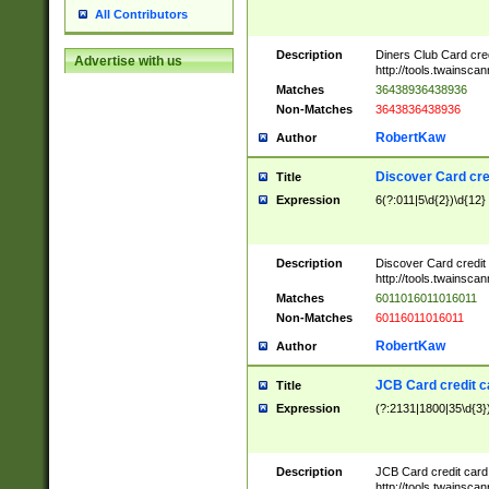
All Contributors
Description
Diners Club Card cre
Advertise with us
http://tools.twainsc
Matches
36438936438936
Non-Matches
3643836438936
RobertKaw
Author
Discover Card cre
Title
Expression
6(?:011|5\d{2})\d{12}
Description
Discover Card credit
http://tools.twainsc
Matches
6011016011016011
Non-Matches
60116011016011
RobertKaw
Author
JCB Card credit 
Title
Expression
(?:2131|1800|35\d{3})
Description
JCB Card credit car
http://tools.twainsc