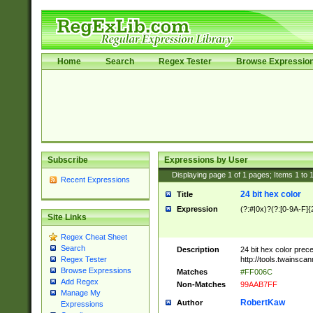
Home
Search
Regex Tester
Browse Expressio
Subscribe
Expressions by User
Displaying page
1
of
1
pages; Items
1
to
Recent Expressions
24 bit hex color
Title
Expression
(?:#|0x)?(?:[0-9A-F]{
Site Links
Regex Cheat Sheet
Search
Description
24 bit hex color prec
http://tools.twainsca
Regex Tester
Browse Expressions
Matches
#FF006C
Add Regex
Non-Matches
99AAB7FF
Manage My
RobertKaw
Author
Expressions