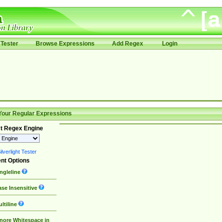
Tester
Browse Expressions
Add Regex
Login
Your Regular Expressions
t Regex Engine
lverlight Tester
nt Options
ngleline
se Insensitive
ltiline
nore Whitespace in