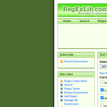
Home
Search
Regex 
Subscribe
Test 
Recent Expressions
Selec
New Si
Site Links
Curre
Regex Cheat Sheet
Si
Search
Regex Tester
Ca
Browse Expressions
Add Regex
Mu
Manage My
Expressions
Ig