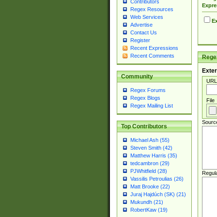
Contributors
Expre
Regex Resources
Web Services
Ex
Advertise
Contact Us
Register
Recent Expressions
Recent Comments
Regex
Exter
Community
URL
Regex Forums
Regex Blogs
File
Regex Mailing List
Sourc
Top Contributors
Michael Ash (55)
Steven Smith (42)
Matthew Harris (35)
tedcambron (29)
PJWhitfield (28)
Regul
Vassilis Petroulias (26)
Matt Brooke (22)
Juraj Hajdúch (SK) (21)
Mukundh (21)
RobertKaw (19)