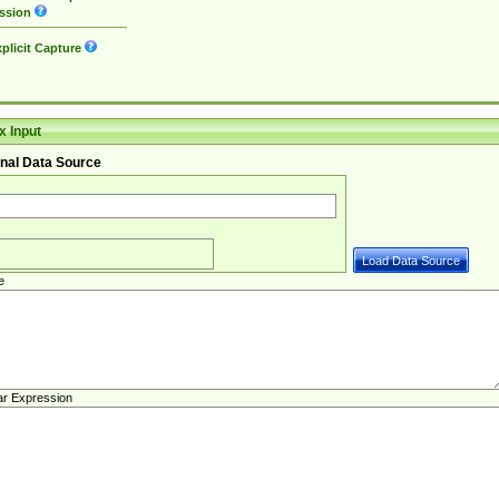
ssion
plicit Capture
 Input
nal Data Source
e
ar Expression