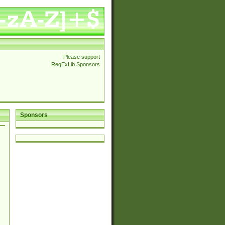
Please support
RegExLib Sponsors
Sponsors