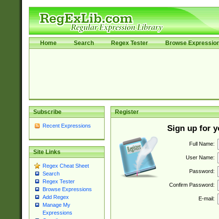
Home
Search
Regex Tester
Browse Expressio
Subscribe
Register
Recent Expressions
Sign up for 
Full Name:
Site Links
User Name:
Regex Cheat Sheet
Password:
Search
Regex Tester
Confirm Password:
Browse Expressions
Add Regex
E-mail:
Manage My
Expressions