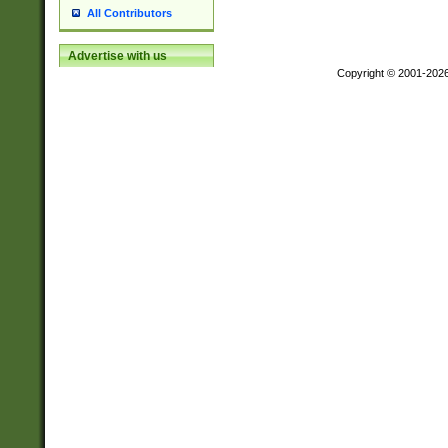
All Contributors
Advertise with us
Copyright © 2001-202