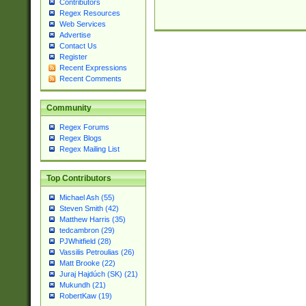
Contributors
Regex Resources
Web Services
Advertise
Contact Us
Register
Recent Expressions
Recent Comments
Community
Regex Forums
Regex Blogs
Regex Mailing List
Top Contributors
Michael Ash (55)
Steven Smith (42)
Matthew Harris (35)
tedcambron (29)
PJWhitfield (28)
Vassilis Petroulias (26)
Matt Brooke (22)
Juraj Hajdúch (SK) (21)
Mukundh (21)
RobertKaw (19)