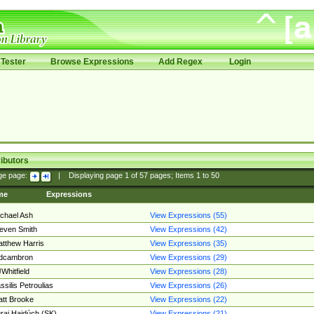
Tester
Browse Expressions
Add Regex
Login
ibutors
ge page:
|
Displaying page
1
of
57
pages; Items
1
to
50
me
Expressions
chael Ash
View Expressions (55)
even Smith
View Expressions (42)
tthew Harris
View Expressions (35)
edcambron
View Expressions (29)
Whitfield
View Expressions (28)
ssilis Petroulias
View Expressions (26)
tt Brooke
View Expressions (22)
raj Hajdúch (SK)
View Expressions (21)