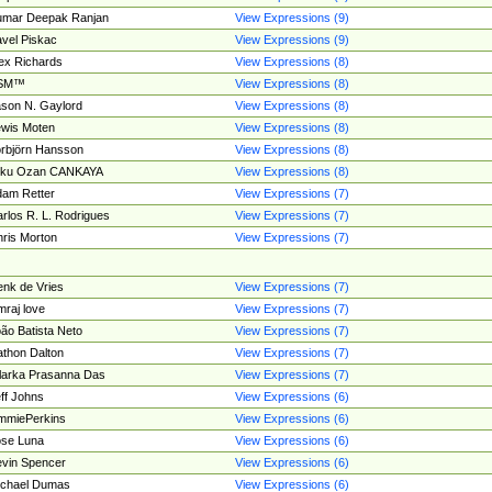
umar Deepak Ranjan
View Expressions (9)
vel Piskac
View Expressions (9)
ex Richards
View Expressions (8)
SM™
View Expressions (8)
son N. Gaylord
View Expressions (8)
wis Moten
View Expressions (8)
rbjörn Hansson
View Expressions (8)
tku Ozan CANKAYA
View Expressions (8)
am Retter
View Expressions (7)
rlos R. L. Rodrigues
View Expressions (7)
ris Morton
View Expressions (7)
nk de Vries
View Expressions (7)
mraj love
View Expressions (7)
ão Batista Neto
View Expressions (7)
thon Dalton
View Expressions (7)
larka Prasanna Das
View Expressions (7)
ff Johns
View Expressions (6)
mmiePerkins
View Expressions (6)
se Luna
View Expressions (6)
vin Spencer
View Expressions (6)
ichael Dumas
View Expressions (6)