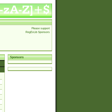
Please support
RegExLib Sponsors
Sponsors