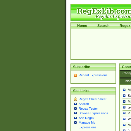
Home
Search
Regex 
Subscribe
Contr
Chan
Recent Expressions
Na
Mi
Site Links
St
Regex Cheat Sheet
Ma
Search
t
Regex Tester
PJ
Browse Expressions
Add Regex
Va
Manage My
Ma
Expressions
Ju