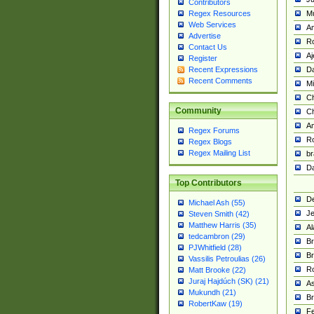
Contributors
M
Regex Resources
Web Services
Am
Advertise
R
Contact Us
A
Register
Da
Recent Expressions
Recent Comments
Mi
Ch
Community
C
A
Regex Forums
Ro
Regex Blogs
Regex Mailing List
br
Da
Top Contributors
De
Michael Ash (55)
Je
Steven Smith (42)
Matthew Harris (35)
Al
tedcambron (29)
Br
PJWhitfield (28)
Br
Vassilis Petroulias (26)
R
Matt Brooke (22)
Juraj Hajdúch (SK) (21)
A
Mukundh (21)
Br
RobertKaw (19)
Fe