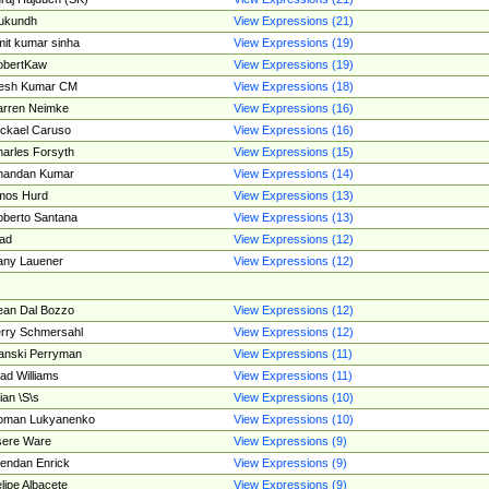
ukundh
View Expressions (21)
it kumar sinha
View Expressions (19)
obertKaw
View Expressions (19)
jesh Kumar CM
View Expressions (18)
rren Neimke
View Expressions (16)
ckael Caruso
View Expressions (16)
arles Forsyth
View Expressions (15)
handan Kumar
View Expressions (14)
mos Hurd
View Expressions (13)
berto Santana
View Expressions (13)
ad
View Expressions (12)
ny Lauener
View Expressions (12)
an Dal Bozzo
View Expressions (12)
rry Schmersahl
View Expressions (12)
anski Perryman
View Expressions (11)
ad Williams
View Expressions (11)
ian \S\s
View Expressions (10)
oman Lukyanenko
View Expressions (10)
sere Ware
View Expressions (9)
endan Enrick
View Expressions (9)
lipe Albacete
View Expressions (9)