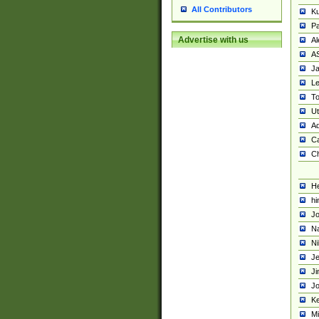
All Contributors
K
Pa
Advertise with us
Al
A
Ja
Le
To
U
Ad
Ca
Ch
He
hi
Jo
Na
Ni
Je
Ji
Jo
Ke
M