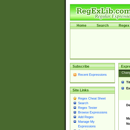
Home
Search
Regex 
Subscribe
Expr
Chan
Recent Expressions
Ti
Ex
Site Links
Regex Cheat Sheet
Search
De
Regex Tester
Browse Expressions
Add Regex
Ma
Manage My
No
Expressions