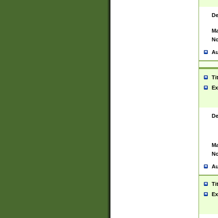
De
Ma
No
Au
Ti
Ex
De
Ma
No
Au
Ti
Ex