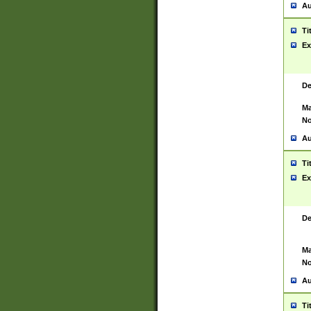
Au
Ti
Ex
De
Ma
No
Au
Ti
Ex
De
Ma
No
Au
Ti