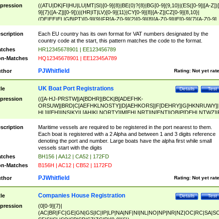
pression
((ATU|DK|FI|HU|LU|MT|SI)[0-9]{8}|BE(0)?{8}|BG[0-9]{9,10}|(ES([0-9]|[A-Z])[
9]{7}([A-Z]|[0-9]))|(HR|IT|LV)[0-9]{11}|CY[0-9]{8}[A-Z]|CZ[0-9]{8,10}|
(DE|EE|EL|GB|PT)[0-9]{9}|FR[A-Z0-9]{2}[0-9]{8}[A-Z0-9]|IE[0-9]{7}[A-Z0-9]
{2}|LT[0-9]{9}([0-9]{3})?|NL[0-9]{9}B([0-9]{2})|PL[0-9]{10}|RO[0-9]{2,10)|SK[
9]{10}|SE[0-9]{12})
scription
Each EU country has its own format for VAT numbers designated by the
country code at the start, this pattern matches the code to the format.
tches
HR12345678901 | EE123456789
n-Matches
HQ12345678901 | EE12345A789
PJWhitfield
thor
Rating:
Not yet rat
UK Boat Port Registrations
tle
Details
Test
pression
(([A-HJ-PRSTW]|A[BDHR]|BCK|B[ADEFHK-
ORSUW]|BRD|C[AEFHKLNOSTY]|D[AEHKORS]|F[DEHRY]|G[HKNRUWY]|
HL]|I[EH]|INS|KY|L[AHIKLNORTY]|M[EHLNRT]|N[ENT]|OB|P[DEHLNTWZ]|
NORXY]|S[ACDEHMNORSTUY]|SSS|T[HNOT]|UL|W[ADHIKNOTY]|YH)[1-9
[0-9]{0,2})|([1-9][0-9]{0,2}([A-HJ-PRSTW]|A[BDHR]|BCK|B[ADEFHK-
scription
Maritime vessels are required to be registered in the port nearest to them.
ORSUW]|BRD|C[AEFHKLNOSTY]|D[AEHKORS]|F[DEHRY]|G[HKNRUWY]|
Each boat is registered with a 2 Alpha and between 1 and 3 digits reference
HL]|I[EH]|INS|KY|L[AHIKLNORTY]|M[EHLNRT]|N[ENT]|OB|P[DEHLNTWZ]|
denoting the port and number. Large boats have the alpha first while small
NORXY]|S[ACDEHMNORSTUY]|SSS|T[HNOT]|UL|W[ADHIKNOTY]|YH))
vessels start with the digits
tches
BH156 | AA12 | CA52 | 172FD
n-Matches
B156H | AC12 | CB52 | 1172FD
PJWhitfield
thor
Rating:
Not yet rat
Companies House Registration
tle
Details
Test
pression
(0[0-9]{7}|
(AC|BR|FC|GE|GN|GS|IC|IP|LP|NA|NF|NI|NL|NO|NP|NR|NZ|OC|RC|SA|SC