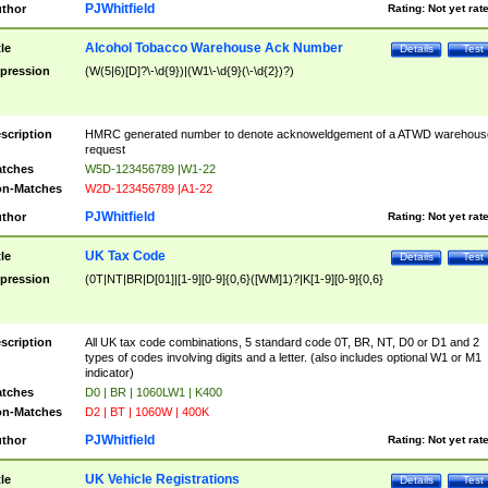
PJWhitfield
thor
Rating:
Not yet rat
Alcohol Tobacco Warehouse Ack Number
tle
Details
Test
pression
(W(5|6)[D]?\-\d{9})|(W1\-\d{9}(\-\d{2})?)
scription
HMRC generated number to denote acknoweldgement of a ATWD warehous
request
tches
W5D-123456789 |W1-22
n-Matches
W2D-123456789 |A1-22
PJWhitfield
thor
Rating:
Not yet rat
UK Tax Code
tle
Details
Test
pression
(0T|NT|BR|D[01]|[1-9][0-9]{0,6}([WM]1)?|K[1-9][0-9]{0,6}
scription
All UK tax code combinations, 5 standard code 0T, BR, NT, D0 or D1 and 2
types of codes involving digits and a letter. (also includes optional W1 or M1
indicator)
tches
D0 | BR | 1060LW1 | K400
n-Matches
D2 | BT | 1060W | 400K
PJWhitfield
thor
Rating:
Not yet rat
UK Vehicle Registrations
tle
Details
Test