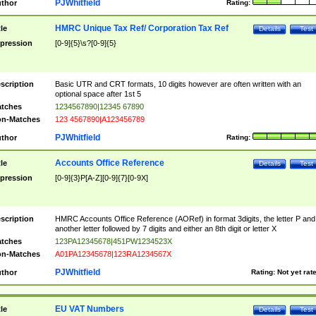
PJWhitfield
thor
Rating:
HMRC Unique Tax Ref/ Corporation Tax Ref
tle
Details
Test
pression
[0-9]{5}\s?[0-9]{5}
scription
Basic UTR and CRT formats, 10 digits however are often written with an
optional space after 1st 5
tches
1234567890|12345 67890
n-Matches
123 4567890|A123456789
PJWhitfield
thor
Rating:
Accounts Office Reference
tle
Details
Test
pression
[0-9]{3}P[A-Z][0-9]{7}[0-9X]
scription
HMRC Accounts Office Reference (AORef) in format 3digits, the letter P and
another letter followed by 7 digits and either an 8th digit or letter X
tches
123PA12345678|451PW1234523X
n-Matches
A01PA12345678|123RA1234567X
PJWhitfield
thor
Rating:
Not yet rat
EU VAT Numbers
tle
Details
Test