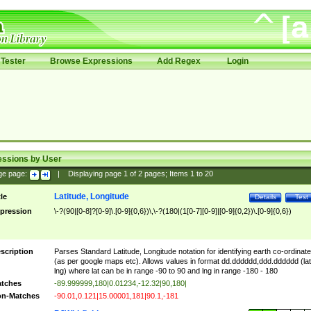
Tester
Browse Expressions
Add Regex
Login
essions by User
ge page:
|
Displaying page
1
of
2
pages; Items
1
to
20
Latitude, Longitude
tle
Details
Test
pression
\-?(90|[0-8]?[0-9]\.[0-9]{0,6})\,\-?(180|(1[0-7][0-9]|[0-9]{0,2})\.[0-9]{0,6})
scription
Parses Standard Latitude, Longitude notation for identifying earth co-ordinat
(as per google maps etc). Allows values in format dd.dddddd,ddd.dddddd (lat
lng) where lat can be in range -90 to 90 and lng in range -180 - 180
tches
-89.999999,180|0.01234,-12.32|90,180|
n-Matches
-90.01,0.121|15.00001,181|90.1,-181