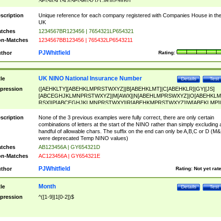
SF|SI|SL|SO|SP|SR|SZ|ZC|R)[0-9]{6})
scription
Unique reference for each company registered with Companies House in th
UK
tches
1234567BR123456 | 7654321LP654321
n-Matches
1234567BB123456 | 765432LP6543211
PJWhitfield
thor
Rating:
UK NINO National Insurance Number
tle
Details
Test
pression
([AEHKLTY][ABEHKLMPRSTWXYZ]|B[ABEHKLMT]|C[ABEHKLR]|GY|[JS]
[ABCEGHJKLMNPRSTWXYZ]|M[AWX]|N[ABEHLMPRSWXYZ]|O[ABEHKLM
RSX]|P[ABCEGHJKLMNPRSTWXY]|R[ABEHKMPRSTWXYZ]|W[ABEKLMP]|
ABEHKLMPRSTWXY])[0-9]{6}[A-D]?
scription
None of the 3 previous examples were fully correct, there are only certain
combinations of letters at the start of the NINO rather than simply excluding 
handful of allowable chars. The suffix on the end can only be A,B,C or D (M
were deprecated Temp NINO values)
tches
AB123456A | GY654321D
n-Matches
AC123456A | GY654321E
PJWhitfield
thor
Rating:
Not yet rat
Month
tle
Details
Test
pression
^([1-9]|1[0-2])$