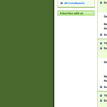
Ex
All Contributors
Advertise with us
De
Ma
No
Au
Ti
Ex
De
Ma
No
Au
Ti
Ex