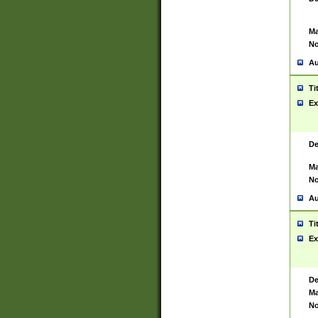
Ma
No
Au
Ti
Ex
De
Ma
No
Au
Ti
Ex
De
Ma
No