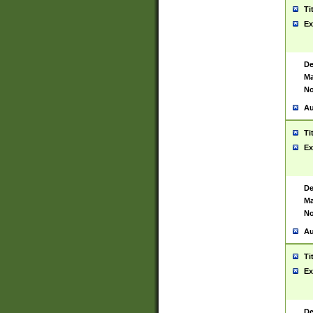
Ti
Ex
De
Ma
No
Au
Ti
Ex
De
Ma
No
Au
Ti
Ex
De