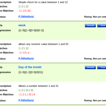
scription
Simple check for a value between 1 and 12
tches
1 | 2 | 12
n-Matches
-1 | 13 | A1
PJWhitfield
thor
Rating:
Not yet rat
week
tle
Details
Test
pression
([1-9]|[1-4][0-9]|5[0-2])
scription
allows any numeric value between 1 and 52
tches
1 | 2 | 12
n-Matches
-1 | 13 | a
PJWhitfield
thor
Rating:
Not yet rat
Day of the month
tle
Details
Test
pression
([1-9]|[1-2][0-9]|3[01])
scription
Allows a number between 1 and 31
tches
1 | 2 | 12 | 31
n-Matches
-1 | 2.1 | 32 | A
PJWhitfield
thor
Rating:
Not yet rat