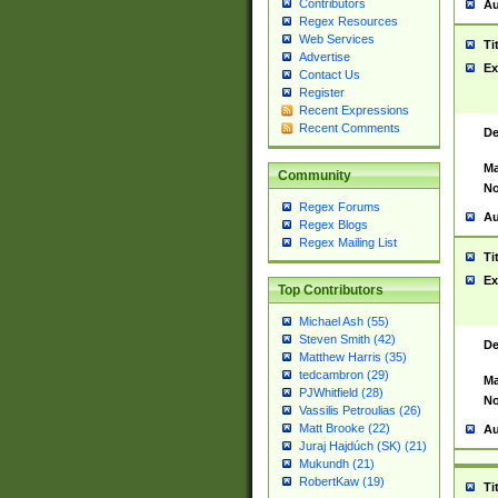
Contributors
Au
Regex Resources
Web Services
Ti
Advertise
Ex
Contact Us
Register
Recent Expressions
Recent Comments
De
Ma
Community
No
Regex Forums
Au
Regex Blogs
Regex Mailing List
Ti
Ex
Top Contributors
Michael Ash (55)
Steven Smith (42)
De
Matthew Harris (35)
tedcambron (29)
Ma
PJWhitfield (28)
No
Vassilis Petroulias (26)
Matt Brooke (22)
Au
Juraj Hajdúch (SK) (21)
Mukundh (21)
RobertKaw (19)
Ti