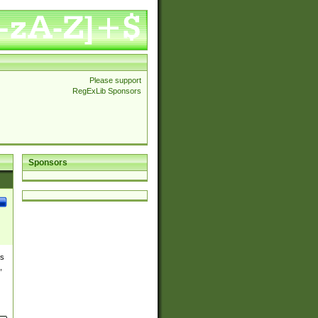
Please support
RegExLib Sponsors
Sponsors
es
,