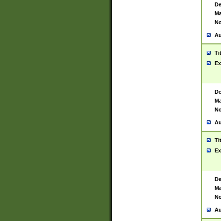
De
Ma
No
Au
Ti
Ex
De
Ma
No
Au
Ti
Ex
De
Ma
No
Au