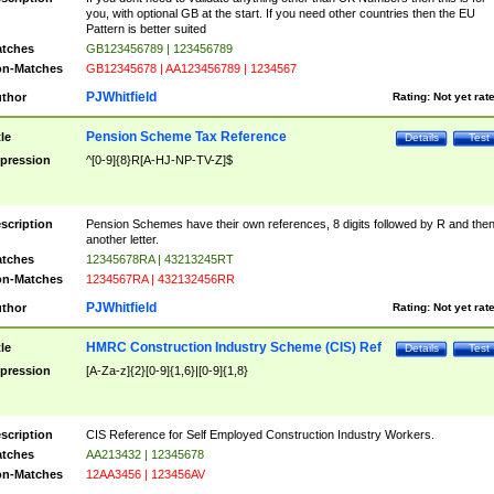
you, with optional GB at the start. If you need other countries then the EU
Pattern is better suited
tches
GB123456789 | 123456789
n-Matches
GB12345678 | AA123456789 | 1234567
PJWhitfield
thor
Rating:
Not yet rat
Pension Scheme Tax Reference
tle
Details
Test
pression
^[0-9]{8}R[A-HJ-NP-TV-Z]$
scription
Pension Schemes have their own references, 8 digits followed by R and the
another letter.
tches
12345678RA | 43213245RT
n-Matches
1234567RA | 432132456RR
PJWhitfield
thor
Rating:
Not yet rat
HMRC Construction Industry Scheme (CIS) Ref
tle
Details
Test
pression
[A-Za-z]{2}[0-9]{1,6}|[0-9]{1,8}
scription
CIS Reference for Self Employed Construction Industry Workers.
tches
AA213432 | 12345678
n-Matches
12AA3456 | 123456AV