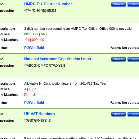
HMRC Tax District Number
tle
Details
Test
pression
^(?=.*[1-9].*)[0-9]{3}$
scription
3 digit number representing an HMRC Tax Office. Office 000 is not valid
tches
001 | 123 | 940
n-Matches
-01 | 000 | 90.1
PJWhitfield
thor
Rating:
Not yet rat
National Inusrance Contribution Letter
tle
Details
Test
pression
^[ABCGHJMPQRTWXYZ]$
scription
Allowable NI Contribution letters from 2014/15 Tax Year
tches
A | H | Z
n-Matches
D | I | 3
PJWhitfield
thor
Rating:
Not yet rat
UK VAT Numbers
tle
Details
Test
pression
^(GB)?([0-9]{9})$
scription
If you dont need to validate anything other than UK Numbers then this is for