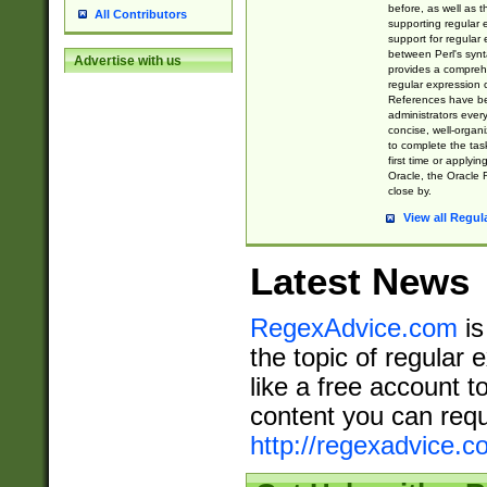
before, as well as 
All Contributors
supporting regular
support for regular 
between Perl's syn
Advertise with us
provides a comprehe
regular expression 
References have b
administrators every
concise, well-organ
to complete the tas
first time or applyin
Oracle, the Oracle 
close by.
View all Regul
Latest News
RegexAdvice.com
is
the topic of regular 
like a free account t
content you can requ
http://regexadvice.c