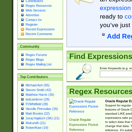
Contributors
Regex Resources
expression
Web Services
ready to
co
Advertise
Contact Us
you’ve just
Register
Recent Expressions
Recent Comments
Add Re
Community
Find Expression
Regex Forums
Regex Blogs
Regex Mailing List
Enter Keywords (e.g. em
Top Contributors
Michael Ash (55)
Regex Resource
Steven Smith (42)
Matthew Harris (35)
tedcambron (29)
Oracle Regular E
PJWhitfield (28)
Support for regular
Vassilis Petroulias (26)
features of Oracle
Matt Brooke (22)
standard LIKE predi
expressions take pa
Juraj Hajdúch (SK) (21)
Oracle Regular
to select data that
Mukundh (21)
Expressions Pocket
change that data. Th
RobertKaw (19)
Reference
reference. It's sui