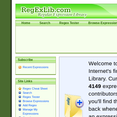
Home
Search
Regex Tester
Browse Expressio
Subscribe
Welcome t
Recent Expressions
Internet's 
Library. Cu
Site Links
4149
expre
Regex Cheat Sheet
contributor
Search
Regex Tester
you'll find 
Browse Expressions
Add Regex
back when
Manage My
Expressions
an expressi