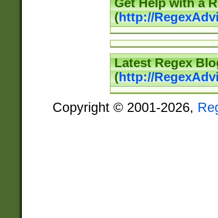
Get Help with a 
(
http://RegexAd
Latest Regex Blo
(
http://RegexAdv
Copyright © 2001-2026,
Re