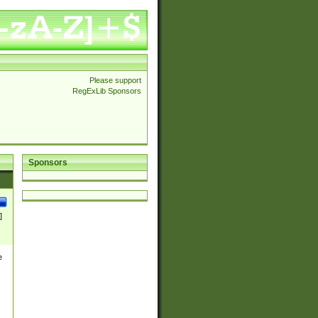
Please support
RegExLib Sponsors
Sponsors
]
e