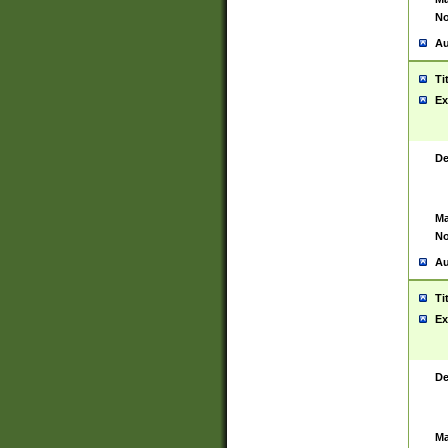
No
Au
Ti
Ex
De
Ma
No
Au
Ti
Ex
De
Ma