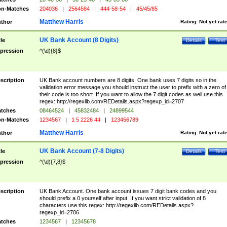
n-Matches
204036
|
2564584
|
444-58-54
|
45/45/85
Matthew Harris
thor
Rating:
Not yet rat
UK Bank Account (8 Digits)
tle
Details
Test
pression
^(\d){8}$
scription
UK Bank account numbers are 8 digits. One bank uses 7 digits so in the
validation error message you should instruct the user to prefix with a zero of
their code is too short. If you want to allow the 7 digit codes as well use this
regex: http://regexlib.com/REDetails.aspx?regexp_id=2707
tches
08464524
|
45832484
|
24899544
n-Matches
1234567
|
1 5 2226 44
|
123456789
Matthew Harris
thor
Rating:
Not yet rat
UK Bank Account (7-8 Digits)
tle
Details
Test
pression
^(\d){7,8}$
scription
UK Bank Account. One bank account issues 7 digit bank codes and you
should prefix a 0 yourself after input. If you want strict validation of 8
characters use this regex: http://regexlib.com/REDetails.aspx?
regexp_id=2706
tches
1234567
|
12345678