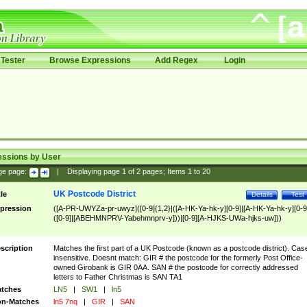
Tester
Browse Expressions
Add Regex
Login
essions by User
ge page:
|
Displaying page
1
of
2
pages; Items
1
to
20
UK Postcode District
tle
Details
Test
pression
([A-PR-UWYZa-pr-uwyz]([0-9]{1,2}|([A-HK-Ya-hk-y][0-9]|[A-HK-Ya-hk-y][0-9
([0-9]|[ABEHMNPRV-Yabehmnprv-y]))|[0-9][A-HJKS-UWa-hjks-uw]))
scription
Matches the first part of a UK Postcode (known as a postcode district). Cas
insensitive. Doesnt match: GIR # the postcode for the formerly Post Office-
owned Girobank is GIR 0AA. SAN # the postcode for correctly addressed
letters to Father Christmas is SAN TA1
tches
LN5
|
SW1
|
ln5
n-Matches
ln5 7nq
|
GIR
|
SAN