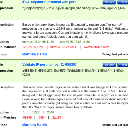
IPv4, udp/norm protocol with port
tle
Details
Test
pression
^(udp|norm)://(?:(?:25[0-5]|2[0-4]\d|[01]\d\d|\d?\d)(?(?=\.?\d)\.)){4}:\d{1,6}$
scription
Based on ip regex listed in source. Expanded to require udp:// or norm://
protocol at the start and :12345 port number at the end (1-5 digits). Written t
answer a forum question. Current limitations - only allows lowercase protoco
names and doesn't block ports that start with 0.
tches
norm://125.24.65.11:80
|
udp://125.24.65.11:80
n-Matches
125.24.65.11:80
|
norm://125.24.65.11
|
www.NotAnIp.com
Matthew Harris
thor
Rating:
Not yet rat
Validate IP port number (1-65535)
tle
Details
Test
pression
:(6553[0-5]|655[0-2][0-9]\d|65[0-4](\d){2}|6[0-4](\d){3}|[1-5](\d){4}|[1-9](\d)
{0,3})
scription
This was based on the regex in the source but it was buggy so I fixed it and
then optimized it. It matches port numbers in the form of :1 to :65535 This is
designed to be plugged onto the end of your favourite url regex because wh
I was looking for a IPv4 regex I noticed that a lot of them either didn't match 
port or matched it badly (allowing the port number to start with a 0 or be high
than 65535) This regex solves those two problems.
tches
:1
|
:65535
|
:2546
n-Matches
:99999
|
:0684
|
:2ab23
Matthew Harris
thor
Rating:
Not yet rat