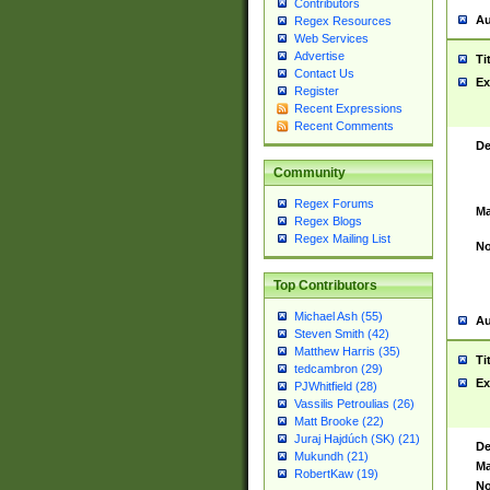
Contributors
Au
Regex Resources
Web Services
Advertise
Ti
Contact Us
Ex
Register
Recent Expressions
Recent Comments
De
Community
Regex Forums
Ma
Regex Blogs
Regex Mailing List
No
Top Contributors
Michael Ash (55)
Au
Steven Smith (42)
Matthew Harris (35)
Ti
tedcambron (29)
Ex
PJWhitfield (28)
Vassilis Petroulias (26)
Matt Brooke (22)
Juraj Hajdúch (SK) (21)
De
Mukundh (21)
Ma
RobertKaw (19)
No