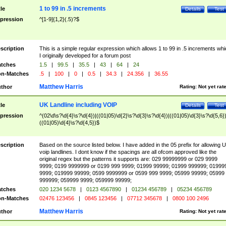
1 to 99 in .5 increments
tle
Details
Test
pression
^[1-9]{1,2}(.5)?$
scription
This is a simple regular expression which allows 1 to 99 in .5 increments whi
I originally developed for a forum post
tches
1.5
|
99.5
|
35.5
|
43
|
64
|
24
n-Matches
.5
|
100
|
0
|
0.5
|
34.3
|
24.356
|
36.55
Matthew Harris
thor
Rating:
Not yet rat
UK Landline including VOIP
tle
Details
Test
pression
^(02\d\s?\d{4}\s?\d{4})|((01|05)\d{2}\s?\d{3}\s?\d{4})|((01|05)\d{3}\s?\d{5,6})
((01|05)\d{4}\s?\d{4,5})$
scription
Based on the source listed below. I have added in the 05 prefix for allowing 
voip landlines. I dont know if the spacings are all ofcom approved like the
original regex but the patterns it supports are: 029 99999999 or 029 9999
9999; 0199 9999999 or 0199 999 9999; 01999 99999; 01999 999999; 01999
9999; 019999 99999; 0599 9999999 or 0599 999 9999; 05999 99999; 05999
999999; 059999 9999; 059999 99999;
tches
020 1234 5678
|
0123 4567890
|
01234 456789
|
05234 456789
n-Matches
02476 123456
|
0845 123456
|
07712 345678
|
0800 100 2496
Matthew Harris
thor
Rating:
Not yet rat