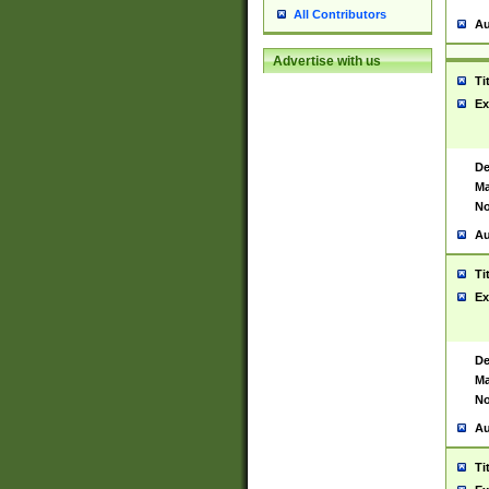
All Contributors
Au
Advertise with us
Ti
Ex
De
Ma
No
Au
Ti
Ex
De
Ma
No
Au
Ti