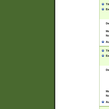
Ti
Ex
De
Ma
No
Au
Ti
Ex
De
Ma
No
Au