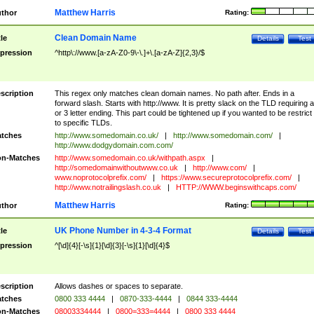
Matthew Harris
thor
Rating:
Clean Domain Name
tle
Details
Test
pression
^http\://www.[a-zA-Z0-9\-\.]+\.[a-zA-Z]{2,3}/$
scription
This regex only matches clean domain names. No path after. Ends in a
forward slash. Starts with http://www. It is pretty slack on the TLD requiring a
or 3 letter ending. This part could be tightened up if you wanted to be restrict i
to specific TLDs.
tches
http://www.somedomain.co.uk/
|
http://www.somedomain.com/
|
http://www.dodgydomain.com.com/
n-Matches
http://www.somedomain.co.uk/withpath.aspx
|
http://somedomainwithoutwww.co.uk
|
http://www.com/
|
www.noprotocolprefix.com/
|
https://www.secureprotocolprefix.com/
|
http://www.notrailingslash.co.uk
|
HTTP://WWW.beginswithcaps.com/
Matthew Harris
thor
Rating:
UK Phone Number in 4-3-4 Format
tle
Details
Test
pression
^[\d]{4}[-\s]{1}[\d]{3}[-\s]{1}[\d]{4}$
scription
Allows dashes or spaces to separate.
tches
0800 333 4444
|
0870-333-4444
|
0844 333-4444
n-Matches
08003334444
|
0800=333=4444
|
0800 333 4444