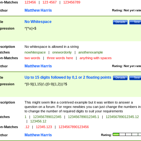
n-Matches
123456
|
123 4567
|
123456789
Matthew Harris
thor
Rating:
Not yet rat
No Whitespace
tle
Details
Test
pression
^[^\s]+$
scription
No whitespace is allowed in a string
tches
nowhitespace
|
onewordonly
|
anotherexample
n-Matches
two words
|
three words here
|
anything with spaces
Matthew Harris
thor
Rating:
Not yet rat
Up to 15 digits followed by 0,1 or 2 floating points
tle
Details
Test
pression
^[0-9]{1,15}(\.([0-9]{1,2}))?$
scription
This might seem like a contrived example but it was written to answer a
question on a forum. For regex newbies you can just change the numbers in 
to change the number of required digits to suit your requirements
tches
1
|
123456789012345
|
123456789012345.1
|
123456789012345.12
|
123456.12
n-Matches
.12
|
12345.123
|
1234567890123456
Matthew Harris
thor
Rating: