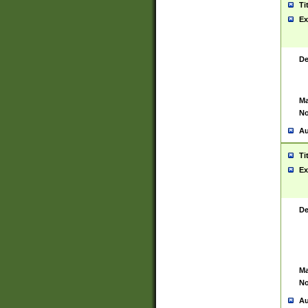
Ti
Ex
De
Ma
No
Au
Ti
Ex
De
Ma
No
Au