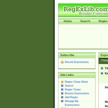
Home
Search
Regex 
Subscribe
Expr
Chan
Recent Expressions
Ti
Ex
Site Links
Regex Cheat Sheet
Search
De
Regex Tester
Browse Expressions
Add Regex
Manage My
Ma
Expressions
No