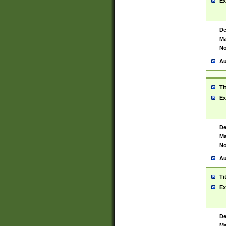
Ex
De
Ma
No
Au
Ti
Ex
De
Ma
No
Au
Ti
Ex
De
Ma