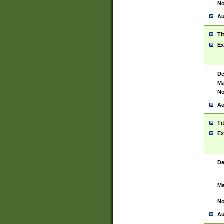
No
Au
Ti
Ex
De
Ma
No
Au
Ti
Ex
De
Ma
No
Au