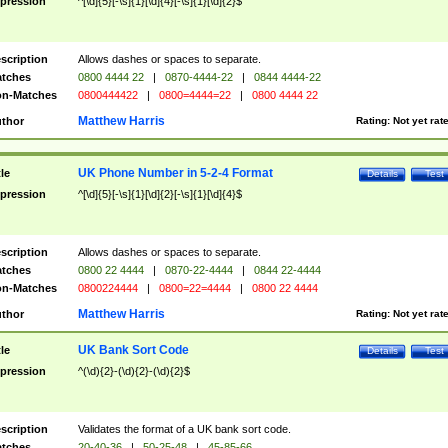
pression
^[\d]{5}[-\s]{1}[\d]{4}[-\s]{1}[\d]{2}$
scription
Allows dashes or spaces to separate.
tches
0800 4444 22
|
0870-4444-22
|
0844 4444-22
n-Matches
0800444422
|
0800=4444=22
|
0800 4444 22
Matthew Harris
thor
Rating:
Not yet rat
UK Phone Number in 5-2-4 Format
tle
Details
Test
pression
^[\d]{5}[-\s]{1}[\d]{2}[-\s]{1}[\d]{4}$
scription
Allows dashes or spaces to separate.
tches
0800 22 4444
|
0870-22-4444
|
0844 22-4444
n-Matches
0800224444
|
0800=22=4444
|
0800 22 4444
Matthew Harris
thor
Rating:
Not yet rat
UK Bank Sort Code
tle
Details
Test
pression
^(\d){2}-(\d){2}-(\d){2}$
scription
Validates the format of a UK bank sort code.
tches
20-40-36
|
50-25-48
|
45-85-66