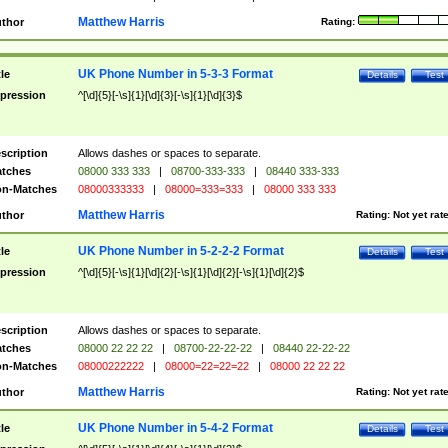
Matthew Harris
thor
Rating:
UK Phone Number in 5-3-3 Format
tle
Details
Test
pression
^[\d]{5}[-\s]{1}[\d]{3}[-\s]{1}[\d]{3}$
scription
Allows dashes or spaces to separate.
tches
08000 333 333
|
08700-333-333
|
08440 333-333
n-Matches
08000333333
|
08000=333=333
|
08000 333 333
Matthew Harris
thor
Rating:
Not yet rat
UK Phone Number in 5-2-2-2 Format
tle
Details
Test
pression
^[\d]{5}[-\s]{1}[\d]{2}[-\s]{1}[\d]{2}[-\s]{1}[\d]{2}$
scription
Allows dashes or spaces to separate.
tches
08000 22 22 22
|
08700-22-22-22
|
08440 22-22-22
n-Matches
08000222222
|
08000=22=22=22
|
08000 22 22 22
Matthew Harris
thor
Rating:
Not yet rat
UK Phone Number in 5-4-2 Format
tle
Details
Test