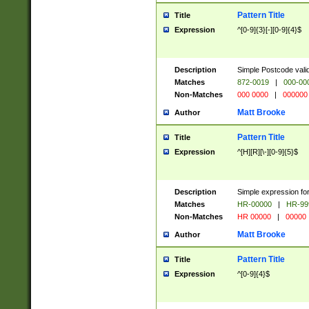
Pattern Title
Title
Expression
^[0-9]{3}[-][0-9]{4}$
Description
Simple Postcode valid
Matches
872-0019
|
000-00
Non-Matches
000 0000
|
000000
Matt Brooke
Author
Pattern Title
Title
Expression
^[H][R][\-][0-9]{5}$
Description
Simple expression for
Matches
HR-00000
|
HR-99
Non-Matches
HR 00000
|
00000
Matt Brooke
Author
Pattern Title
Title
Expression
^[0-9]{4}$