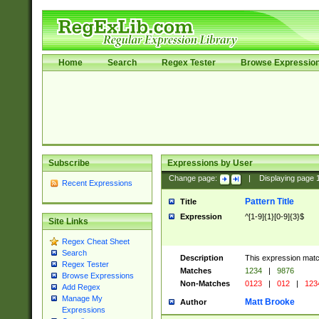
Home
Search
Regex Tester
Browse Expressio
Subscribe
Expressions by User
Change page:
|
Displaying page
Recent Expressions
Pattern Title
Title
Expression
^[1-9]{1}[0-9]{3}$
Site Links
Regex Cheat Sheet
Search
Description
This expression mat
Regex Tester
Matches
1234
|
9876
Browse Expressions
Non-Matches
0123
|
012
|
123
Add Regex
Manage My
Matt Brooke
Author
Expressions