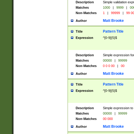
Description
Simple validation ex
Matches
1000
|
9999
|
00
Non-Matches
1
|
99999
|
99 0
Matt Brooke
Author
Pattern Title
Title
Expression
^[0-9]{5}$
Description
Simple expression for
Matches
00000
|
99999
Non-Matches
0 0 0 00
|
00
Matt Brooke
Author
Pattern Title
Title
Expression
^[0-9]{5}$
Description
Simple expression to
Matches
00000
|
99999
Non-Matches
00 000
Matt Brooke
Author