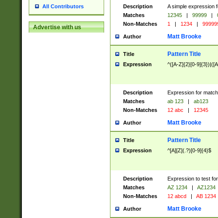
Description
A simple expression f
All Contributors
Matches
12345
|
99999
|
Non-Matches
1
|
1234
|
99999
Advertise with us
Matt Brooke
Author
Pattern Title
Title
Expression
^([A-Z]{2}[0-9]{3})|([A
Description
Expression for match
Matches
ab 123
|
ab123
Non-Matches
12 abc
|
12345
Matt Brooke
Author
Pattern Title
Title
Expression
^[A][Z](.?)[0-9]{4}$
Description
Expression to test fo
Matches
AZ 1234
|
AZ1234
Non-Matches
12 abcd
|
AB 1234
Matt Brooke
Author