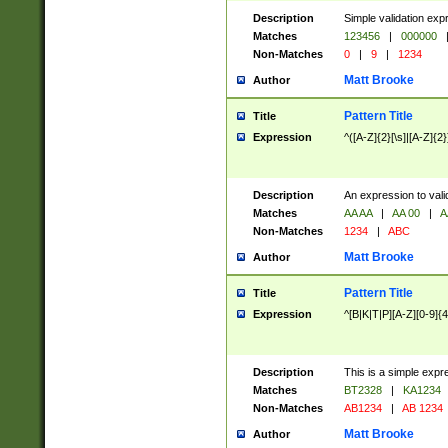
Description
Simple validation exp
Matches
123456
|
000000
Non-Matches
0
|
9
|
1234
Matt Brooke
Author
Pattern Title
Title
Expression
^([A-Z]{2}[\s]|[A-Z]{2}
Description
An expression to val
Matches
AA AA
|
AA 00
|
A
Non-Matches
1234
|
ABC
Matt Brooke
Author
Pattern Title
Title
Expression
^[B|K|T|P][A-Z][0-9]{4
Description
This is a simple expr
Matches
BT2328
|
KA1234
Non-Matches
AB1234
|
AB 1234
Matt Brooke
Author