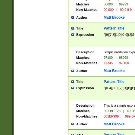
Matches
00000
|
99999
Non-Matches
00 000
|
99 9 9 9
Matt Brooke
Author
Pattern Title
Title
Expression
^[9][7|8][1|0][0-9]{2}$
Description
Simple validation exp
Matches
97100
|
98099
Non-Matches
12345
|
97 100
Matt Brooke
Author
Pattern Title
Title
Expression
^[0-4][0-9]{2}[\s][B][P]
Description
This is a simple expr
Matches
001 BP 123
|
499 B
Non-Matches
001BP999
|
999 BP
Matt Brooke
Author