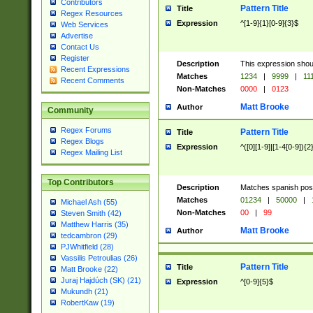
Contributors
Pattern Title
Title
Regex Resources
Expression
^[1-9]{1}[0-9]{3}$
Web Services
Advertise
Contact Us
Register
Description
This expression shou
Recent Expressions
Matches
1234
|
9999
|
11
Recent Comments
Non-Matches
0000
|
0123
Matt Brooke
Author
Community
Regex Forums
Pattern Title
Title
Regex Blogs
Expression
^([0][1-9]|[1-4[0-9]){2
Regex Mailing List
Top Contributors
Description
Matches spanish pos
Matches
01234
|
50000
|
Michael Ash (55)
Non-Matches
00
|
99
Steven Smith (42)
Matthew Harris (35)
Matt Brooke
Author
tedcambron (29)
PJWhitfield (28)
Vassilis Petroulias (26)
Pattern Title
Title
Matt Brooke (22)
Juraj Hajdúch (SK) (21)
Expression
^[0-9]{5}$
Mukundh (21)
RobertKaw (19)