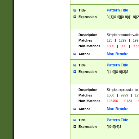
Pattern Title
Title
Expression
^([1][0-9]|[0-9])[1-9]{
Description
Simple postcode valid
Matches
123
|
1299
|
199
Non-Matches
1300
|
000
|
999
Matt Brooke
Author
Pattern Title
Title
Expression
^[1-9][0-9]{3}$
Description
Simple expression to
Matches
1000
|
9999
|
12
Non-Matches
123456
|
0123
|
Matt Brooke
Author
Pattern Title
Title
Expression
^[0-9]{6}$