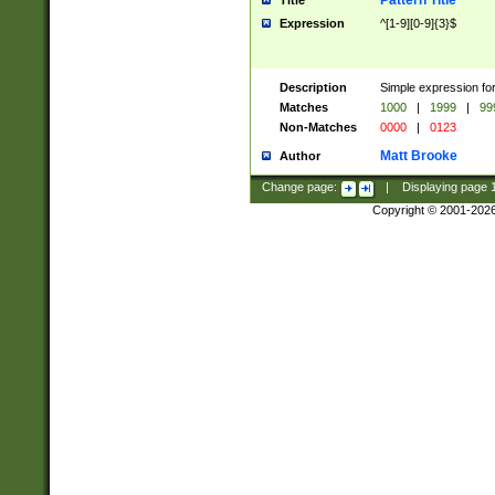
Pattern Title
Title
Expression
^[1-9][0-9]{3}$
Description
Simple expression for
Matches
1000
|
1999
|
99
Non-Matches
0000
|
0123
Matt Brooke
Author
Change page:
|
Displaying page
Copyright © 2001-202