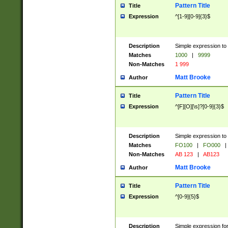
Pattern Title
Title
Expression
^[1-9][0-9]{3}$
Description
Simple expression to 
Matches
1000
|
9999
Non-Matches
1 999
Matt Brooke
Author
Pattern Title
Title
Expression
^[F][O][\s]?[0-9]{3}$
Description
Simple expression to 
Matches
FO100
|
FO000
|
Non-Matches
AB 123
|
AB123
Matt Brooke
Author
Pattern Title
Title
Expression
^[0-9]{5}$
Description
Simple expression fo