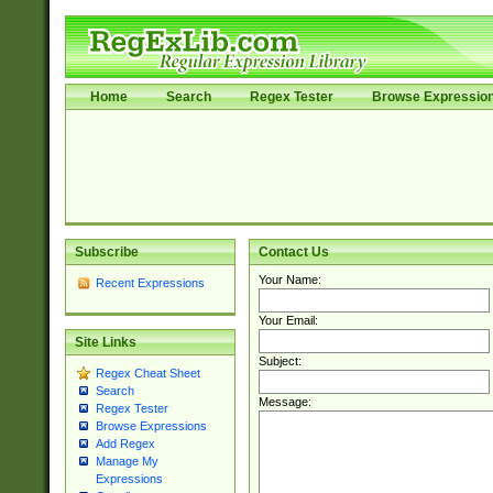
Home
Search
Regex Tester
Browse Expressio
Subscribe
Contact Us
Your Name:
Recent Expressions
Your Email:
Site Links
Subject:
Regex Cheat Sheet
Search
Message:
Regex Tester
Browse Expressions
Add Regex
Manage My
Expressions