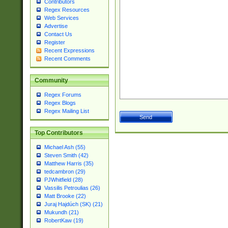
Contributors
Regex Resources
Web Services
Advertise
Contact Us
Register
Recent Expressions
Recent Comments
Community
Regex Forums
Regex Blogs
Regex Mailing List
Top Contributors
Michael Ash (55)
Steven Smith (42)
Matthew Harris (35)
tedcambron (29)
PJWhitfield (28)
Vassilis Petroulias (26)
Matt Brooke (22)
Juraj Hajdúch (SK) (21)
Mukundh (21)
RobertKaw (19)