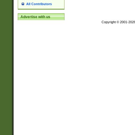
All Contributors
Advertise with us
Copyright © 2001-202