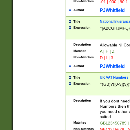
Non-Matches
-01 | 000 | 90.1
PJWhitfield
Author
National Inusrance
Title
Expression
^[ABCGHJMPQ
Description
Allowable NI Con
Matches
A | H | Z
Non-Matches
D | I | 3
PJWhitfield
Author
UK VAT Numbers
Title
Expression
^(GB)?([0-9]{9})
Description
If you dont need
Numbers then this
you need other c
suited
Matches
GB123456789 |
Non-Matches
GB12345678 | A