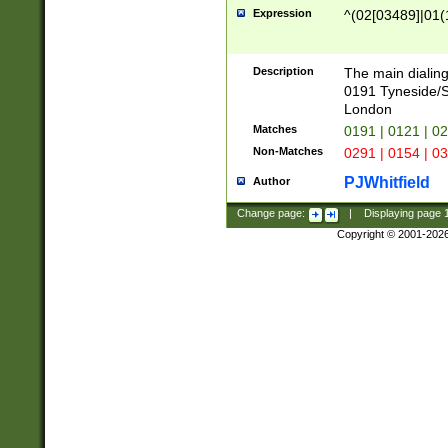
Expression
^(02[03489]|01(1
Description
The main dialing
0191 Tyneside/
London
Matches
0191 | 0121 | 0
Non-Matches
0291 | 0154 | 0
PJWhitfield
Author
Change page:
|
Displaying page
Copyright © 2001-202