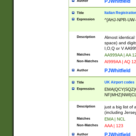
PJWhitfield
Author
Italian Registratio
Title
Expression
^[AHJ-NPR-UW-Z
Description
Almost identical
space) and digit
I,O,Q or V AA9
Matches
AA999AA | AA 1
Non-Matches
AI999AA | AQ 1
PJWhitfield
Author
UK Airport codes
Title
Expression
EMA|QCY|SQZ|
NF|MHZ|NWI|C
|MME|NCL|BWF
OU|FAB|OXF|E
Description
just a big list o
|EXT|FFD|BOH|
(including Jersey
|DSA|HUY|LBA|
Matches
EMA | NCL
R|CAL|COL|CSA|
Non-Matches
AAA | 123
LY|FSS|NDY|AD
YY|SKL|SOY|L
PJWhitfield
Author