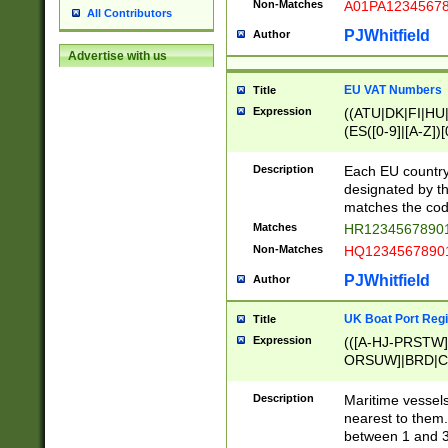
Non-Matches
A01PA1234567
All Contributors
PJWhitfield
Author
Advertise with us
EU VAT Numbers
Title
Expression
((ATU|DK|FI|HU|
(ES([0-9]|[A-Z])[
{11}|CY[0-9]{8}
{9}|FR[A-Z0-9]{2
Description
Each EU country
{2}|LT[0-9]{9}([0
designated by the
{10}|RO[0-9]{2,1
matches the code
Matches
HR12345678901
Non-Matches
HQ12345678901
PJWhitfield
Author
UK Boat Port Regi
Title
Expression
(([A-HJ-PRSTW
ORSUW]|BRD|C
G[HKNRUWY]|H[
RT]|N[ENT]|O
Description
Maritime vessels
STUY]|SSS|T[HN
nearest to them.
{0,2})|([1-9][0-9
between 1 and 3 