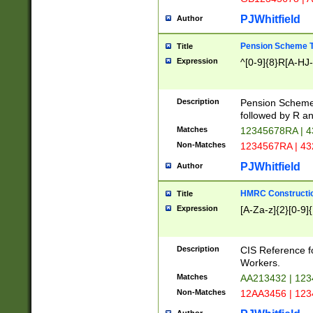
PJWhitfield
Author
Pension Scheme T
Title
Expression
^[0-9]{8}R[A-HJ
Description
Pension Schemes
followed by R an
Matches
12345678RA | 
Non-Matches
1234567RA | 4
PJWhitfield
Author
HMRC Constructio
Title
Expression
[A-Za-z]{2}[0-9]{
Description
CIS Reference f
Workers.
Matches
AA213432 | 12
Non-Matches
12AA3456 | 12