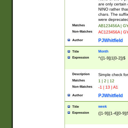
Z]|O[ABEHKLM
are only certain 
HKMPRSTWXYZ]
NINO rather than
9]{6}[A-D]?
chars. The suffi
were deprecate
Matches
AB123456A | G
Non-Matches
AC123456A | G
PJWhitfield
Author
Month
Title
Expression
^([1-9]|1[0-2])$
Description
Simple check fo
Matches
1 | 2 | 12
Non-Matches
-1 | 13 | A1
PJWhitfield
Author
week
Title
Expression
([1-9]|[1-4][0-9]|