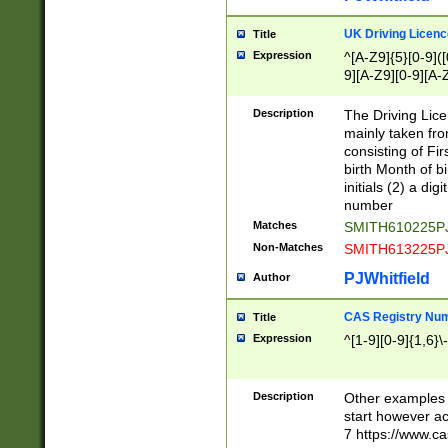
S|CWL|DGX|ACI
UK Driving Licen
Title
Expression
^[A-Z9]{5}[0-9]([
9][A-Z9][0-9][A-
Description
The Driving Lic
mainly taken fro
consisting of Fir
birth Month of bi
initials (2) a dig
number
Matches
SMITH610225P
Non-Matches
SMITH613225P
PJWhitfield
Author
CAS Registry Nu
Title
Expression
^[1-9][0-9]{1,6}\-
Description
Other examples o
start however acc
7 https://www.c