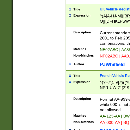
UK Vehicle Regist
Title
Expression
^(A[A-HJ-M]|[BR
O]|[DFHKLPSWY
F]|)(0[02-9]|[1-
Description
Current standard
2001 to Feb 205
combinations, t
Matches
NE02ABC | AA5
Non-Matches
NF02ABC | AA
PJWhitfield
Author
French Vehicle Reg
Title
Expression
^(?=.*[1-9].*)((
NPR-UW-Z]{2}$
Description
Format AA-999-A
while 000 is not
not allowed.
Matches
AA-123-AA | B
Non-Matches
AA-000-AA | BQ