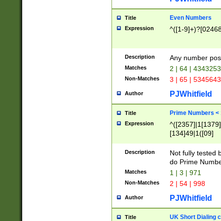
Even Numbers
Title
Expression
^([1-9]+)?[0246
Description
Any number possi
Matches
2 | 64 | 434325
Non-Matches
3 | 65 | 534564
PJWhitfield
Author
Prime Numbers <
Title
Expression
^([2357]|1[1379]|
[134]49|1([09]
[1379]|13|27|3[1
[39]|41|[57][17]
Description
Not fully tested
[39]|67|97)|4([0
do Prime Numbe
[247]1|[069]9|[4
Matches
1 | 3 | 971
[15]9)|7([056]1|
Non-Matches
2 | 54 | 998
[2578]7|[0235]9)
PJWhitfield
Author
UK Short Dialing 
Title