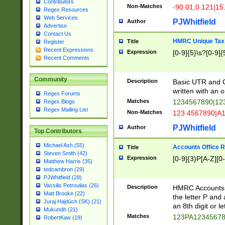
Contributors
Non-Matches
-90.01,0.121|15
Regex Resources
Web Services
PJWhitfield
Author
Advertise
Contact Us
HMRC Unique Tax 
Title
Register
Recent Expressions
Expression
[0-9]{5}\s?[0-9]{
Recent Comments
Community
Description
Basic UTR and C
written with an o
Regex Forums
Matches
1234567890|12
Regex Blogs
Regex Mailing List
Non-Matches
123 4567890|A
PJWhitfield
Author
Top Contributors
Michael Ash (55)
Accounts Office 
Title
Steven Smith (42)
Expression
[0-9]{3}P[A-Z][0-
Matthew Harris (35)
tedcambron (29)
PJWhitfield (28)
Vassilis Petroulias (26)
Description
HMRC Accounts O
Matt Brooke (22)
the letter P and 
Juraj Hajdúch (SK) (21)
an 8th digit or le
Mukundh (21)
Matches
123PA1234567
RobertKaw (19)