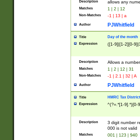
Description
allows any nume
Matches
1 | 2 | 12
Non-Matches
-1 | 13 | a
PJWhitfield
Author
Day of the month
Title
Expression
([1-9]|[1-2][0-9]|
Description
Allows a numbe
Matches
1 | 2 | 12 | 31
Non-Matches
-1 | 2.1 | 32 | A
PJWhitfield
Author
HMRC Tax Distric
Title
Expression
^(?=.*[1-9].*)[0-
Description
3 digit number 
000 is not valid
Matches
001 | 123 | 940