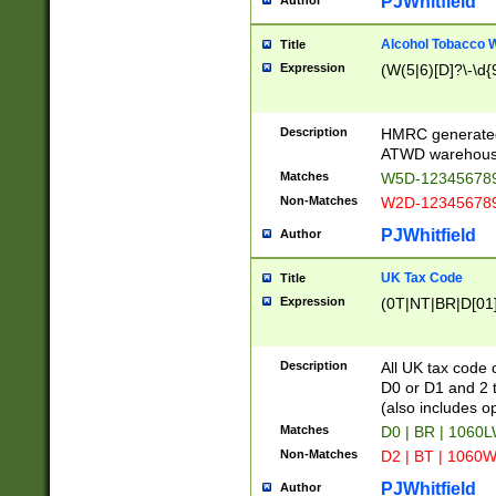
PJWhitfield
Author
Alcohol Tobacco
Title
Expression
(W(5|6)[D]?\-\d{9
Description
HMRC generated
ATWD warehous
Matches
W5D-123456789
Non-Matches
W2D-123456789
PJWhitfield
Author
UK Tax Code
Title
Expression
(0T|NT|BR|D[01]|
Description
All UK tax code 
D0 or D1 and 2 ty
(also includes o
Matches
D0 | BR | 1060L
Non-Matches
D2 | BT | 1060W
PJWhitfield
Author