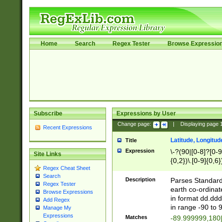
Home
Search
Regex Tester
Browse Expressio
Subscribe
Expressions by User
Change page:
|
Displaying page
Recent Expressions
Latitude, Longitud
Title
Expression
\-?(90|[0-8]?[0-9]
Site Links
{0,2})\.[0-9]{0,6}
Regex Cheat Sheet
Search
Description
Parses Standard 
Regex Tester
earth co-ordinat
Browse Expressions
in format dd.ddd
Add Regex
in range -90 to 
Manage My
Expressions
Matches
-89.999999,180|