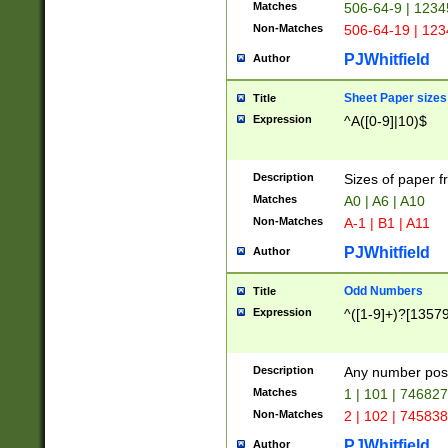
Matches
506-64-9 | 1234
Non-Matches
506-64-19 | 12
PJWhitfield
Author
Sheet Paper sizes
Title
Expression
^A([0-9]|10)$
Description
Sizes of paper 
Matches
A0 | A6 | A10
Non-Matches
A-1 | B1 | A11
PJWhitfield
Author
Odd Numbers
Title
Expression
^([1-9]+)?[1357
Description
Any number poss
Matches
1 | 101 | 74682
Non-Matches
2 | 102 | 74583
PJWhitfield
Author