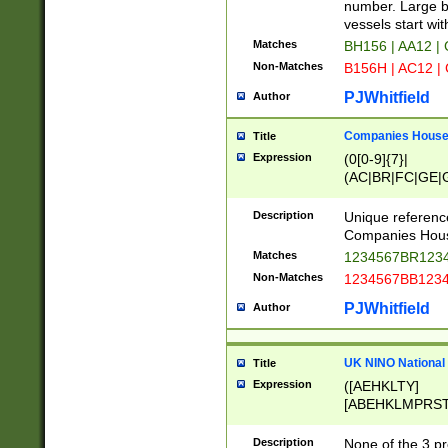
PRSTW]|A[BDHR
number. Large bo
ORSUW]|BRD|C
vessels start wit
G[HKNRUWY]|H[
Matches
BH156 | AA12 |
RT]|N[ENT]|O
Non-Matches
B156H | AC12 |
STUY]|SSS|T[H
PJWhitfield
Author
Companies House 
Title
Expression
(0[0-9]{7}|
(AC|BR|FC|GE|G
|OC|RC|SA|SC|S
Description
Unique referenc
Companies Hous
Matches
1234567BR1234
Non-Matches
1234567BB1234
PJWhitfield
Author
UK NINO National
Title
Expression
([AEHKLTY]
[ABEHKLMPRST
[JS]
[ABCEGHJKLM
Description
None of the 3 pr