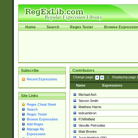
Home
Search
Regex Tester
Browse Expressio
Subscribe
Contributors
Change page:
|
Displaying page
Recent Expressions
Name
Expressions
Michael Ash
Site Links
Steven Smith
Regex Cheat Sheet
Matthew Harris
Search
tedcambron
Regex Tester
PJWhitfield
Browse Expressions
Add Regex
Vassilis Petroulias
Manage My
Matt Brooke
Expressions
Juraj Hajdúch (SK)