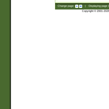
Change page:
|
Displaying page
Copyright © 2001-202