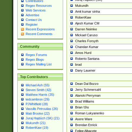
Contributors
Mukundh
Regex Resources
Web Services
Amit kumar sinha
Advertise
RobertKaw
Contact Us
Ajesh Kumar CM
Register
Darren Neimke
Recent Expressions
Recent Comments
Mickael Caruso
Charles Forsyth
Community
Chandan Kumar
Amos Hurd
Regex Forums
Roberto Santana
Regex Blogs
Regex Mailing List
brad
Dany Lauener
Top Contributors
Dean Dal Bozzo
Michael Ash (55)
Jerry Schmersahl
Steven Smith (42)
Matthew Harris (35)
Alanski Perryman
tedcambron (29)
Brad Williams
PJWhitfield (28)
Brian \S\s
Vassilis Petroulias (26)
Roman Lukyanenko
Matt Brooke (22)
Juraj Hajdúch (SK) (21)
Asere Ware
Mukundh (21)
Brendan Enrick
RobertKaw (19)
Felipe Albacete