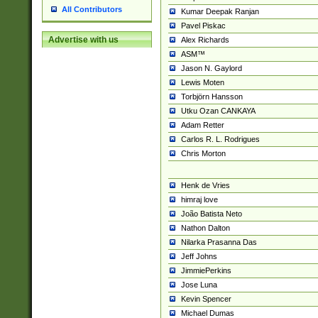
All Contributors
Kumar Deepak Ranjan
Pavel Piskac
Advertise with us
Alex Richards
ASM™
Jason N. Gaylord
Lewis Moten
Torbjörn Hansson
Utku Ozan CANKAYA
Adam Retter
Carlos R. L. Rodrigues
Chris Morton
Henk de Vries
himraj love
João Batista Neto
Nathon Dalton
Nilarka Prasanna Das
Jeff Johns
JimmiePerkins
Jose Luna
Kevin Spencer
Michael Dumas