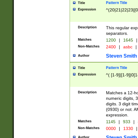
Pattern Title
Title
Expression
^(20|21|22|23|[0
Description
This regular exp
separators.
Matches
1200
|
1645
|
Non-Matches
2400
|
asbc
|
Steven Smith
Author
Pattern Title
Title
Expression
^( [1-9]|[1-9]|0[
Description
Matches a 12-ho
numeric digits, 
digits. 3 digit t
(0930) or not. A
expression.
Matches
1145
|
933
|
Non-Matches
0000
|
1330
|
Steven Smith
Author