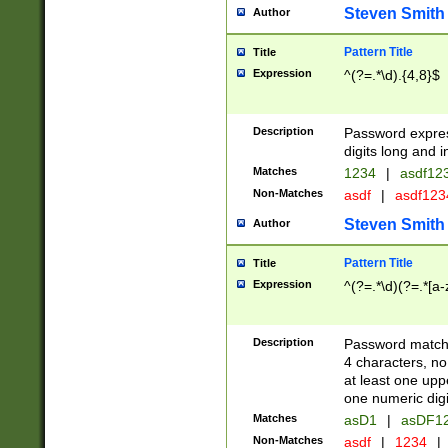
Steven Smith
Author
Pattern Title
Title
Expression
^(?=.*\d).{4,8}$
Description
Password expre
digits long and i
Matches
1234
|
asdf12
Non-Matches
asdf
|
asdf12
Steven Smith
Author
Pattern Title
Title
Expression
^(?=.*\d)(?=.*[a-
Description
Password matchi
4 characters, no
at least one uppe
one numeric digi
Matches
asD1
|
asDF1
Non-Matches
asdf
|
1234
|