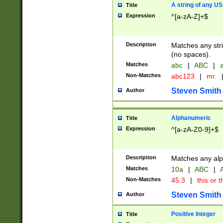
A string of any US
Title
Expression
^[a-zA-Z]+$
Description
Matches any stri
(no spaces).
Matches
abc
|
ABC
|
a
Non-Matches
abc123
|
mr.
Steven Smith
Author
Alphanumeric
Title
Expression
^[a-zA-Z0-9]+$
Description
Matches any alp
Matches
10a
|
ABC
|
A
Non-Matches
45.3
|
this or t
Steven Smith
Author
Positive Integer
Title