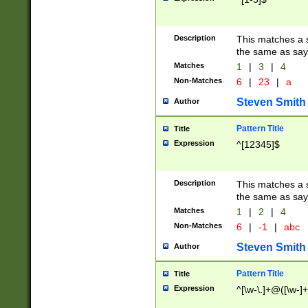
Description
This matches a s
the same as say
Matches
1
|
3
|
4
Non-Matches
6
|
23
|
a
Steven Smith
Author
Pattern Title
Title
Expression
^[12345]$
Description
This matches a s
the same as sayi
Matches
1
|
2
|
4
Non-Matches
6
|
-1
|
abc
Steven Smith
Author
Pattern Title
Title
Expression
^[\w-\.]+@([\w-]+