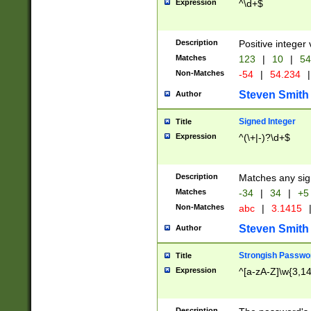
Expression
^\d+$
Description
Positive integer 
Matches
123
|
10
|
54
Non-Matches
-54
|
54.234
|
Steven Smith
Author
Signed Integer
Title
Expression
^(\+|-)?\d+$
Description
Matches any sig
Matches
-34
|
34
|
+5
Non-Matches
abc
|
3.1415
Steven Smith
Author
Strongish Passwo
Title
Expression
^[a-zA-Z]\w{3,1
Description