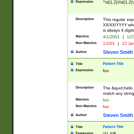
Expression
^\d{1,2}\/\d{1,2}\
Description
This regular exp
XX/XX/YYYY wher
is always 4 digit
Matches
4/1/2001
|
12/
Non-Matches
1/1/01
|
12 Ja
Steven Smith
Author
Pattern Title
Title
Expression
foo
Description
The &quot;hello 
match any string 
Matches
foo
Non-Matches
bar
Steven Smith
Author
Pattern Title
Title
Expression
^[1-5]$