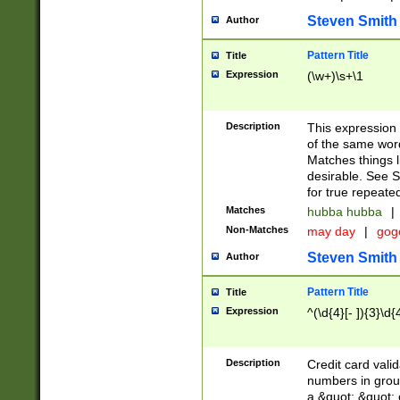
Steven Smith
Author
Pattern Title
Title
Expression
(\w+)\s+\1
Description
This expression
of the same word
Matches things l
desirable. See S
for true repeate
Matches
hubba hubba
|
Non-Matches
may day
|
gog
Steven Smith
Author
Pattern Title
Title
Expression
^(\d{4}[- ]){3}\d{
Description
Credit card valid
numbers in group
a &quot; &quot; o