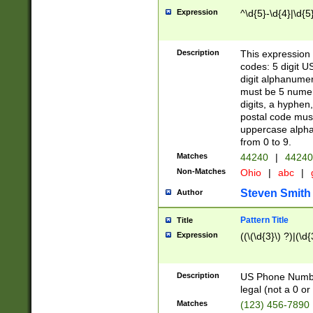
Expression
^\d{5}-\d{4}|\d{5
Description
This expression 
codes: 5 digit U
digit alphanumer
must be 5 numer
digits, a hyphen
postal code mus
uppercase alphab
from 0 to 9.
Matches
44240
|
44240
Non-Matches
Ohio
|
abc
|
Steven Smith
Author
Pattern Title
Title
Expression
((\(\d{3}\) ?)|(\d
Description
US Phone Number -
legal (not a 0 or 
Matches
(123) 456-7890