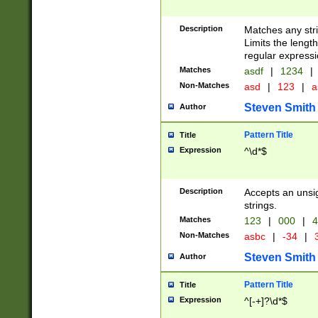
Description
Matches any stri
Limits the length
regular expressi
Matches
asdf
|
1234
|
Non-Matches
asd
|
123
|
a
Steven Smith
Author
Pattern Title
Title
Expression
^\d*$
Description
Accepts an unsi
strings.
Matches
123
|
000
|
4
Non-Matches
asbc
|
-34
|
3
Steven Smith
Author
Pattern Title
Title
Expression
^[-+]?\d*$