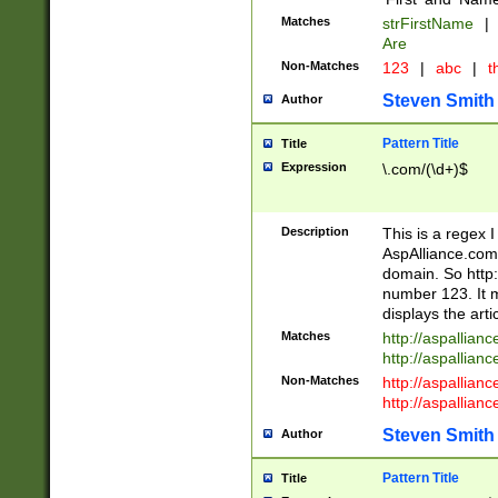
Matches
strFirstName
|
Are
Non-Matches
123
|
abc
|
th
Steven Smith
Author
Pattern Title
Title
Expression
\.com/(\d+)$
Description
This is a regex 
AspAlliance.com w
domain. So http:
number 123. It m
displays the arti
Matches
http://aspallia
http://aspallian
Non-Matches
http://aspallian
http://aspallian
Steven Smith
Author
Pattern Title
Title