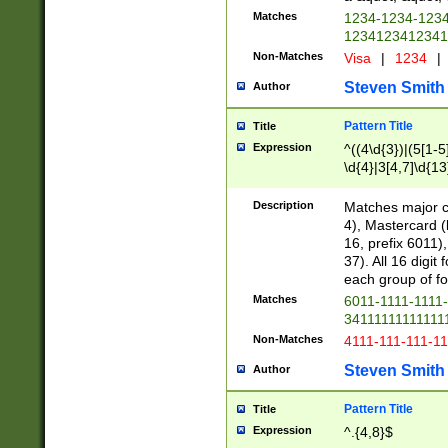
Matches
1234-1234-123
1234123412341
Non-Matches
Visa
|
1234
|
Steven Smith
Author
Pattern Title
Title
Expression
^((4\d{3})|(5[1-5
\d{4}|3[4,7]\d{13
Description
Matches major cr
4), Mastercard (
16, prefix 6011)
37). All 16 digi
each group of fou
Matches
6011-1111-1111
34111111111111
Non-Matches
4111-111-111-1
Steven Smith
Author
Pattern Title
Title
Expression
^.{4,8}$