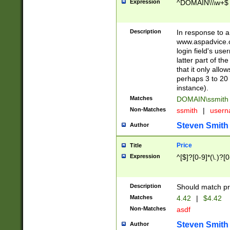
Expression
^DOMAIN\\\w+$
Description
In response to a 
www.aspadvice.c
login field's us
latter part of t
that it only all
perhaps 3 to 20 
instance).
Matches
DOMAIN\ssmit
Non-Matches
ssmith
|
user
Steven Smith
Author
Price
Title
Expression
^[$]?[0-9]*(\.)?[
Description
Should match pri
Matches
4.42
|
$4.42
Non-Matches
asdf
Steven Smith
Author