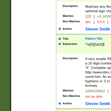
Description
Matches any floa
optional sign ch
Matches
123
|
+3.1415
Non-Matches
abc
|
3.4.5
|
Steven Smith
Author
Pattern Title
Title
Expression
^\d{9}[\d|X]$
Description
A very simple ISB
a 10 digit number
'X'. Complete sp
http://www.isbn.
usm4.htm. An en
hyphens or 3 or 
formats.
Matches
1234123412
|
Non-Matches
not an isbn
Steven Smith
Author