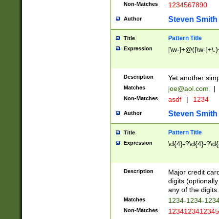
Non-Matches
1234567890
Steven Smith
Author
Pattern Title
Title
Expression
[\w-]+@([\w-]+\.)
Description
Yet another simp
Matches
joe@aol.com
|
Non-Matches
asdf
|
1234
Steven Smith
Author
Pattern Title
Title
Expression
\d{4}-?\d{4}-?\d{
Description
Major credit card
digits (optional
any of the digits.
Matches
1234-1234-123
Non-Matches
1234123412345