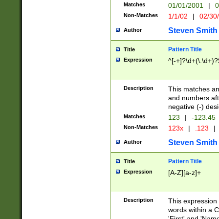
Matches
01/01/2001
|
0
Non-Matches
1/1/02
|
02/30
Steven Smith
Author
Pattern Title
Title
Expression
^[-+]?\d+(\.\d+)?
Description
This matches any
and numbers afte
negative (-) des
Matches
123
|
-123.45
Non-Matches
123x
|
.123
|
Steven Smith
Author
Pattern Title
Title
Expression
[A-Z][a-z]+
Description
This expression
words within a C
'First' and 'Name