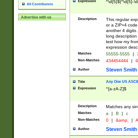
Expression
^\d{5}$|^\d{5}-\d
All Contributors
Advertise with us
Description
This regular exp
or a ZIP+4 code 
another 4 digits. 
long description 
test how my fron
expression descr
Matches
55555-5555
|
Non-Matches
434454444
|
6
Steven Smith
Author
Any One US ASCII 
Title
Expression
^[a-zA-Z]$
Description
Matches any sing
Matches
a
|
B
|
c
Non-Matches
0
|
&amp;
|
A
Steven Smith
Author