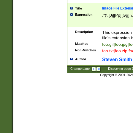
Image File Extens
Title
Expression
.*(\.[Jj][Pp][Gg]|
Description
This expression 
file's extension i
Matches
foo.gif|foo.jpg|f
Non-Matches
foo.txt|foo.zip|f
Steven Smith
Author
Change page:
|
Displaying page
Copyright © 2001-202