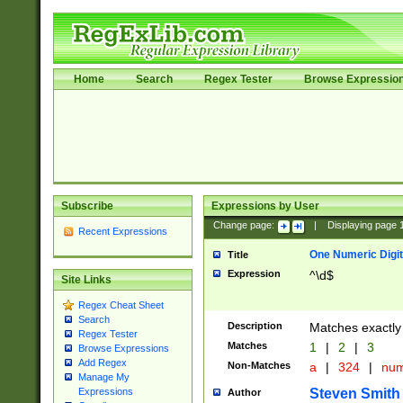
Home
Search
Regex Tester
Browse Expressio
Subscribe
Expressions by User
Change page:
|
Displaying page
Recent Expressions
One Numeric Digit
Title
Expression
^\d$
Site Links
Regex Cheat Sheet
Search
Description
Matches exactly 
Regex Tester
Matches
1
|
2
|
3
Browse Expressions
Add Regex
Non-Matches
a
|
324
|
nu
Manage My
Steven Smith
Expressions
Author