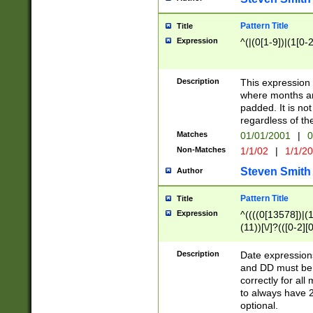
Pattern Title
Title
Expression
^(|(0[1-9])|(1[0-2
Description
This expressio
where months an
padded. It is not
regardless of th
Matches
01/01/2001
|
0
Non-Matches
1/1/02
|
1/1/2
Steven Smith
Author
Pattern Title
Title
Expression
^((((0[13578])|(1[
(11))[\/]?(([0-2][
Description
Date expressio
and DD must be 
correctly for al
to always have 2
optional.