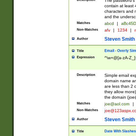
The password's fi
contain at least
characters and n
and the unders
Matches
abcd
|
aBc45D
Non-Matches
afv
|
1234
|
r
Steven Smith
Author
Email - Overly Si
Title
Expression
^\w+@[a-zA-Z_]+
Description
Simple email exp
domain name and 
are less than 2 o
they allow more)
the domain (
joe
Matches
joe@aol.com
|
Non-Matches
joe@123aspx.c
Steven Smith
Author
Date With Slashes
Title