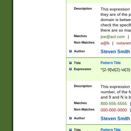
Description
This expression
they are of the p
domain is betwe
check the specifi
there are so ma
Matches
joe@aol.com
|
Non-Matches
a@b
|
notane
Steven Smith
Author
Pattern Title
Title
Expression
^[2-9]\d{2}-\d{3}
Description
This expressio
number, of the
and 9 and N is 
Matches
800-555-5555
|
Non-Matches
000-000-0000
|
Steven Smith
Author
Pattern Title
Title