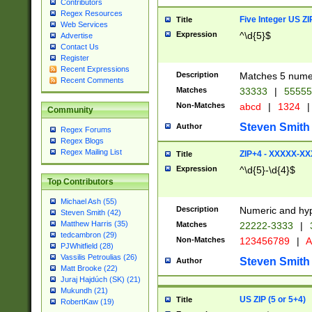
Contributors
Regex Resources
Five Integer US Z
Title
Web Services
Expression
^\d{5}$
Advertise
Contact Us
Register
Recent Expressions
Description
Matches 5 numeri
Recent Comments
Matches
33333
|
5555
Non-Matches
abcd
|
1324
|
Community
Steven Smith
Author
Regex Forums
Regex Blogs
Regex Mailing List
ZIP+4 - XXXXX-X
Title
Expression
^\d{5}-\d{4}$
Top Contributors
Michael Ash (55)
Description
Numeric and hyp
Steven Smith (42)
Matthew Harris (35)
Matches
22222-3333
|
tedcambron (29)
Non-Matches
123456789
|
A
PJWhitfield (28)
Vassilis Petroulias (26)
Steven Smith
Author
Matt Brooke (22)
Juraj Hajdúch (SK) (21)
Mukundh (21)
US ZIP (5 or 5+4)
Title
RobertKaw (19)