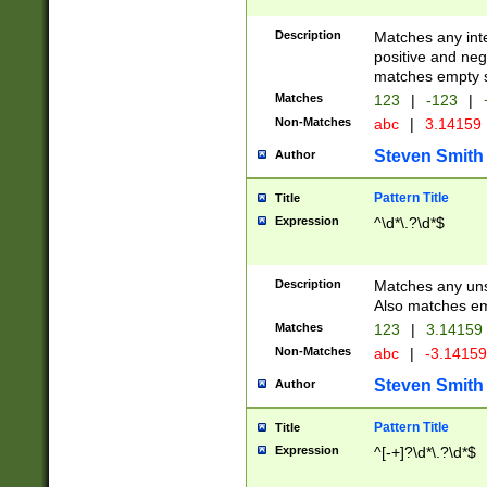
Description
Matches any inte
positive and nega
matches empty s
Matches
123
|
-123
|
Non-Matches
abc
|
3.14159
Steven Smith
Author
Pattern Title
Title
Expression
^\d*\.?\d*$
Description
Matches any uns
Also matches em
Matches
123
|
3.14159
Non-Matches
abc
|
-3.1415
Steven Smith
Author
Pattern Title
Title
Expression
^[-+]?\d*\.?\d*$