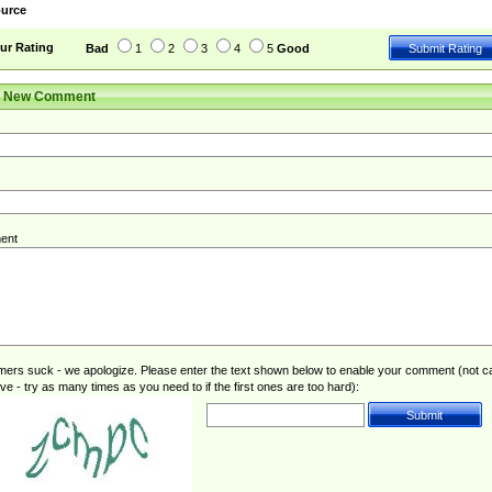
urce
ur Rating
Bad
1
2
3
4
5
Good
r New Comment
ent
rs suck - we apologize. Please enter the text shown below to enable your comment (not c
ive - try as many times as you need to if the first ones are too hard):