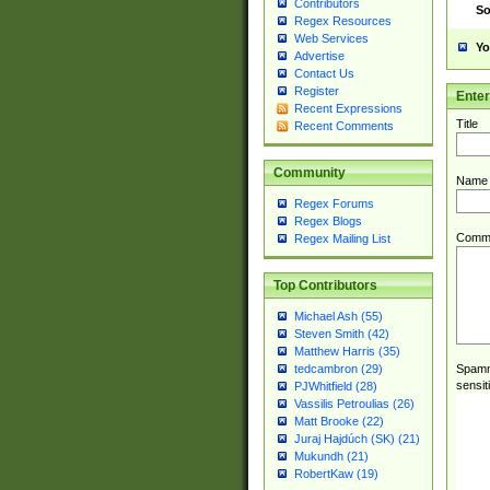
Contributors
So
Regex Resources
Web Services
Yo
Advertise
Contact Us
Register
Ente
Recent Expressions
Title
Recent Comments
Community
Name
Regex Forums
Regex Blogs
Comm
Regex Mailing List
Top Contributors
Michael Ash (55)
Steven Smith (42)
Matthew Harris (35)
Spamme
tedcambron (29)
sensit
PJWhitfield (28)
Vassilis Petroulias (26)
Matt Brooke (22)
Juraj Hajdúch (SK) (21)
Mukundh (21)
RobertKaw (19)