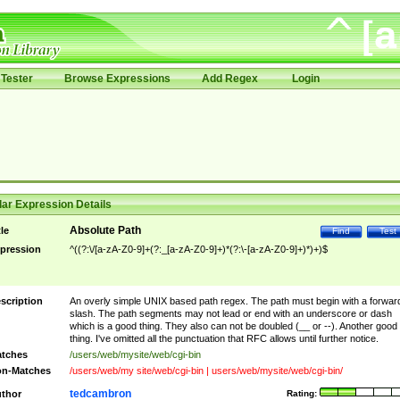
Tester
Browse Expressions
Add Regex
Login
ar Expression Details
Absolute Path
tle
Find
Test
pression
^((?:\/[a-zA-Z0-9]+(?:_[a-zA-Z0-9]+)*(?:\-[a-zA-Z0-9]+)*)+)$
scription
An overly simple UNIX based path regex. The path must begin with a forwar
slash. The path segments may not lead or end with an underscore or dash
which is a good thing. They also can not be doubled (__ or --). Another good
thing. I've omitted all the punctuation that RFC allows until further notice.
tches
/users/web/mysite/web/cgi-bin
n-Matches
/users/web/my site/web/cgi-bin | users/web/mysite/web/cgi-bin/
tedcambron
thor
Rating: