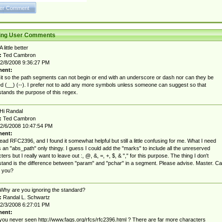
ting User Comments
A little better
:
Ted Cambron
2/8/2008 9:36:27 PM
ent:
d it so the path segments can not begin or end with an underscore or dash nor can they be
d (__) (--). I prefer not to add any more symbols unless someone can suggest so that
tands the purpose of this regex.
Hi Randal
:
Ted Cambron
2/6/2008 10:47:54 PM
ent:
 read RFC2396, and I found it somewhat helpful but still a little confusing for me. What I need
s an "abs_path" only thingy. I guess I could add the "marks" to include all the unreserved
ers but I really want to leave out :, @, &, =, +, $, & "," for this purpose. The thing I don't
tand is the difference between "param" and "pchar" in a segment. Please advise. Master. C
l you?
Why are you ignoring the standard?
:
Randal L. Schwartz
2/3/2008 6:27:01 PM
ent:
ou never seen http://www.faqs.org/rfcs/rfc2396.html ? There are far more characters