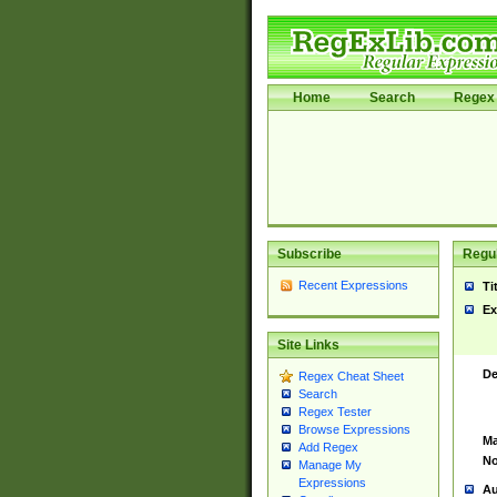
Home
Search
Regex 
Subscribe
Regul
Recent Expressions
Ti
Ex
Site Links
De
Regex Cheat Sheet
Search
Regex Tester
Browse Expressions
Ma
Add Regex
No
Manage My
Expressions
Au