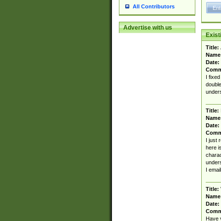
All Contributors
Advertise with us
Exis
Title:
Name
Date:
Comm
I fixe
double
unders
Title:
Name
Date:
Comm
I just
here i
charact
unders
I emai
Title:
Name
Date:
Comm
Have y