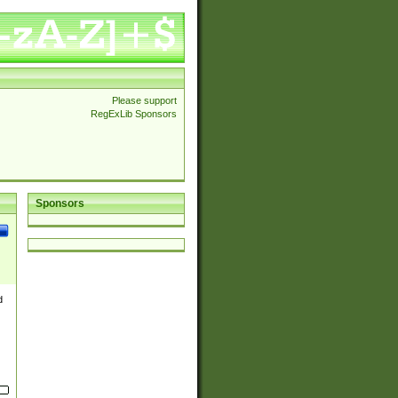
Please support
RegExLib Sponsors
Sponsors
d