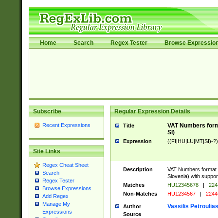
Home
Search
Regex Tester
Browse Expressio
Subscribe
Regular Expression Details
Recent Expressions
VAT Numbers format
Title
SI)
Expression
((FI|HU|LU|MT|SI)-?)
Site Links
Regex Cheat Sheet
Description
VAT Numbers format v
Search
Slovenia) with support
Regex Tester
Matches
HU12345678
|
224
Browse Expressions
Non-Matches
HU1234567
|
2244
Add Regex
Manage My
Vassilis Petroulia
Author
Expressions
Source