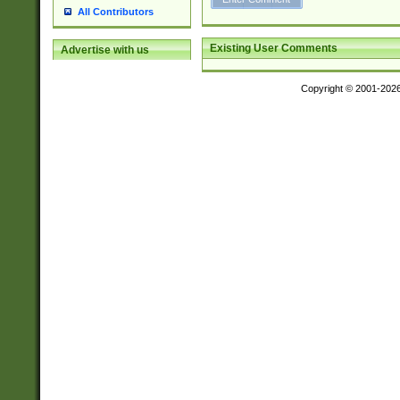
All Contributors
Existing User Comments
Advertise with us
Copyright © 2001-202