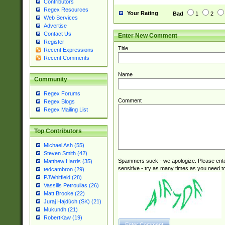
Contributors
Regex Resources
Your Rating
Bad
1
2
Web Services
Advertise
Contact Us
Enter New Comment
Register
Title
Recent Expressions
Recent Comments
Name
Community
Regex Forums
Comment
Regex Blogs
Regex Mailing List
Top Contributors
Michael Ash (55)
Steven Smith (42)
Spammers suck - we apologize. Please ente
Matthew Harris (35)
sensitive - try as many times as you need to 
tedcambron (29)
PJWhitfield (28)
Vassilis Petroulias (26)
Matt Brooke (22)
Juraj Hajdúch (SK) (21)
Mukundh (21)
RobertKaw (19)