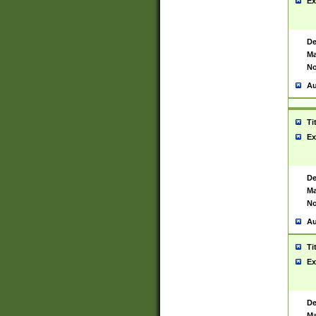
Ex
De
Ma
No
Au
Ti
Ex
De
Ma
No
Au
Ti
Ex
De
Ma