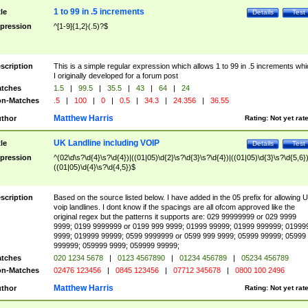
1 to 99 in .5 increments
tle
Details
Test
pression
^[1-9]{1,2}(.5)?$
scription
This is a simple regular expression which allows 1 to 99 in .5 increments whi
I originally developed for a forum post
tches
1.5
|
99.5
|
35.5
|
43
|
64
|
24
n-Matches
.5
|
100
|
0
|
0.5
|
34.3
|
24.356
|
36.55
Matthew Harris
thor
Rating:
Not yet rat
UK Landline including VOIP
tle
Details
Test
pression
^(02\d\s?\d{4}\s?\d{4})|((01|05)\d{2}\s?\d{3}\s?\d{4})|((01|05)\d{3}\s?\d{5,6})
((01|05)\d{4}\s?\d{4,5})$
scription
Based on the source listed below. I have added in the 05 prefix for allowing 
voip landlines. I dont know if the spacings are all ofcom approved like the
original regex but the patterns it supports are: 029 99999999 or 029 9999
9999; 0199 9999999 or 0199 999 9999; 01999 99999; 01999 999999; 01999
9999; 019999 99999; 0599 9999999 or 0599 999 9999; 05999 99999; 05999
999999; 059999 9999; 059999 99999;
tches
020 1234 5678
|
0123 4567890
|
01234 456789
|
05234 456789
n-Matches
02476 123456
|
0845 123456
|
07712 345678
|
0800 100 2496
Matthew Harris
thor
Rating:
Not yet rat