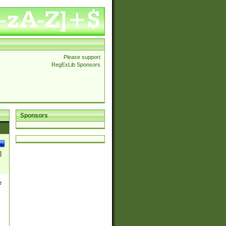
Please support
RegExLib Sponsors
Sponsors
]
e