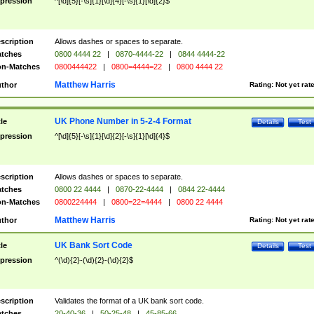
pression
^[\d]{5}[-\s]{1}[\d]{4}[-\s]{1}[\d]{2}$
scription
Allows dashes or spaces to separate.
tches
0800 4444 22
|
0870-4444-22
|
0844 4444-22
n-Matches
0800444422
|
0800=4444=22
|
0800 4444 22
Matthew Harris
thor
Rating:
Not yet rat
UK Phone Number in 5-2-4 Format
tle
Details
Test
pression
^[\d]{5}[-\s]{1}[\d]{2}[-\s]{1}[\d]{4}$
scription
Allows dashes or spaces to separate.
tches
0800 22 4444
|
0870-22-4444
|
0844 22-4444
n-Matches
0800224444
|
0800=22=4444
|
0800 22 4444
Matthew Harris
thor
Rating:
Not yet rat
UK Bank Sort Code
tle
Details
Test
pression
^(\d){2}-(\d){2}-(\d){2}$
scription
Validates the format of a UK bank sort code.
tches
20-40-36
|
50-25-48
|
45-85-66