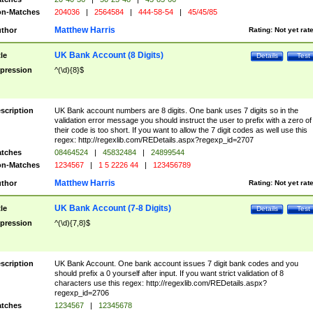
n-Matches
204036
|
2564584
|
444-58-54
|
45/45/85
Matthew Harris
thor
Rating:
Not yet rat
UK Bank Account (8 Digits)
tle
Details
Test
pression
^(\d){8}$
scription
UK Bank account numbers are 8 digits. One bank uses 7 digits so in the
validation error message you should instruct the user to prefix with a zero of
their code is too short. If you want to allow the 7 digit codes as well use this
regex: http://regexlib.com/REDetails.aspx?regexp_id=2707
tches
08464524
|
45832484
|
24899544
n-Matches
1234567
|
1 5 2226 44
|
123456789
Matthew Harris
thor
Rating:
Not yet rat
UK Bank Account (7-8 Digits)
tle
Details
Test
pression
^(\d){7,8}$
scription
UK Bank Account. One bank account issues 7 digit bank codes and you
should prefix a 0 yourself after input. If you want strict validation of 8
characters use this regex: http://regexlib.com/REDetails.aspx?
regexp_id=2706
tches
1234567
|
12345678