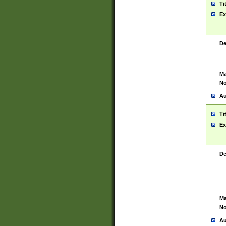
Ti
Ex
De
Ma
No
Au
Ti
Ex
De
Ma
No
Au