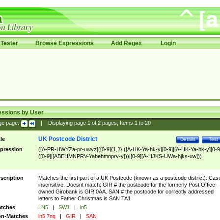
Tester
Browse Expressions
Add Regex
Login
essions by User
ge page:
|
Displaying page
1
of
2
pages; Items
1
to
20
UK Postcode District
tle
Details
Test
pression
([A-PR-UWYZa-pr-uwyz]([0-9]{1,2}|([A-HK-Ya-hk-y][0-9]|[A-HK-Ya-hk-y][0-9
([0-9]|[ABEHMNPRV-Yabehmnprv-y]))|[0-9][A-HJKS-UWa-hjks-uw]))
scription
Matches the first part of a UK Postcode (known as a postcode district). Cas
insensitive. Doesnt match: GIR # the postcode for the formerly Post Office-
owned Girobank is GIR 0AA. SAN # the postcode for correctly addressed
letters to Father Christmas is SAN TA1
tches
LN5
|
SW1
|
ln5
n-Matches
ln5 7nq
|
GIR
|
SAN