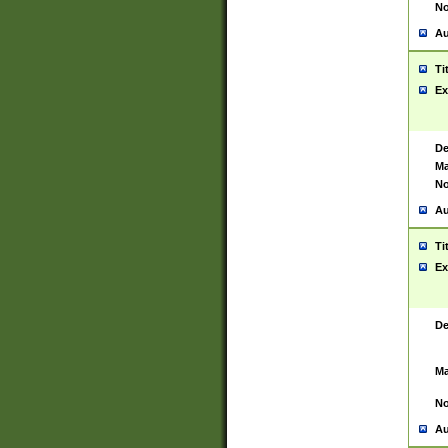
No
Au
Ti
Ex
De
Ma
No
Au
Ti
Ex
De
Ma
No
Au