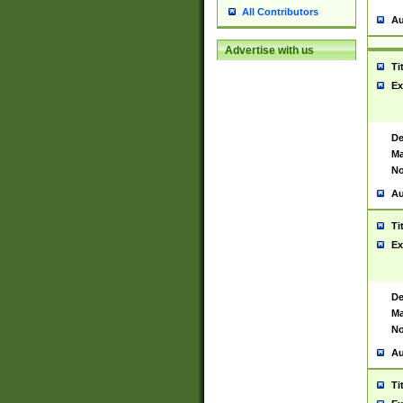
All Contributors
Au
Advertise with us
Ti
Ex
De
Ma
No
Au
Ti
Ex
De
Ma
No
Au
Ti