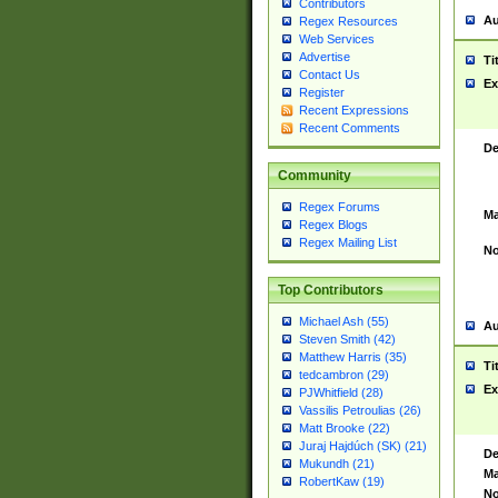
Contributors
Au
Regex Resources
Web Services
Advertise
Ti
Contact Us
Ex
Register
Recent Expressions
Recent Comments
De
Community
Regex Forums
Ma
Regex Blogs
Regex Mailing List
No
Top Contributors
Michael Ash (55)
Au
Steven Smith (42)
Matthew Harris (35)
Ti
tedcambron (29)
Ex
PJWhitfield (28)
Vassilis Petroulias (26)
Matt Brooke (22)
Juraj Hajdúch (SK) (21)
De
Mukundh (21)
Ma
RobertKaw (19)
No