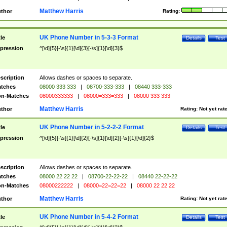
Matthew Harris
thor
Rating:
UK Phone Number in 5-3-3 Format
tle
Details
Test
pression
^[\d]{5}[-\s]{1}[\d]{3}[-\s]{1}[\d]{3}$
scription
Allows dashes or spaces to separate.
tches
08000 333 333
|
08700-333-333
|
08440 333-333
n-Matches
08000333333
|
08000=333=333
|
08000 333 333
Matthew Harris
thor
Rating:
Not yet rat
UK Phone Number in 5-2-2-2 Format
tle
Details
Test
pression
^[\d]{5}[-\s]{1}[\d]{2}[-\s]{1}[\d]{2}[-\s]{1}[\d]{2}$
scription
Allows dashes or spaces to separate.
tches
08000 22 22 22
|
08700-22-22-22
|
08440 22-22-22
n-Matches
08000222222
|
08000=22=22=22
|
08000 22 22 22
Matthew Harris
thor
Rating:
Not yet rat
UK Phone Number in 5-4-2 Format
tle
Details
Test