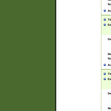
No
Au
Ti
Ex
De
Ma
No
Au
Ti
Ex
De
Ma