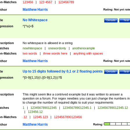
n-Matches
123456
|
123 4567
|
123456789
Matthew Harris
thor
Rating:
Not yet rat
No Whitespace
tle
Details
Test
pression
^[^\s]+$
scription
No whitespace is allowed in a string
tches
nowhitespace
|
onewordonly
|
anotherexample
n-Matches
two words
|
three words here
|
anything with spaces
Matthew Harris
thor
Rating:
Not yet rat
Up to 15 digits followed by 0,1 or 2 floating points
tle
Details
Test
pression
^[0-9]{1,15}(\.([0-9]{1,2}))?$
scription
This might seem like a contrived example but it was written to answer a
question on a forum. For regex newbies you can just change the numbers in 
to change the number of required digits to suit your requirements
tches
1
|
123456789012345
|
123456789012345.1
|
123456789012345.12
|
123456.12
n-Matches
.12
|
12345.123
|
1234567890123456
Matthew Harris
thor
Rating: