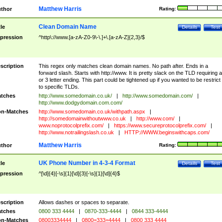
Matthew Harris
thor
Rating:
Clean Domain Name
tle
Details
Test
pression
^http\://www.[a-zA-Z0-9\-\.]+\.[a-zA-Z]{2,3}/$
scription
This regex only matches clean domain names. No path after. Ends in a
forward slash. Starts with http://www. It is pretty slack on the TLD requiring a
or 3 letter ending. This part could be tightened up if you wanted to be restrict i
to specific TLDs.
tches
http://www.somedomain.co.uk/
|
http://www.somedomain.com/
|
http://www.dodgydomain.com.com/
n-Matches
http://www.somedomain.co.uk/withpath.aspx
|
http://somedomainwithoutwww.co.uk
|
http://www.com/
|
www.noprotocolprefix.com/
|
https://www.secureprotocolprefix.com/
|
http://www.notrailingslash.co.uk
|
HTTP://WWW.beginswithcaps.com/
Matthew Harris
thor
Rating:
UK Phone Number in 4-3-4 Format
tle
Details
Test
pression
^[\d]{4}[-\s]{1}[\d]{3}[-\s]{1}[\d]{4}$
scription
Allows dashes or spaces to separate.
tches
0800 333 4444
|
0870-333-4444
|
0844 333-4444
n-Matches
08003334444
|
0800=333=4444
|
0800 333 4444