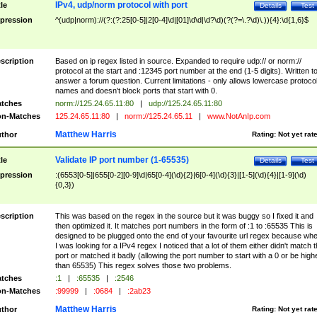
IPv4, udp/norm protocol with port
tle
Details
Test
pression
^(udp|norm)://(?:(?:25[0-5]|2[0-4]\d|[01]\d\d|\d?\d)(?(?=\.?\d)\.)){4}:\d{1,6}$
scription
Based on ip regex listed in source. Expanded to require udp:// or norm://
protocol at the start and :12345 port number at the end (1-5 digits). Written t
answer a forum question. Current limitations - only allows lowercase protoco
names and doesn't block ports that start with 0.
tches
norm://125.24.65.11:80
|
udp://125.24.65.11:80
n-Matches
125.24.65.11:80
|
norm://125.24.65.11
|
www.NotAnIp.com
Matthew Harris
thor
Rating:
Not yet rat
Validate IP port number (1-65535)
tle
Details
Test
pression
:(6553[0-5]|655[0-2][0-9]\d|65[0-4](\d){2}|6[0-4](\d){3}|[1-5](\d){4}|[1-9](\d)
{0,3})
scription
This was based on the regex in the source but it was buggy so I fixed it and
then optimized it. It matches port numbers in the form of :1 to :65535 This is
designed to be plugged onto the end of your favourite url regex because wh
I was looking for a IPv4 regex I noticed that a lot of them either didn't match 
port or matched it badly (allowing the port number to start with a 0 or be high
than 65535) This regex solves those two problems.
tches
:1
|
:65535
|
:2546
n-Matches
:99999
|
:0684
|
:2ab23
Matthew Harris
thor
Rating:
Not yet rat