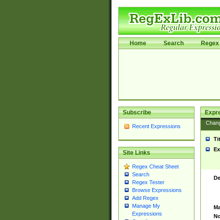
Home
Search
Regex 
Subscribe
Expr
Chan
Recent Expressions
Ti
Ex
Site Links
Regex Cheat Sheet
Search
De
Regex Tester
Browse Expressions
Add Regex
Manage My
Ma
Expressions
No