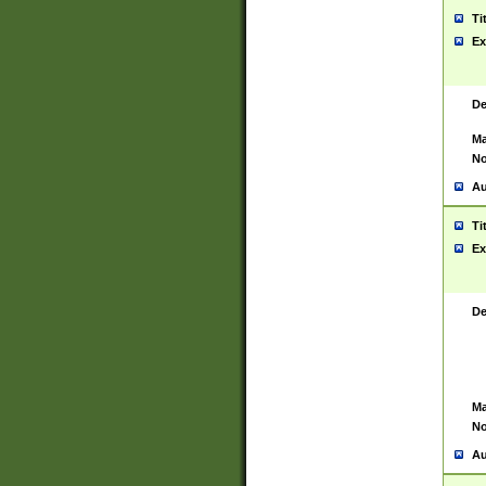
Ti
Ex
De
Ma
No
Au
Ti
Ex
De
Ma
No
Au