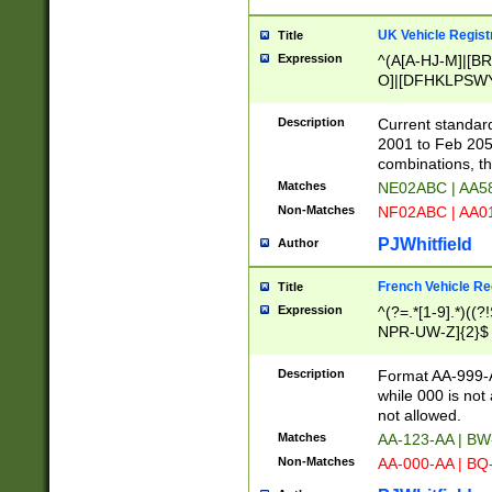
UK Vehicle Regist
Title
Expression
^(A[A-HJ-M]|[BR
O]|[DFHKLPSWY
F]|)(0[02-9]|[1-
Description
Current standard
2001 to Feb 205
combinations, t
Matches
NE02ABC | AA5
Non-Matches
NF02ABC | AA
PJWhitfield
Author
French Vehicle Reg
Title
Expression
^(?=.*[1-9].*)((
NPR-UW-Z]{2}$
Description
Format AA-999-A
while 000 is not
not allowed.
Matches
AA-123-AA | B
Non-Matches
AA-000-AA | BQ