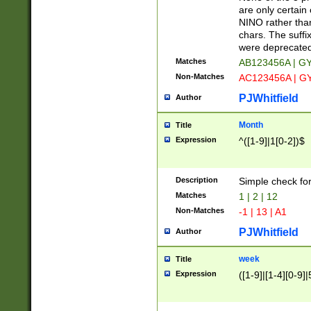
Z]|O[ABEHKLM
are only certain 
HKMPRSTWXYZ]
NINO rather than
9]{6}[A-D]?
chars. The suffi
were deprecate
Matches
AB123456A | G
Non-Matches
AC123456A | G
PJWhitfield
Author
Month
Title
Expression
^([1-9]|1[0-2])$
Description
Simple check fo
Matches
1 | 2 | 12
Non-Matches
-1 | 13 | A1
PJWhitfield
Author
week
Title
Expression
([1-9]|[1-4][0-9]|