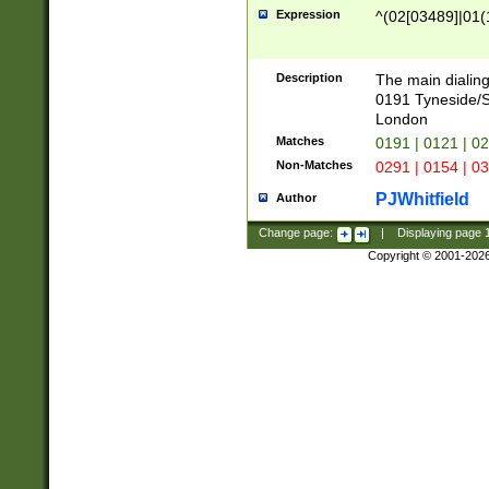
Expression
^(02[03489]|01(1
Description
The main dialing
0191 Tyneside/
London
Matches
0191 | 0121 | 0
Non-Matches
0291 | 0154 | 0
PJWhitfield
Author
Change page:
|
Displaying page
Copyright © 2001-202