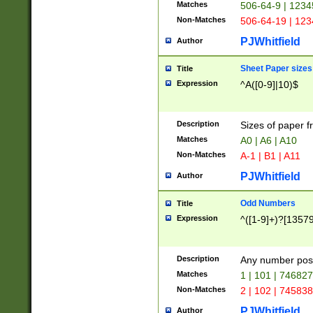
Matches
506-64-9 | 1234
Non-Matches
506-64-19 | 12
PJWhitfield
Author
Sheet Paper sizes
Title
Expression
^A([0-9]|10)$
Description
Sizes of paper 
Matches
A0 | A6 | A10
Non-Matches
A-1 | B1 | A11
PJWhitfield
Author
Odd Numbers
Title
Expression
^([1-9]+)?[1357
Description
Any number poss
Matches
1 | 101 | 74682
Non-Matches
2 | 102 | 74583
PJWhitfield
Author