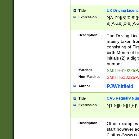
S|CWL|DGX|ACI
UK Driving Licen
Title
Expression
^[A-Z9]{5}[0-9]([
9][A-Z9][0-9][A-
Description
The Driving Lic
mainly taken fro
consisting of Fir
birth Month of bi
initials (2) a dig
number
Matches
SMITH610225P
Non-Matches
SMITH613225P
PJWhitfield
Author
CAS Registry Nu
Title
Expression
^[1-9][0-9]{1,6}\-
Description
Other examples o
start however acc
7 https://www.c