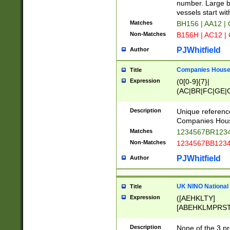
PRSTW]|A[BDHR
number. Large bo
ORSUW]|BRD|C
vessels start wit
G[HKNRUWY]|H[
Matches
BH156 | AA12 |
RT]|N[ENT]|O
Non-Matches
B156H | AC12 |
STUY]|SSS|T[H
PJWhitfield
Author
Companies House 
Title
Expression
(0[0-9]{7}|
(AC|BR|FC|GE|G
|OC|RC|SA|SC|S
Description
Unique referenc
Companies Hous
Matches
1234567BR1234
Non-Matches
1234567BB1234
PJWhitfield
Author
UK NINO National
Title
Expression
([AEHKLTY]
[ABEHKLMPRST
[JS]
[ABCEGHJKLM
Description
None of the 3 pr