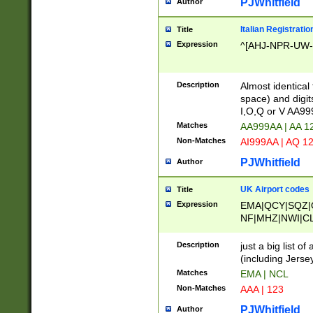
PJWhitfield
Author
Italian Registratio
Title
Expression
^[AHJ-NPR-UW-Z
Description
Almost identical
space) and digit
I,O,Q or V AA9
Matches
AA999AA | AA 1
Non-Matches
AI999AA | AQ 1
PJWhitfield
Author
UK Airport codes
Title
Expression
EMA|QCY|SQZ|
NF|MHZ|NWI|C
|MME|NCL|BWF
OU|FAB|OXF|E
Description
just a big list o
|EXT|FFD|BOH|
(including Jersey
|DSA|HUY|LBA|
Matches
EMA | NCL
R|CAL|COL|CSA|
Non-Matches
AAA | 123
LY|FSS|NDY|AD
YY|SKL|SOY|L
PJWhitfield
Author