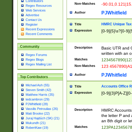
Contributors
Non-Matches
-90.01,0.121|15
Regex Resources
Web Services
PJWhitfield
Author
Advertise
Contact Us
HMRC Unique Tax 
Title
Register
Recent Expressions
Expression
[0-9]{5}\s?[0-9]{
Recent Comments
Community
Description
Basic UTR and C
written with an o
Regex Forums
Matches
1234567890|12
Regex Blogs
Regex Mailing List
Non-Matches
123 4567890|A
PJWhitfield
Author
Top Contributors
Michael Ash (55)
Accounts Office 
Title
Steven Smith (42)
Expression
[0-9]{3}P[A-Z][0-
Matthew Harris (35)
tedcambron (29)
PJWhitfield (28)
Vassilis Petroulias (26)
Description
HMRC Accounts O
Matt Brooke (22)
the letter P and 
Juraj Hajdúch (SK) (21)
an 8th digit or le
Mukundh (21)
Matches
123PA1234567
RobertKaw (19)