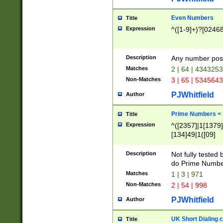
Even Numbers
Title
Expression
^([1-9]+)?[0246
Description
Any number possi
Matches
2 | 64 | 434325
Non-Matches
3 | 65 | 534564
PJWhitfield
Author
Prime Numbers <
Title
Expression
^([2357]|1[1379]|
[134]49|1([09]
[1379]|13|27|3[1
[39]|41|[57][17]
Description
Not fully tested
[39]|67|97)|4([0
do Prime Numbe
[247]1|[069]9|[4
Matches
1 | 3 | 971
[15]9)|7([056]1|
Non-Matches
2 | 54 | 998
[2578]7|[0235]9)
PJWhitfield
Author
UK Short Dialing 
Title