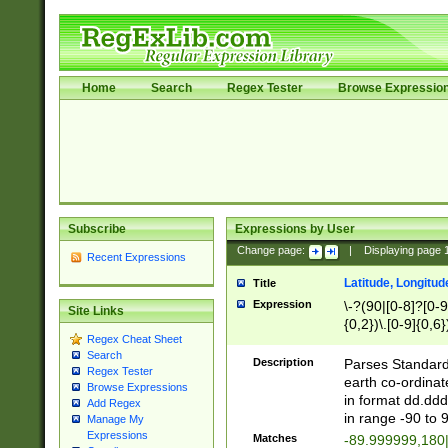
Home
Search
Regex Tester
Browse Expressio
Subscribe
Expressions by User
Change page:
|
Displaying page
Recent Expressions
Latitude, Longitud
Title
Expression
\-?(90|[0-8]?[0-9]
Site Links
{0,2})\.[0-9]{0,6}
Regex Cheat Sheet
Search
Description
Parses Standard 
Regex Tester
earth co-ordinat
Browse Expressions
in format dd.ddd
Add Regex
in range -90 to 
Manage My
Expressions
Matches
-89.999999,180|