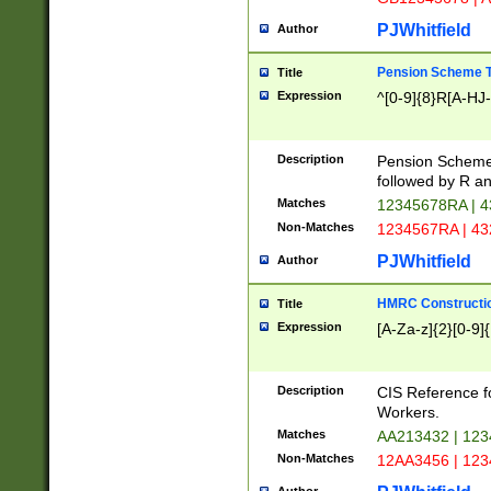
PJWhitfield
Author
Pension Scheme T
Title
Expression
^[0-9]{8}R[A-HJ
Description
Pension Schemes
followed by R an
Matches
12345678RA | 
Non-Matches
1234567RA | 4
PJWhitfield
Author
HMRC Constructio
Title
Expression
[A-Za-z]{2}[0-9]{
Description
CIS Reference f
Workers.
Matches
AA213432 | 12
Non-Matches
12AA3456 | 12