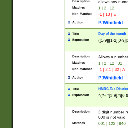
Description
allows any nume
Matches
1 | 2 | 12
Non-Matches
-1 | 13 | a
PJWhitfield
Author
Day of the month
Title
Expression
([1-9]|[1-2][0-9]|
Description
Allows a numbe
Matches
1 | 2 | 12 | 31
Non-Matches
-1 | 2.1 | 32 | A
PJWhitfield
Author
HMRC Tax Distric
Title
Expression
^(?=.*[1-9].*)[0-
Description
3 digit number 
000 is not valid
Matches
001 | 123 | 940