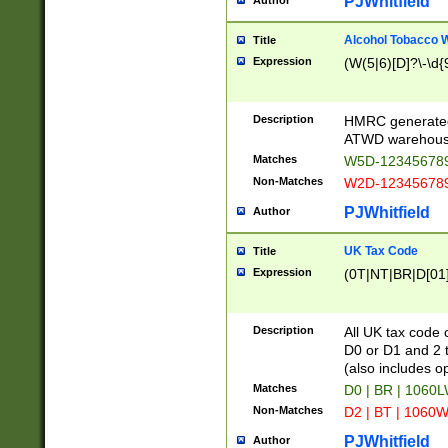
PJWhitfield
Author
Alcohol Tobacco
Title
Expression
(W(5|6)[D]?\-\d{9
Description
HMRC generated
ATWD warehous
Matches
W5D-123456789
Non-Matches
W2D-123456789
PJWhitfield
Author
UK Tax Code
Title
Expression
(0T|NT|BR|D[01]|
Description
All UK tax code 
D0 or D1 and 2 ty
(also includes o
Matches
D0 | BR | 1060L
Non-Matches
D2 | BT | 1060W
PJWhitfield
Author