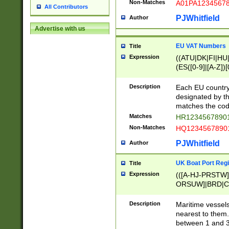
Non-Matches
A01PA1234567
All Contributors
PJWhitfield
Author
Advertise with us
EU VAT Numbers
Title
Expression
((ATU|DK|FI|HU|
(ES([0-9]|[A-Z])[
{11}|CY[0-9]{8}
{9}|FR[A-Z0-9]{2
Description
Each EU country
{2}|LT[0-9]{9}([0
designated by the
{10}|RO[0-9]{2,1
matches the code
Matches
HR12345678901
Non-Matches
HQ12345678901
PJWhitfield
Author
UK Boat Port Regi
Title
Expression
(([A-HJ-PRSTW
ORSUW]|BRD|C
G[HKNRUWY]|H[
RT]|N[ENT]|O
Description
Maritime vessels
STUY]|SSS|T[HN
nearest to them.
{0,2})|([1-9][0-9
between 1 and 3 