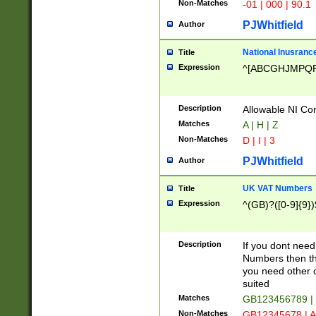
Non-Matches
-01 | 000 | 90.1
PJWhitfield
Author
National Inusrance
Title
Expression
^[ABCGHJMPQ
Description
Allowable NI Con
Matches
A | H | Z
Non-Matches
D | I | 3
PJWhitfield
Author
UK VAT Numbers
Title
Expression
^(GB)?([0-9]{9})
Description
If you dont need
Numbers then this
you need other c
suited
Matches
GB123456789 |
Non-Matches
GB12345678 | A