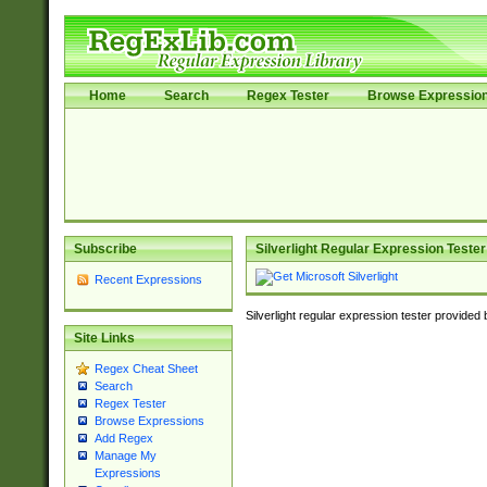
Home
Search
Regex Tester
Browse Expressio
Subscribe
Silverlight Regular Expression Tester
Recent Expressions
Silverlight regular expression tester provided
Site Links
Regex Cheat Sheet
Search
Regex Tester
Browse Expressions
Add Regex
Manage My
Expressions