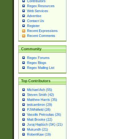
Contributors
Regex Resources
Web Services
Advertise
Contact Us
Register
Recent Expressions
Recent Comments
Community
Regex Forums
Regex Blogs
Regex Mailing List
Top Contributors
Michael Ash (55)
Steven Smith (42)
Matthew Harris (35)
tedcambron (29)
PJWhitfield (28)
Vassilis Petroulias (26)
Matt Brooke (22)
Juraj Hajdúch (SK) (21)
Mukundh (21)
RobertKaw (19)