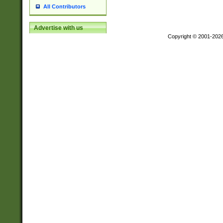
All Contributors
Advertise with us
Copyright © 2001-202