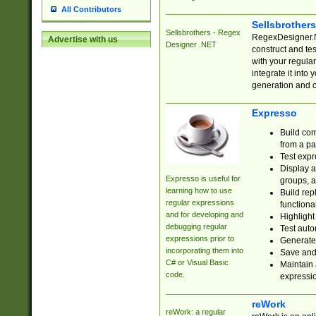
All Contributors
Sellsbrother
Sellsbrothers - Regex
RegexDesigner.NE
Advertise with us
Designer .NET
construct and t
with your regula
integrate it into
generation and 
Expresso
Build com
from a pa
Test expr
Display a
Expresso is useful for
groups, a
learning how to use
Build rep
regular expressions
functional
and for developing and
Highlight
debugging regular
Test auto
expressions prior to
Generate
incorporating them into
Save and 
C# or Visual Basic
Maintain 
code.
expressi
reWork
reWork: a regular