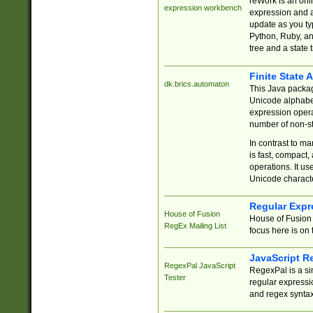
reWork is an onl
expression workbench
expression and a
update as you ty
Python, Ruby, and
tree and a state 
Finite State 
dk.brics.automaton
This Java packa
Unicode alphabet
expression opera
number of non-st
In contrast to m
is fast, compact,
operations. It us
Unicode charact
Regular Expr
House of Fusion
House of Fusion 
RegEx Mailing List
focus here is on 
JavaScript R
RegexPal JavaScript
RegexPal is a si
Tester
regular expressio
and regex syntax