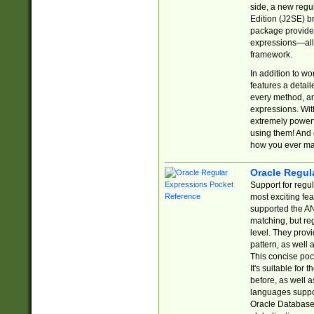
side, a new regu
Edition (J2SE) b
package provides
expressions—all 
framework.
In addition to w
features a detai
every method, and
expressions. With
extremely power
using them! And 
how you ever ma
Oracle Regul
Support for regu
most exciting fe
supported the AN
matching, but re
level. They prov
pattern, as well 
This concise pock
It's suitable fo
before, as well 
languages suppor
Oracle Database 