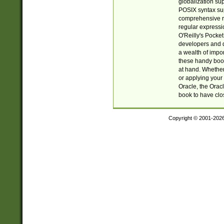
globalization su
POSIX syntax sup
comprehensive re
regular expressi
O'Reilly's Pock
developers and d
a wealth of impor
these handy book
at hand. Whether 
or applying your 
Oracle, the Orac
book to have clo
Copyright © 2001-202