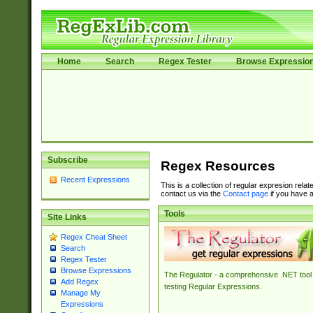
Home
Search
Regex Tester
Browse Expressio
Subscribe
Regex Resources
Recent Expressions
This is a collection of regular expresion rela
contact us via the
Contact page
if you have a
Tools
Site Links
Regex Cheat Sheet
Search
Regex Tester
Browse Expressions
The Regulator - a comprehensive .NET tool 
Add Regex
testing Regular Expressions.
Manage My
Expressions