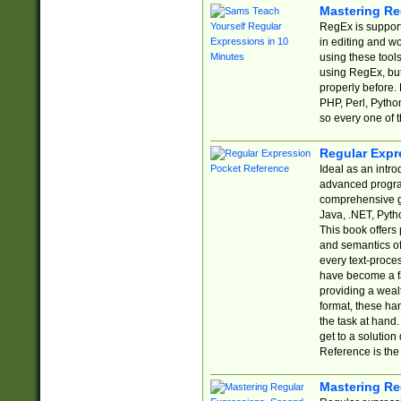
Mastering Re
RegEx is support
in editing and w
using these tools
using RegEx, but
properly before.
PHP, Perl, Pytho
so every one of t
Regular Expr
Ideal as an intro
advanced progra
comprehensive gu
Java, .NET, Pytho
This book offers
and semantics of 
every text-proce
have become a f
providing a wealt
format, these ha
the task at hand
get to a solutio
Reference is the 
Mastering Re