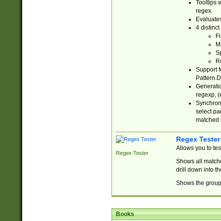
Tooltips 
regex.
Evaluates
4 distinc
Fi
Ma
Sp
R
Support f
Pattern.D
Generatio
regexp, (e
Synchroni
select par
matched b
Regex Tester
Allows you to te
Regex Tester
Shows all matche
drill down into 
Shows the group 
Books