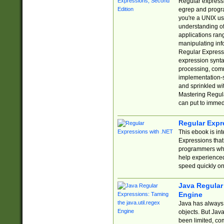
Regular expressio
egrep and progr
you're a UNIX use
understanding of
applications rang
manipulating info
Regular Expressi
expression synta
processing, comm
implementation-sp
and sprinkled wi
Mastering Regula
can put to immed
Regular Expr
This ebook is in
Expressions tha
programmers who 
help experience
speed quickly on
Java Regular 
Engine
Java has always 
objects. But Jav
been limited, co