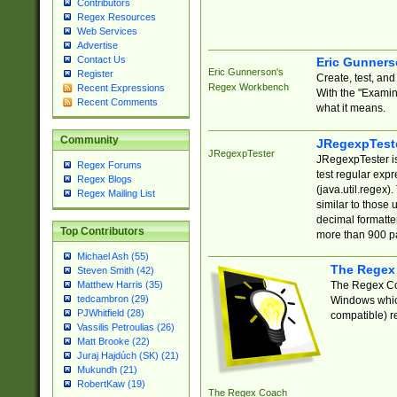
Contributors
Regex Resources
Web Services
Advertise
Contact Us
Eric Gunner
Eric Gunnerson's
Register
Create, test, an
Regex Workbench
Recent Expressions
With the "Examin
Recent Comments
what it means.
Community
JRegexpTest
JRegexpTester
JRegexpTester is
Regex Forums
test regular exp
Regex Blogs
(java.util.regex)
Regex Mailing List
similar to those 
decimal formatter
Top Contributors
more than 900 pa
Michael Ash (55)
The Regex
Steven Smith (42)
The Regex Coa
Matthew Harris (35)
tedcambron (29)
Windows which
PJWhitfield (28)
compatible) re
Vassilis Petroulias (26)
Matt Brooke (22)
Juraj Hajdúch (SK) (21)
Mukundh (21)
RobertKaw (19)
The Regex Coach