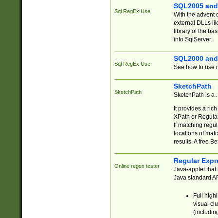
SQL2005 and
Sql RegEx Use
With the advent 
external DLLs li
library of the ba
into SqlServer.
SQL2000 and
Sql RegEx Use
See how to use r
SketchPath
SketchPath
SketchPath is a
It provides a ric
XPath or Regular
If matching regu
locations of mat
results. A free B
Regular Expr
Online regex tester
Java-applet that 
Java standard API
Full high
visual cl
(includin