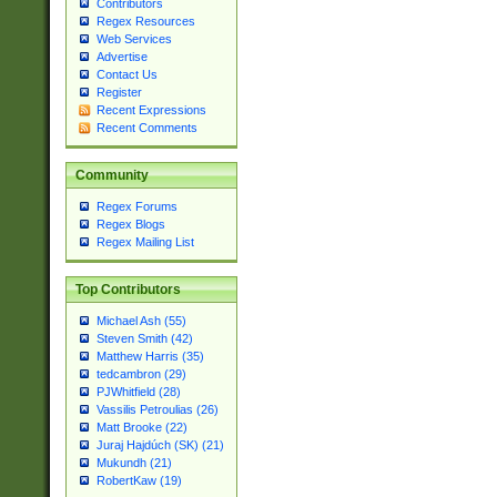
Contributors
Regex Resources
Web Services
Advertise
Contact Us
Register
Recent Expressions
Recent Comments
Community
Regex Forums
Regex Blogs
Regex Mailing List
Top Contributors
Michael Ash (55)
Steven Smith (42)
Matthew Harris (35)
tedcambron (29)
PJWhitfield (28)
Vassilis Petroulias (26)
Matt Brooke (22)
Juraj Hajdúch (SK) (21)
Mukundh (21)
RobertKaw (19)