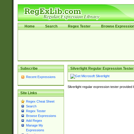
Home
Search
Regex Tester
Browse Expressio
Subscribe
Silverlight Regular Expression Tester
Recent Expressions
Silverlight regular expression tester provided
Site Links
Regex Cheat Sheet
Search
Regex Tester
Browse Expressions
Add Regex
Manage My
Expressions