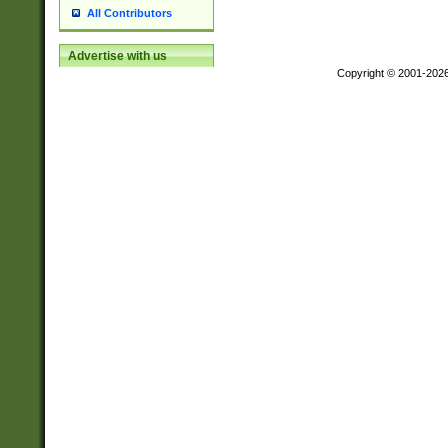
All Contributors
Advertise with us
Copyright © 2001-202